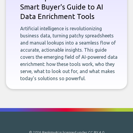
Smart Buyer's Guide to AI
Data Enrichment Tools
Artificial intelligence is revolutionizing
business data, turning patchy spreadsheets
and manual lookups into a seamless flow of
accurate, actionable insights. This guide
covers the emerging field of AI-powered data
enrichment: how these tools work, who they
serve, what to look out for, and what makes
today’s solutions so powerful.
© 2026 RankmyAI is licensed under
CC BY 4.0