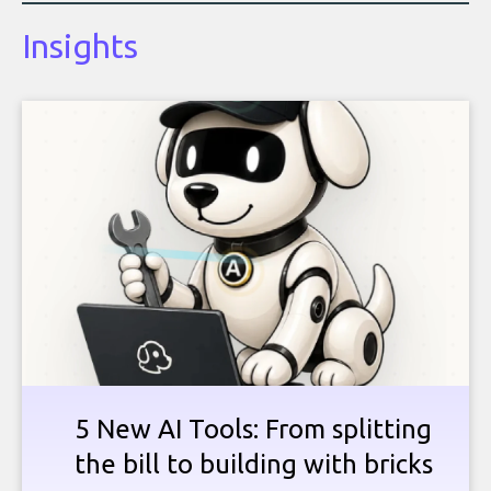
Insights
5 New AI Tools: From splitting
the bill to building with bricks