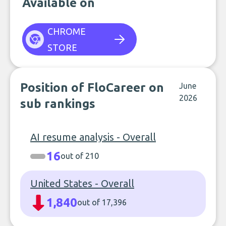
Available on
CHROME
STORE
Position of FloCareer on
June
2026
sub rankings
AI resume analysis - Overall
16
out of 210
United States - Overall
1,840
out of 17,396