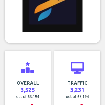
OVERALL
TRAFFIC
3,525
3,231
out of 63,194
out of 63,194