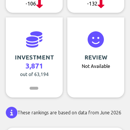
-106
-132
INVESTMENT
REVIEW
3,871
Not Available
out of 63,194
These rankings are based on data from June 2026