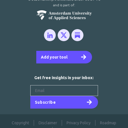
and is part of:
Add your tool
Get free insights in your inbox:
Subscribe
Copyright
Disclaimer
Privacy Policy
Roadmap