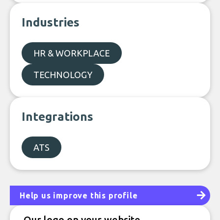
Industries
HR & WORKPLACE
TECHNOLOGY
Integrations
ATS
Help us improve this profile
Our logo on your website