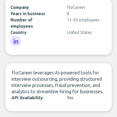
Company
FloCareer
Years in business
8
Number of
11-50 employees
employees
Country
United States
LinkedIn
FloCareer leverages AI-powered tools for
interview outsourcing, providing structured
interview processes, fraud prevention, and
analytics to streamline hiring for businesses.
API Availability
Yes