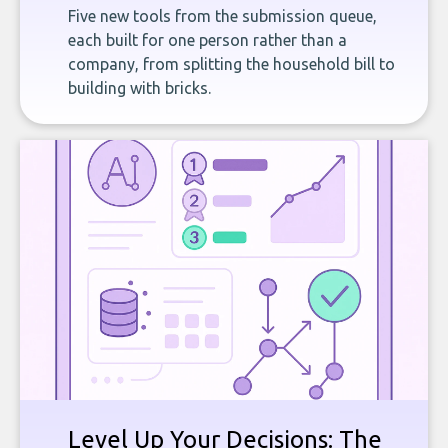
Five new tools from the submission queue,
each built for one person rather than a
company, from splitting the household bill to
building with bricks.
Level Up Your Decisions: The