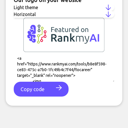
Copy code