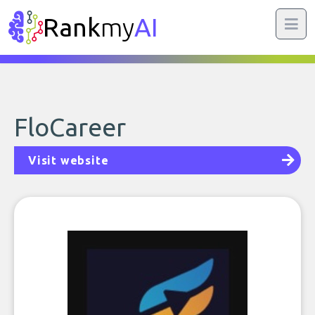
Rank
my
AI
FloCareer
Visit website