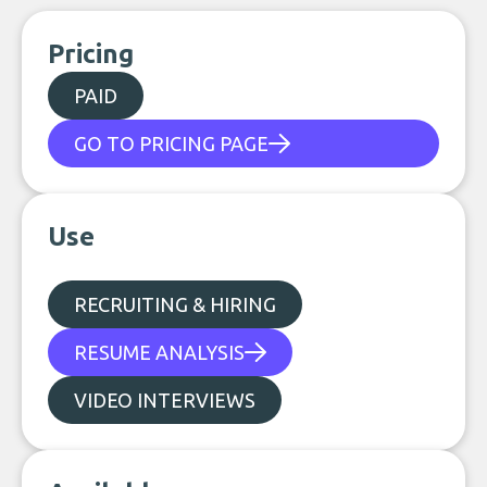
Pricing
PAID
GO TO PRICING PAGE
Use
RECRUITING & HIRING
RESUME ANALYSIS
VIDEO INTERVIEWS