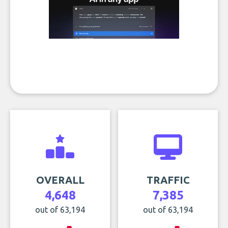
OVERALL
TRAFFIC
4,648
7,385
out of 63,194
out of 63,194