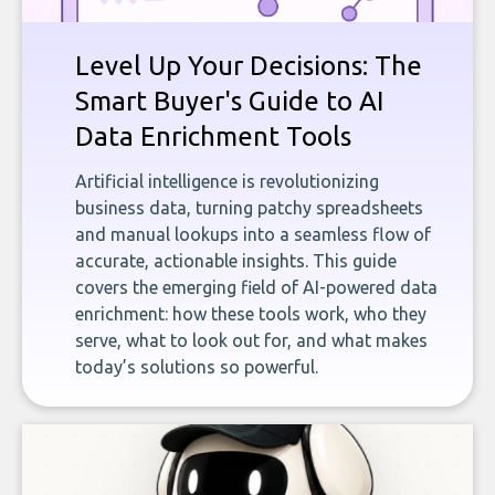
Level Up Your Decisions: The
Smart Buyer's Guide to AI
Data Enrichment Tools
Artificial intelligence is revolutionizing
business data, turning patchy spreadsheets
and manual lookups into a seamless flow of
accurate, actionable insights. This guide
covers the emerging field of AI-powered data
enrichment: how these tools work, who they
serve, what to look out for, and what makes
today’s solutions so powerful.