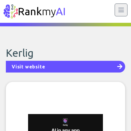
Rank
my
AI
Kerlig
Visit website