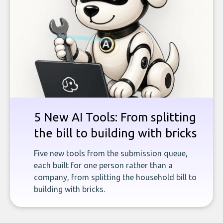
5 New AI Tools: From splitting
the bill to building with bricks
Five new tools from the submission queue,
each built for one person rather than a
company, from splitting the household bill to
building with bricks.