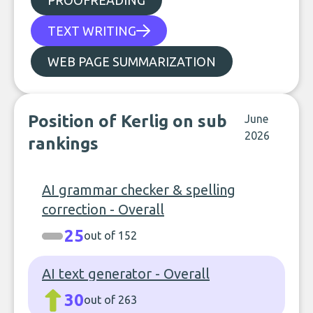
PROOFREADING
TEXT WRITING
WEB PAGE SUMMARIZATION
Position of Kerlig on sub
June
2026
rankings
AI grammar checker & spelling
correction - Overall
25
out of 152
AI text generator - Overall
30
out of 263