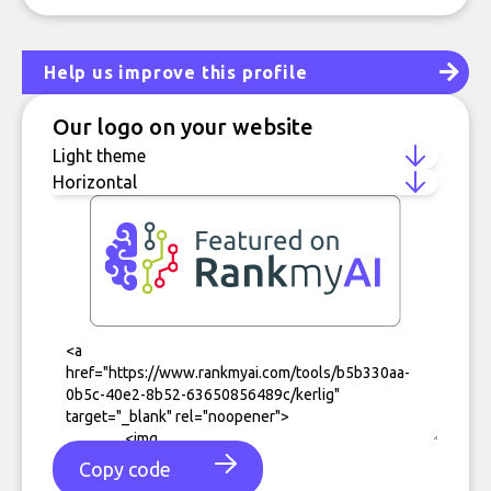
Help us improve this profile
Our logo on your website
Copy code