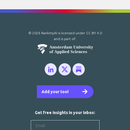
© 2026 RankmyAI is licensed under
CC BY 4.0
and is part of:
Add your tool
Get free insights in your inbox: