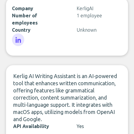
Company
KerligAI
Number of
1 employee
employees
Country
Unknown
LinkedIn
Kerlig AI Writing Assistant is an AI-powered
tool that enhances written communication,
offering features like grammatical
correction, content summarization, and
multi-language support. It integrates with
macOS apps, utilizing models from OpenAI
and Google.
API Availability
Yes