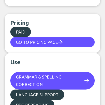
Pricing
PAID
GO TO PRICING PAGE
Use
GRAMMAR & SPELLING
CORRECTION
LANGUAGE SUPPORT