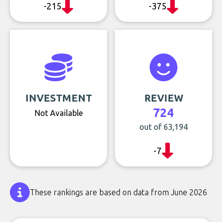
-215
-375
INVESTMENT
REVIEW
724
Not Available
out of 63,194
-7
These rankings are based on data from June 2026