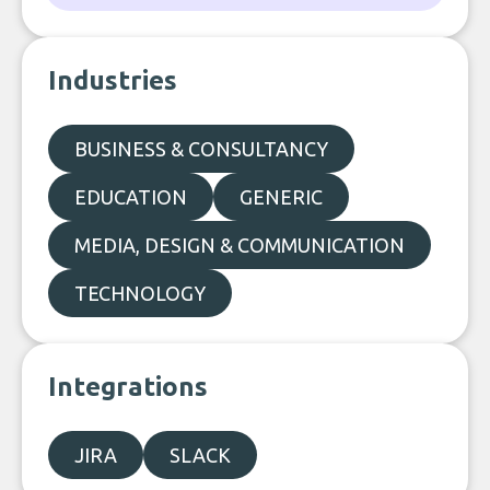
Industries
BUSINESS & CONSULTANCY
EDUCATION
GENERIC
MEDIA, DESIGN & COMMUNICATION
TECHNOLOGY
Integrations
JIRA
SLACK