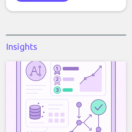
Insights