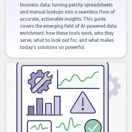
business data, turning patchy spreadsheets
and manual lookups into a seamless flow of
accurate, actionable insights. This guide
covers the emerging field of AI-powered data
enrichment: how these tools work, who they
serve, what to look out for, and what makes
today’s solutions so powerful.