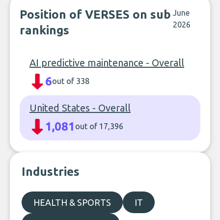
Position of VERSES on sub
June
2026
rankings
AI predictive maintenance - Overall
6
out of 338
United States - Overall
1,081
out of 17,396
Industries
HEALTH & SPORTS
IT