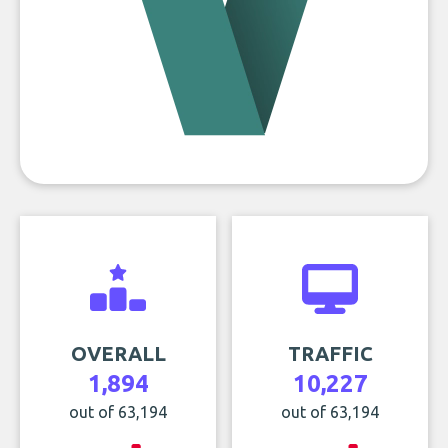
OVERALL
TRAFFIC
1,894
10,227
out of 63,194
out of 63,194