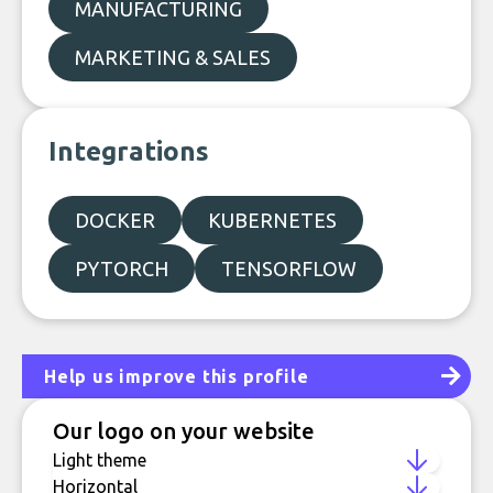
MANUFACTURING
MARKETING & SALES
Integrations
DOCKER
KUBERNETES
PYTORCH
TENSORFLOW
Help us improve this profile
Our logo on your website