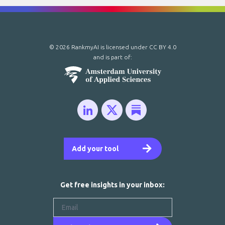
© 2026 RankmyAI is licensed under
CC BY 4.0
and is part of:
Add your tool
Get free insights in your inbox: