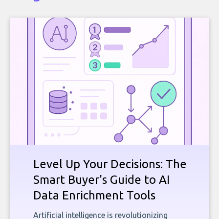
Level Up Your Decisions: The
Smart Buyer's Guide to AI
Data Enrichment Tools
Artificial intelligence is revolutionizing