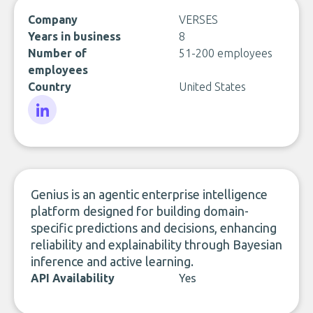
Company
VERSES
Years in business
8
Number of
51-200 employees
employees
Country
United States
LinkedIn
Genius is an agentic enterprise intelligence
platform designed for building domain-
specific predictions and decisions, enhancing
reliability and explainability through Bayesian
inference and active learning.
API Availability
Yes