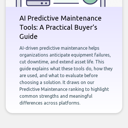
AI Predictive Maintenance
Tools: A Practical Buyer’s
Guide
AI-driven predictive maintenance helps
organizations anticipate equipment failures,
cut downtime, and extend asset life. This
guide explains what these tools do, how they
are used, and what to evaluate before
choosing a solution. It draws on our
Predictive Maintenance ranking to highlight
common strengths and meaningful
differences across platforms.