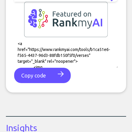
Copy code
Insights