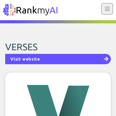
Rank
my
AI
VERSES
Visit website