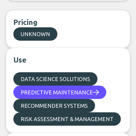
Pricing
UNKNOWN
Use
DATA SCIENCE SOLUTIONS
PREDICTIVE MAINTENANCE
RECOMMENDER SYSTEMS
RISK ASSESSMENT & MANAGEMENT