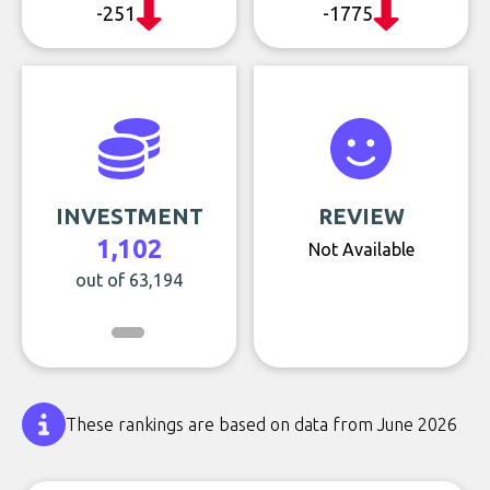
-251
-1775
INVESTMENT
REVIEW
1,102
Not Available
out of 63,194
These rankings are based on data from June 2026