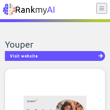
Rank
my
AI
Youper
Visit website