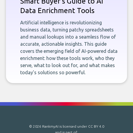
Smart Buyer's Guide to AI
Data Enrichment Tools
Artificial intelligence is revolutionizing
business data, turning patchy spreadsheets
and manual lookups into a seamless flow of
accurate, actionable insights. This guide
covers the emerging field of AI-powered data
enrichment: how these tools work, who they
serve, what to look out for, and what makes
today’s solutions so powerful.
© 2026 RankmyAI is licensed under
CC BY 4.0
and is part of: