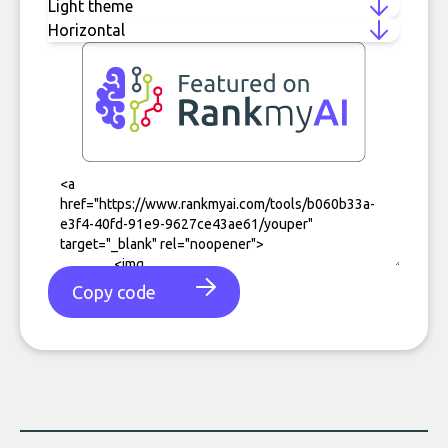
Copy code