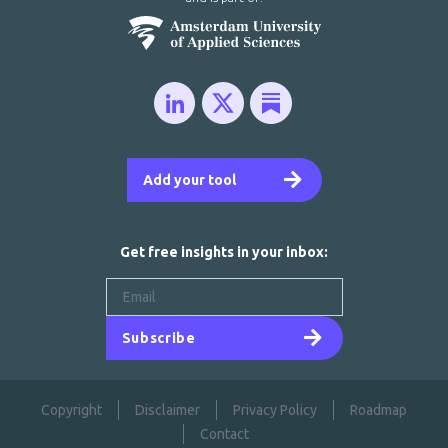
Add your tool
Get free insights in your inbox:
Subscribe
Copyright
Disclaimer
Privacy Policy
Roadmap
Contact