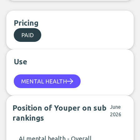
Pricing
PAID
Use
MENTAL HEALTH
Position of Youper on sub
June
2026
rankings
AI mental health - Overall