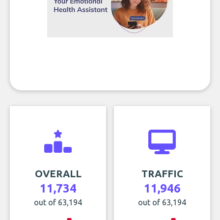
OVERALL
TRAFFIC
11,734
11,946
out of 63,194
out of 63,194