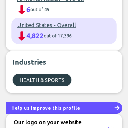
6
out of 49
United States - Overall
4,822
out of 17,396
Industries
HEALTH & SPORTS
Help us improve this profile
Our logo on your website