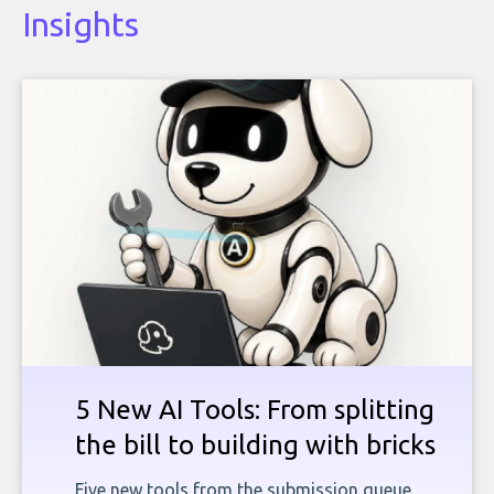
Insights
5 New AI Tools: From splitting
the bill to building with bricks
Five new tools from the submission queue,