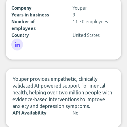
Company
Youper
Years in business
9
Number of
11-50 employees
employees
Country
United States
LinkedIn
Youper provides empathetic, clinically
validated AI-powered support for mental
health, helping over two million people with
evidence-based interventions to improve
anxiety and depression symptoms.
API Availability
No