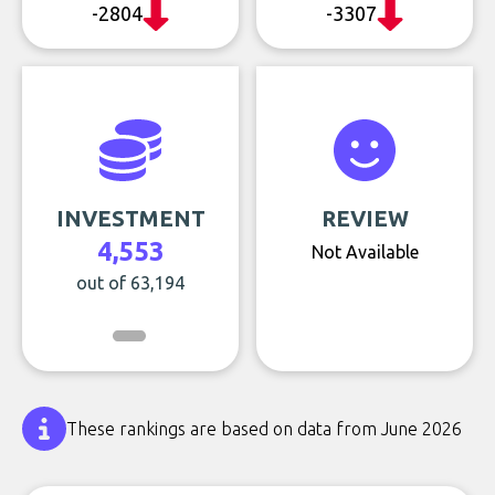
-2804
-3307
INVESTMENT
REVIEW
4,553
Not Available
out of 63,194
These rankings are based on data from June 2026