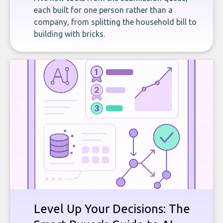
each built for one person rather than a
company, from splitting the household bill to
building with bricks.
Level Up Your Decisions: The