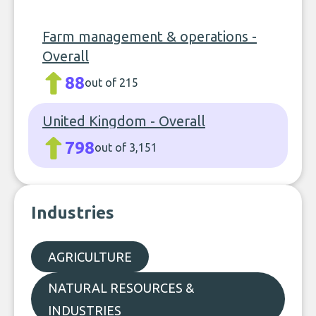
Farm management & operations -
Overall
88
out of 215
United Kingdom - Overall
798
out of 3,151
Industries
AGRICULTURE
NATURAL RESOURCES &
INDUSTRIES