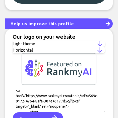
Help us improve this profile
Our logo on your website