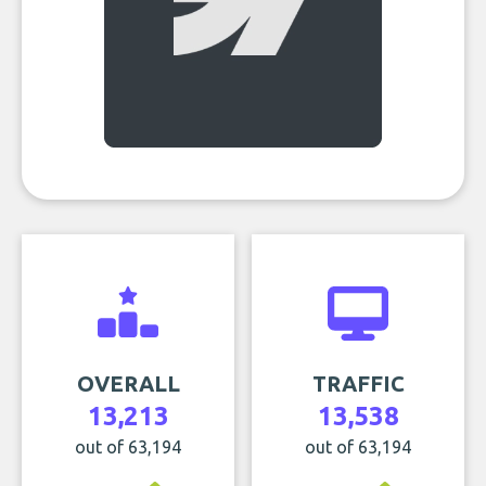
OVERALL
TRAFFIC
13,213
13,538
out of 63,194
out of 63,194