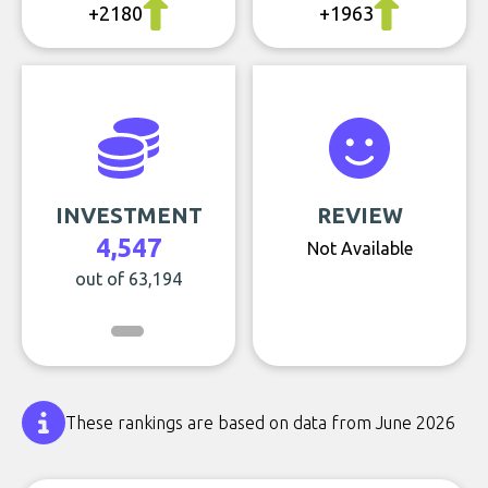
+2180
+1963
INVESTMENT
REVIEW
4,547
Not Available
out of 63,194
These rankings are based on data from June 2026