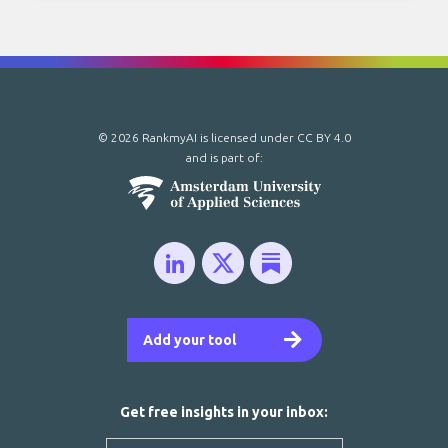
© 2026 RankmyAI is licensed under
CC BY 4.0
and is part of:
Add your tool
Get free insights in your inbox: