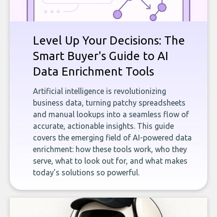
Level Up Your Decisions: The
Smart Buyer's Guide to AI
Data Enrichment Tools
Artificial intelligence is revolutionizing
business data, turning patchy spreadsheets
and manual lookups into a seamless flow of
accurate, actionable insights. This guide
covers the emerging field of AI-powered data
enrichment: how these tools work, who they
serve, what to look out for, and what makes
today’s solutions so powerful.