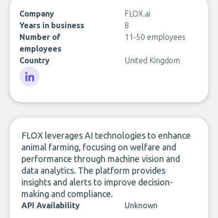
Company
FLOX.ai
Years in business
8
Number of
11-50 employees
employees
Country
United Kingdom
LinkedIn
FLOX leverages AI technologies to enhance
animal farming, focusing on welfare and
performance through machine vision and
data analytics. The platform provides
insights and alerts to improve decision-
making and compliance.
API Availability
Unknown