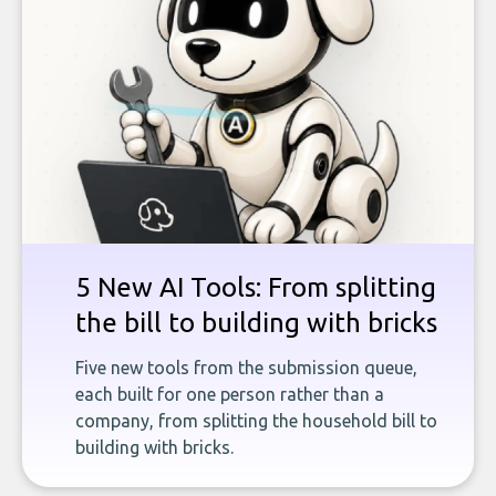
5 New AI Tools: From splitting
the bill to building with bricks
Five new tools from the submission queue,
each built for one person rather than a
company, from splitting the household bill to
building with bricks.