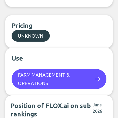
Pricing
UNKNOWN
Use
FARM MANAGEMENT &
OPERATIONS
Position of FLOX.ai on sub
June
2026
rankings