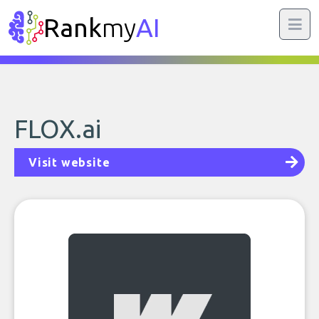
Rank
my
AI
FLOX.ai
Visit website