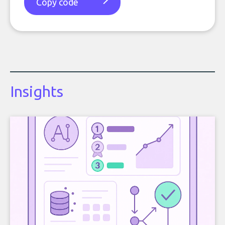
Copy code
Insights