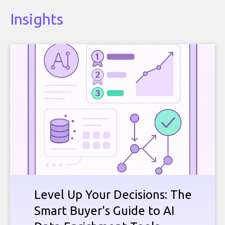
Insights
Level Up Your Decisions: The
Smart Buyer's Guide to AI