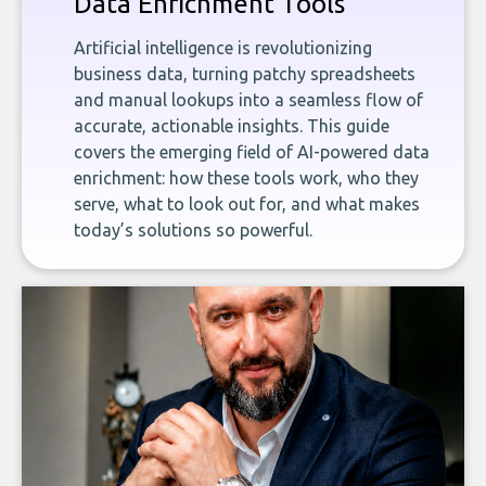
Data Enrichment Tools
Artificial intelligence is revolutionizing
business data, turning patchy spreadsheets
and manual lookups into a seamless flow of
accurate, actionable insights. This guide
covers the emerging field of AI-powered data
enrichment: how these tools work, who they
serve, what to look out for, and what makes
today’s solutions so powerful.