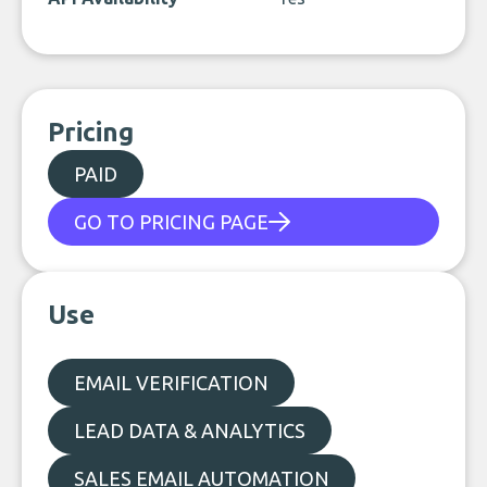
Pricing
PAID
GO TO PRICING PAGE
Use
EMAIL VERIFICATION
LEAD DATA & ANALYTICS
SALES EMAIL AUTOMATION