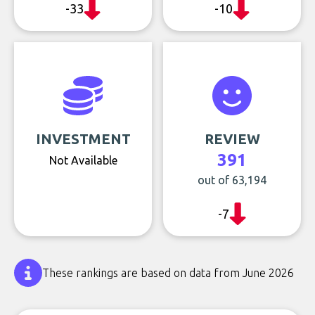
-33
-10
INVESTMENT
REVIEW
391
Not Available
out of 63,194
-7
These rankings are based on data from June 2026