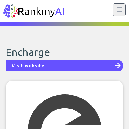
Rank
my
AI
Encharge
Visit website