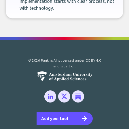
implementation starts with clear process, not
with technology.
© 2026 RankmyAI is licensed under
CC BY 4.0
and is part of:
Add your tool