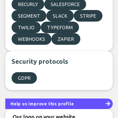
RECURLY
SALESFORCE
SEGMENT
SLACK
STRIPE
TWILIO
TYPEFORM
WEBHOOKS
ZAPIER
Security protocols
GDPR
Help us improve this profile
Our logo on your website