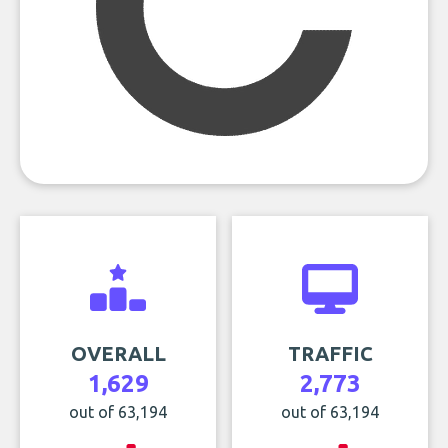
OVERALL
TRAFFIC
1,629
2,773
out of 63,194
out of 63,194