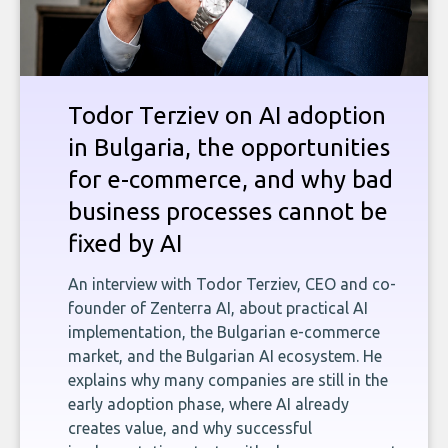
Todor Terziev on AI adoption
in Bulgaria, the opportunities
for e-commerce, and why bad
business processes cannot be
fixed by AI
An interview with Todor Terziev, CEO and co-
founder of Zenterra AI, about practical AI
implementation, the Bulgarian e-commerce
market, and the Bulgarian AI ecosystem. He
explains why many companies are still in the
early adoption phase, where AI already
creates value, and why successful