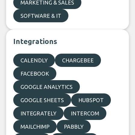
MARKETING & SALES
SOFTWARE & IT
Integrations
CALENDLY
CHARGEBEE
FACEBOOK
GOOGLE ANALYTICS
GOOGLE SHEETS
HUBSPOT
INTEGRATELY
INTERCOM
MAILCHIMP
PABBLY