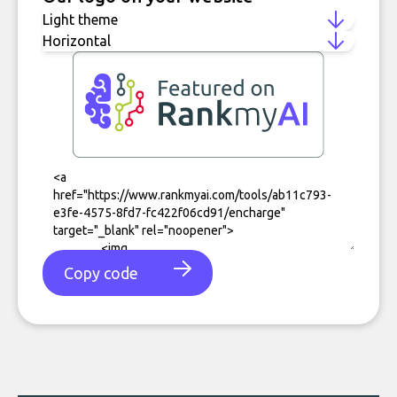
Copy code