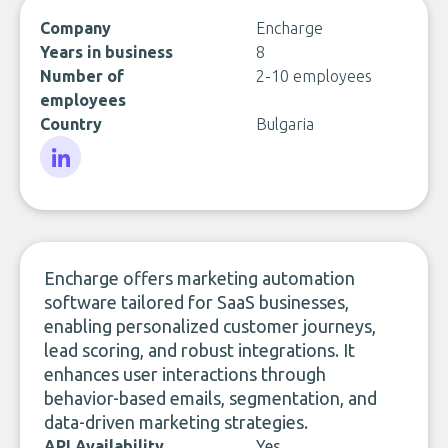
Company
Encharge
Years in business
8
Number of
2-10 employees
employees
Country
Bulgaria
LinkedIn
Encharge offers marketing automation
software tailored for SaaS businesses,
enabling personalized customer journeys,
lead scoring, and robust integrations. It
enhances user interactions through
behavior-based emails, segmentation, and
data-driven marketing strategies.
API Availability
Yes