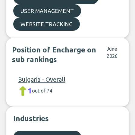
USER MANAGEMENT
WEBSITE TRACKING
Position of Encharge on
June
2026
sub rankings
Bulgaria - Overall
1
out of 74
Industries