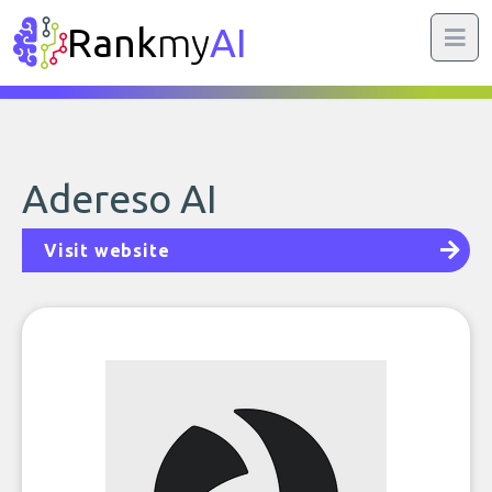
Rank
my
AI
Adereso AI
Visit website