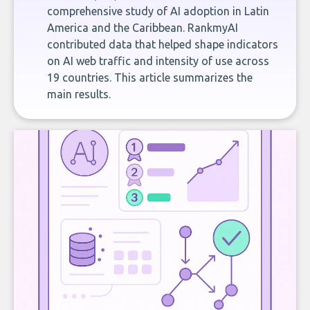
comprehensive study of AI adoption in Latin
America and the Caribbean. RankmyAI
contributed data that helped shape indicators
on AI web traffic and intensity of use across
19 countries. This article summarizes the
main results.