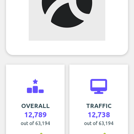
OVERALL
TRAFFIC
12,789
12,738
out of 63,194
out of 63,194