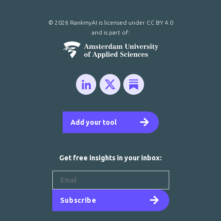
© 2026 RankmyAI is licensed under
CC BY 4.0
and is part of:
Add your tool
Get free insights in your inbox:
Subscribe