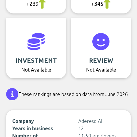
+239
+345
INVESTMENT
REVIEW
Not Available
Not Available
These rankings are based on data from June 2026
Company
Adereso AI
Years in business
12
Number of
11-50 employees