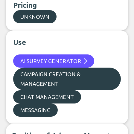
Pricing
UNKNOWN
Use
AI SURVEY GENERATOR
CAMPAIGN CREATION &
MANAGEMENT
CHAT MANAGEMENT
MESSAGING