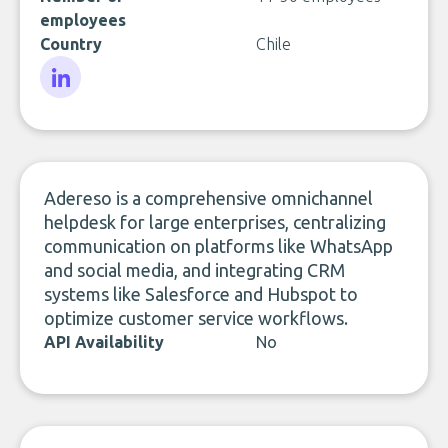
employees
Country
Chile
LinkedIn
Adereso is a comprehensive omnichannel
helpdesk for large enterprises, centralizing
communication on platforms like WhatsApp
and social media, and integrating CRM
systems like Salesforce and Hubspot to
optimize customer service workflows.
API Availability
No