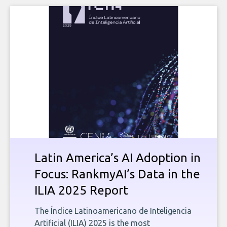
Latin America’s AI Adoption in
Focus: RankmyAI’s Data in the
ILIA 2025 Report
The Índice Latinoamericano de Inteligencia
Artificial (ILIA) 2025 is the most