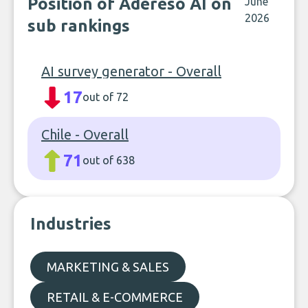
Position of Adereso AI on
June
2026
sub rankings
AI survey generator - Overall
17
out of 72
Chile - Overall
71
out of 638
Industries
MARKETING & SALES
RETAIL & E-COMMERCE