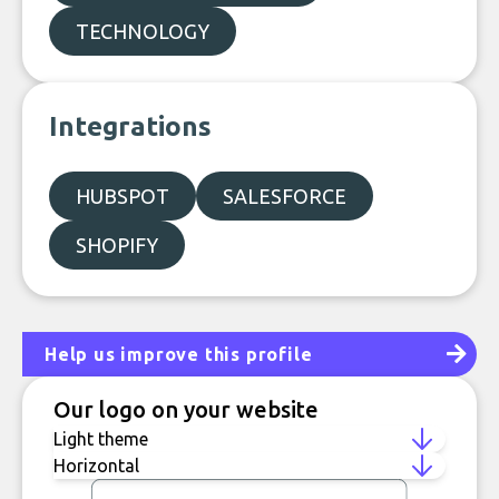
TECHNOLOGY
Integrations
HUBSPOT
SALESFORCE
SHOPIFY
Help us improve this profile
Our logo on your website