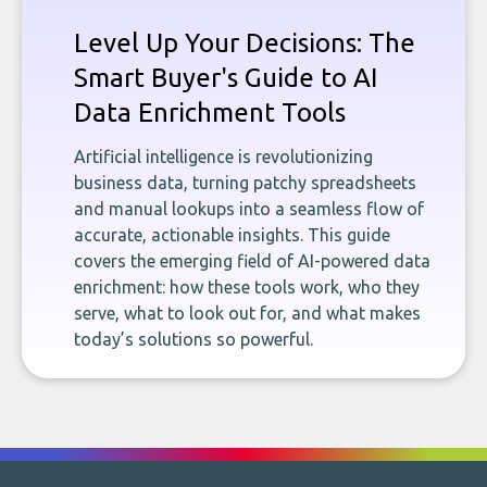
Level Up Your Decisions: The
Smart Buyer's Guide to AI
Data Enrichment Tools
Artificial intelligence is revolutionizing
business data, turning patchy spreadsheets
and manual lookups into a seamless flow of
accurate, actionable insights. This guide
covers the emerging field of AI-powered data
enrichment: how these tools work, who they
serve, what to look out for, and what makes
today’s solutions so powerful.