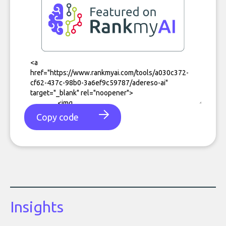
Copy code
Insights