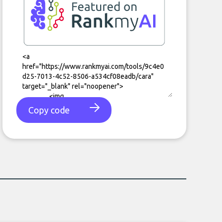
Copy code