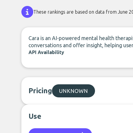
These rankings are based on data from June 2
Cara is an AI-powered mental health therapi
conversations and offer insight, helping user
API Availability
Pricing
UNKNOWN
Use