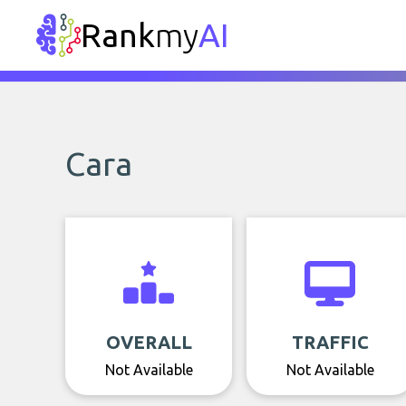
Rank
my
AI
Cara
OVERALL
TRAFFIC
Not Available
Not Available