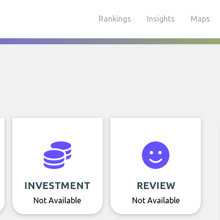
Rankings
Insights
Maps
INVESTMENT
REVIEW
Not Available
Not Available