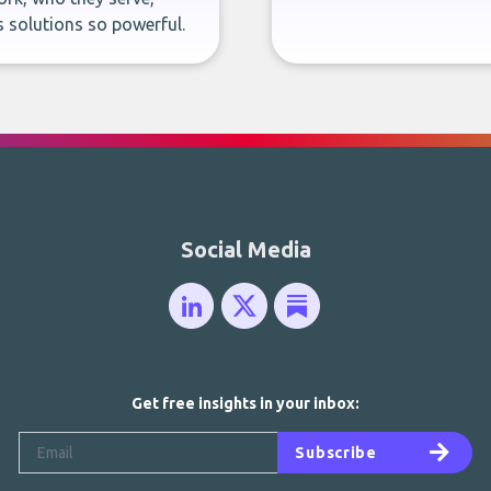
 solutions so powerful.
Social Media
Get free insights in your inbox:
Subscribe