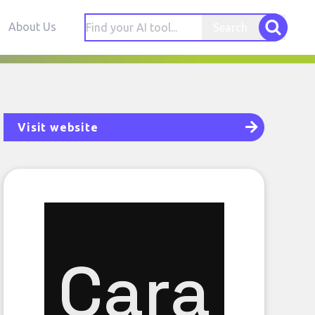
About Us
Search
Visit website