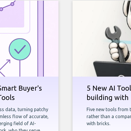
Smart Buyer's
5 New AI Tools
Tools
building with 
ness data, turning patchy
Five new tools from 
less flow of accurate,
rather than a company
rging field of AI-
with bricks.
rk, who they serve,