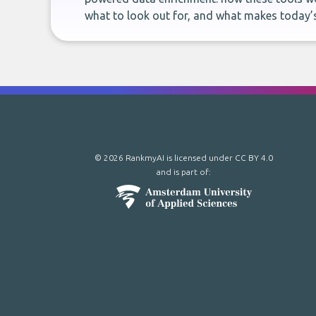
what to look out for, and what makes today’s
© 2026 RankmyAI is licensed under
CC BY 4.0
and is part of: