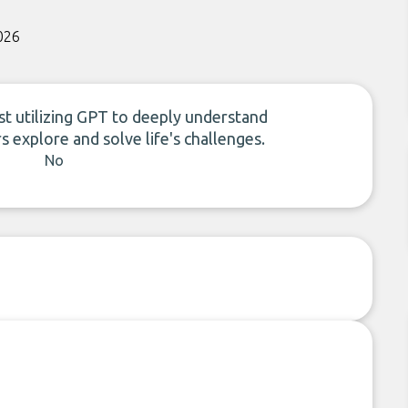
026
st utilizing GPT to deeply understand
s explore and solve life's challenges.
No