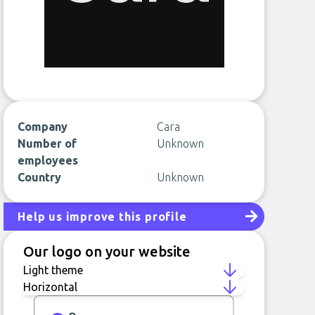
Company
Cara
Number of
Unknown
employees
Country
Unknown
Help us improve this profile
Our logo on your website