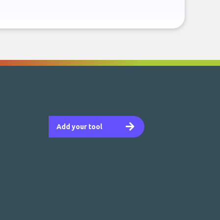
Add your tool