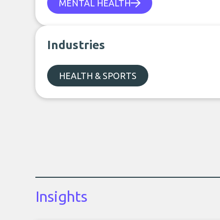
MENTAL HEALTH
Industries
HEALTH & SPORTS
Insights