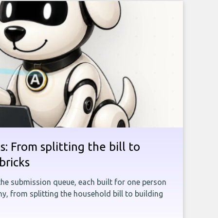
: From splitting the bill to
bricks
the submission queue, each built for one person
, from splitting the household bill to building