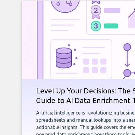
Level Up Your Decisions: The 
Guide to AI Data Enrichment 
Artificial intelligence is revolutionizing busi
spreadsheets and manual lookups into a seam
actionable insights. This guide covers the eme
powered data enrichment: how these tools wo