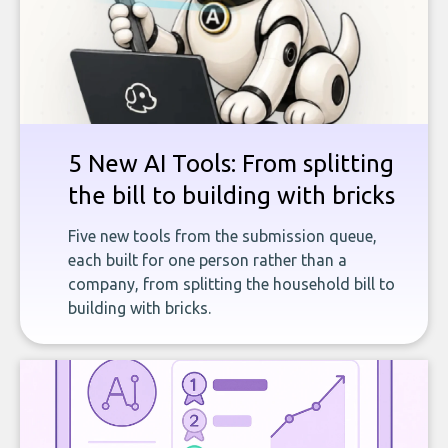
5 New AI Tools: From splitting
the bill to building with bricks
Five new tools from the submission queue,
each built for one person rather than a
company, from splitting the household bill to
building with bricks.