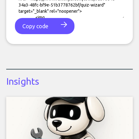
Copy code
Insights