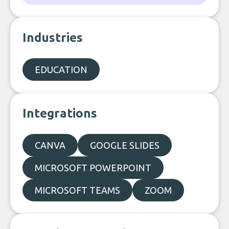
Industries
EDUCATION
Integrations
CANVA
GOOGLE SLIDES
MICROSOFT POWERPOINT
MICROSOFT TEAMS
ZOOM