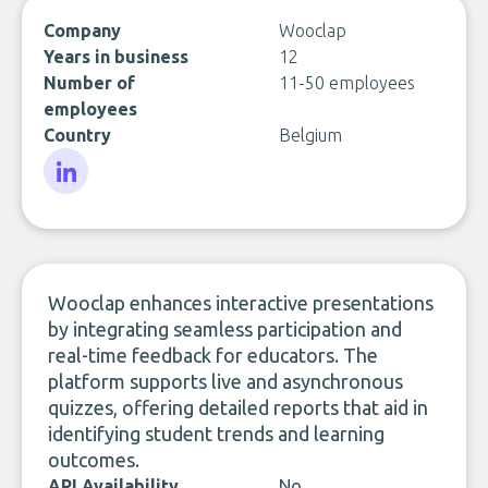
Company
Wooclap
Years in business
12
Number of
11-50 employees
employees
Country
Belgium
LinkedIn
Wooclap enhances interactive presentations
by integrating seamless participation and
real-time feedback for educators. The
platform supports live and asynchronous
quizzes, offering detailed reports that aid in
identifying student trends and learning
outcomes.
API Availability
No