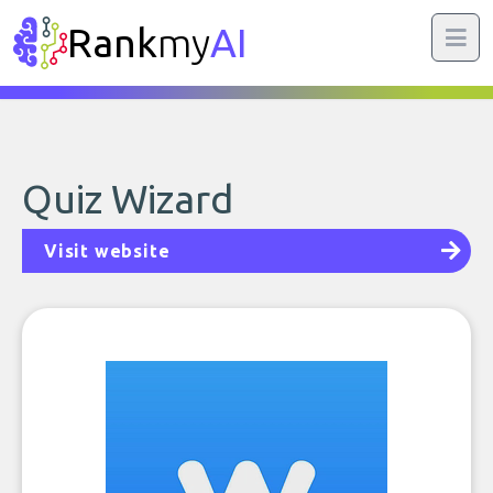
Rank
my
AI
Quiz Wizard
Visit website