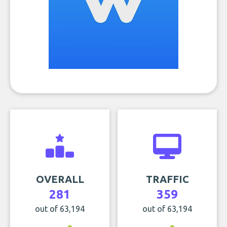
OVERALL
TRAFFIC
281
359
out of 63,194
out of 63,194