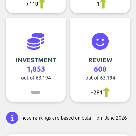
+110
+1
INVESTMENT
REVIEW
1,853
608
out of 63,194
out of 63,194
+281
These rankings are based on data from June 2026