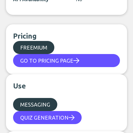
Pricing
FREEMIUM
GO TO PRICING PAGE
Use
MESSAGING
QUIZ GENERATION