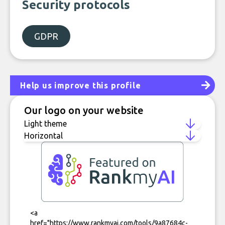
Security protocols
GDPR
Help us improve this profile
Our logo on your website