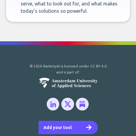
serve, what to look out for, and what makes
today’s solutions so powerful.
© 2026 RankmyAI is licensed under
CC BY 4.0
and is part of:
Add your tool