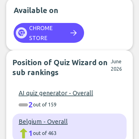
Available on
CHROME
STORE
Position of Quiz Wizard on
June
2026
sub rankings
AI quiz generator - Overall
2
out of 159
Belgium - Overall
1
out of 463