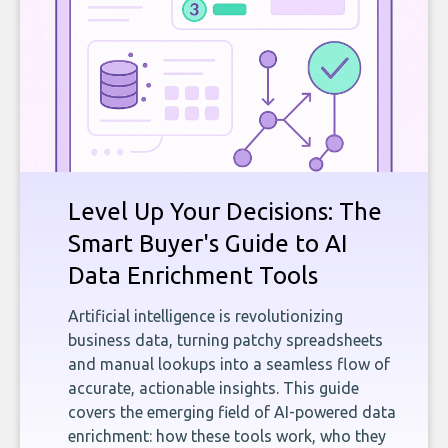
Level Up Your Decisions: The
Smart Buyer's Guide to AI
Data Enrichment Tools
Artificial intelligence is revolutionizing
business data, turning patchy spreadsheets
and manual lookups into a seamless flow of
accurate, actionable insights. This guide
covers the emerging field of AI-powered data
enrichment: how these tools work, who they