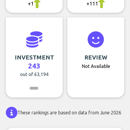
+1
+111
INVESTMENT
REVIEW
243
Not Available
out of 63,194
These rankings are based on data from June 2026