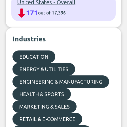
United States - Overall
171
out of 17,396
Industries
EDUCATION
ENERGY & UTILITIES
ENGINEERING & MANUFACTURING
HEALTH & SPORTS
MARKETING & SALES
RETAIL & E-COMMERCE