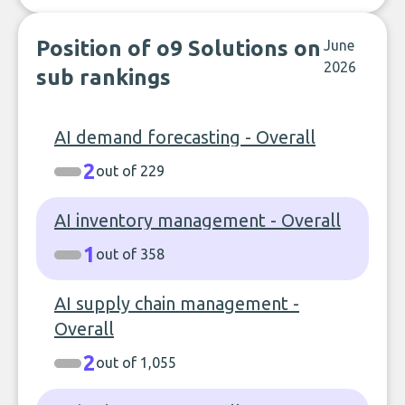
Position of o9 Solutions on
June
2026
sub rankings
AI demand forecasting - Overall
2
out of 229
AI inventory management - Overall
1
out of 358
AI supply chain management -
Overall
2
out of 1,055