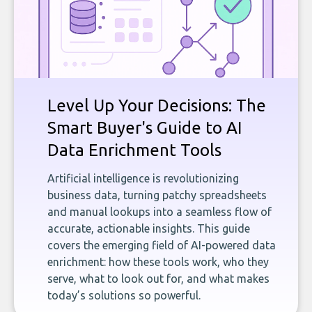
Level Up Your Decisions: The
Smart Buyer's Guide to AI
Data Enrichment Tools
Artificial intelligence is revolutionizing
business data, turning patchy spreadsheets
and manual lookups into a seamless flow of
accurate, actionable insights. This guide
covers the emerging field of AI-powered data
enrichment: how these tools work, who they
serve, what to look out for, and what makes
today’s solutions so powerful.