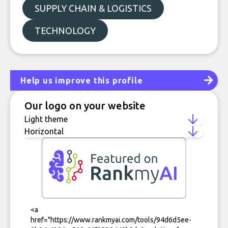
SUPPLY CHAIN & LOGISTICS
TECHNOLOGY
Help us improve this profile
Our logo on your website