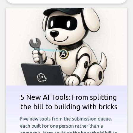
5 New AI Tools: From splitting
the bill to building with bricks
Five new tools from the submission queue,
each built for one person rather than a