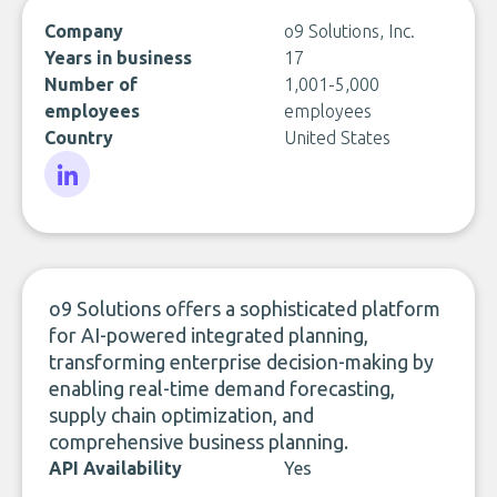
Company
o9 Solutions, Inc.
Years in business
17
Number of
1,001-5,000
employees
employees
Country
United States
LinkedIn
o9 Solutions offers a sophisticated platform
for AI-powered integrated planning,
transforming enterprise decision-making by
enabling real-time demand forecasting,
supply chain optimization, and
comprehensive business planning.
API Availability
Yes