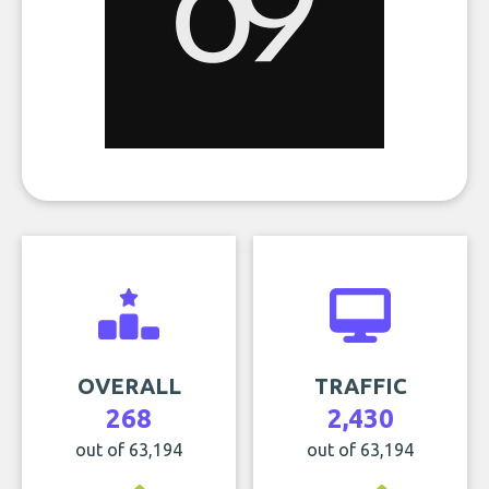
OVERALL
TRAFFIC
268
2,430
out of 63,194
out of 63,194