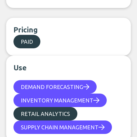
Pricing
PAID
Use
DEMAND FORECASTING
INVENTORY MANAGEMENT
RETAIL ANALYTICS
SUPPLY CHAIN MANAGEMENT