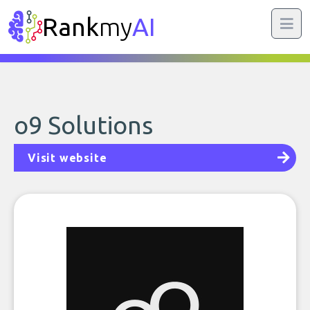
Rank
my
AI
o9 Solutions
Visit website