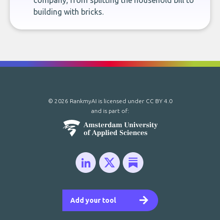
company, from splitting the household bill to
building with bricks.
© 2026 RankmyAI is licensed under
CC BY 4.0
and is part of:
Add your tool