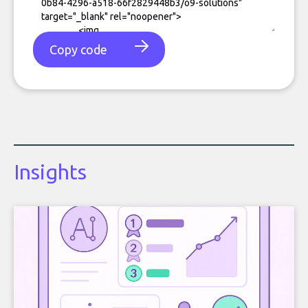
Copy code
Insights