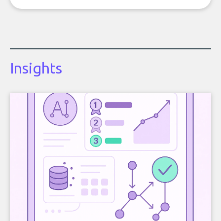
Insights