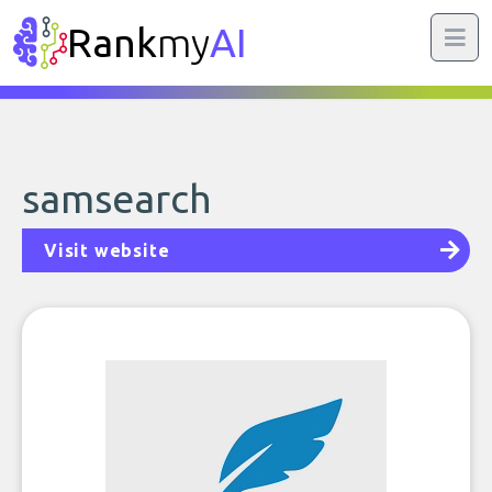
Rank
my
AI
samsearch
Visit website