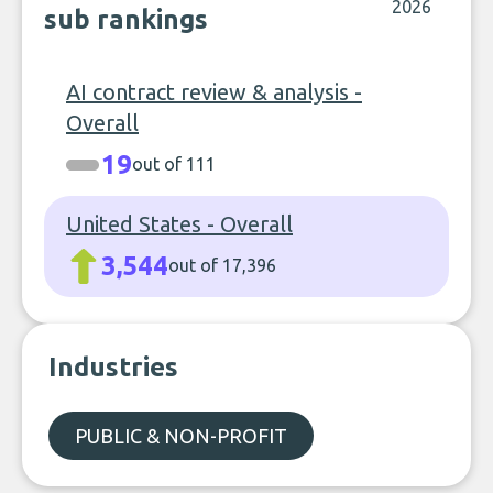
2026
sub rankings
AI contract review & analysis -
Overall
19
out of 111
United States - Overall
3,544
out of 17,396
Industries
PUBLIC & NON-PROFIT