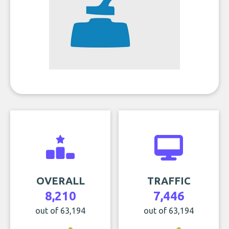
OVERALL
TRAFFIC
8,210
7,446
out of 63,194
out of 63,194