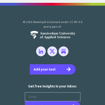
© 2026 RankmyAI is licensed under
CC BY 4.0
and is part of:
Add your tool
Get free insights in your inbox: