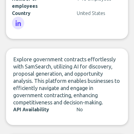
employees
Country
United States
LinkedIn
Explore government contracts effortlessly
with SamSearch, utilizing AI for discovery,
proposal generation, and opportunity
analysis. This platform enables businesses to
efficiently navigate and engage in
government contracting, enhancing
competitiveness and decision-making.
API Availability
No