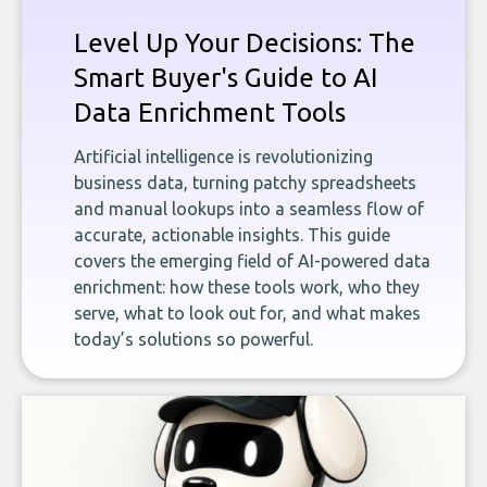
Level Up Your Decisions: The
Smart Buyer's Guide to AI
Data Enrichment Tools
Artificial intelligence is revolutionizing
business data, turning patchy spreadsheets
and manual lookups into a seamless flow of
accurate, actionable insights. This guide
covers the emerging field of AI-powered data
enrichment: how these tools work, who they
serve, what to look out for, and what makes
today’s solutions so powerful.