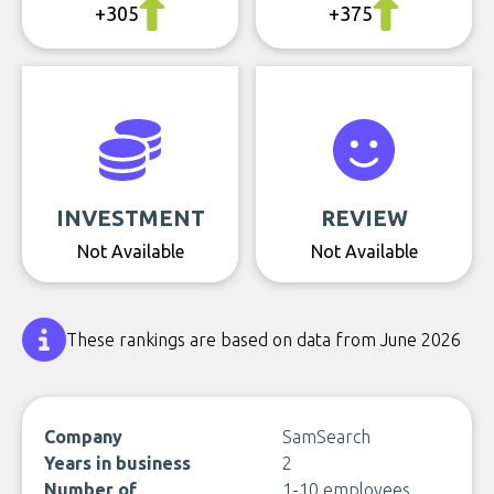
+305
+375
INVESTMENT
REVIEW
Not Available
Not Available
These rankings are based on data from June 2026
Company
SamSearch
Years in business
2
Number of
1-10 employees