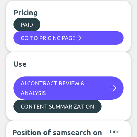
Pricing
PAID
GO TO PRICING PAGE
Use
AI CONTRACT REVIEW &
ANALYSIS
CONTENT SUMMARIZATION
Position of samsearch on
June