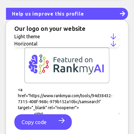
Help us improve this profile
Our logo on your website
Copy code