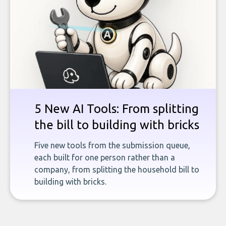
5 New AI Tools: From splitting
the bill to building with bricks
Five new tools from the submission queue,
each built for one person rather than a
company, from splitting the household bill to
building with bricks.