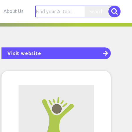
About Us
Search
Visit website