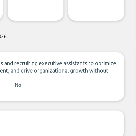
026
 and recruiting executive assistants to optimize
ent, and drive organizational growth without
No