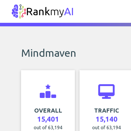
Rank
my
AI
Mindmaven
OVERALL
TRAFFIC
15,401
15,140
out of 63,194
out of 63,194