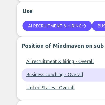
Use
AI RECRUITMENT & HIRING
BUS
Position of Mindmaven on sub
AI recruitment & hiring - Overall
Business coaching - Overall
United States - Overall