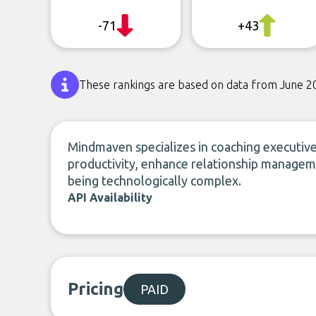
-71
+43
These rankings are based on data from June 2
Mindmaven specializes in coaching executives
productivity, enhance relationship managem
being technologically complex.
API Availability
Pricing
PAID