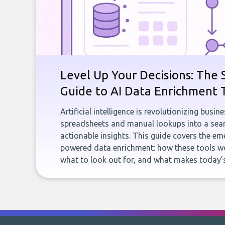
Level Up Your Decisions: The 
Guide to AI Data Enrichment 
Artificial intelligence is revolutionizing busi
spreadsheets and manual lookups into a seam
actionable insights. This guide covers the eme
powered data enrichment: how these tools wo
what to look out for, and what makes today’s