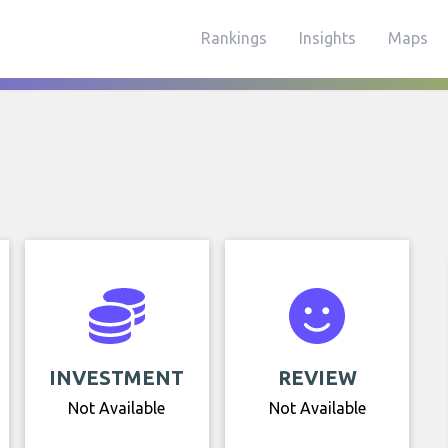
Rankings
Insights
Maps
INVESTMENT
REVIEW
Not Available
Not Available