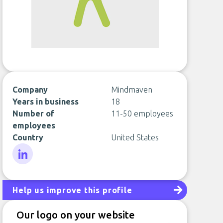
Company
Mindmaven
Years in business
18
Number of
11-50 employees
employees
Country
United States
LinkedIn
Help us improve this profile
Our logo on your website