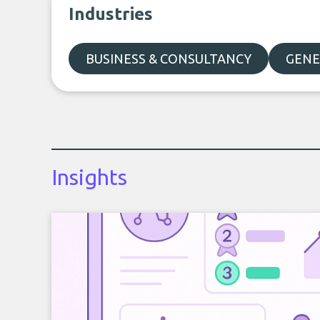
Industries
BUSINESS & CONSULTANCY
GENE
Insights