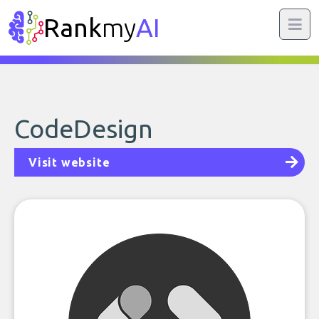
Rank
my
AI
CodeDesign
Visit website