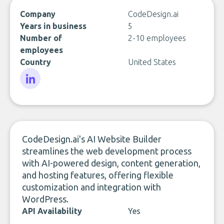
Company
CodeDesign.ai
Years in business
5
Number of
2-10 employees
employees
Country
United States
LinkedIn
CodeDesign.ai's AI Website Builder
streamlines the web development process
with AI-powered design, content generation,
and hosting features, offering flexible
customization and integration with
WordPress.
API Availability
Yes