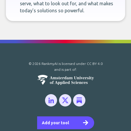
serve, what to look out for, and what makes
today’s solutions so powerful.
© 2026 RankmyAI is licensed under
CC BY 4.0
and is part of:
Add your tool