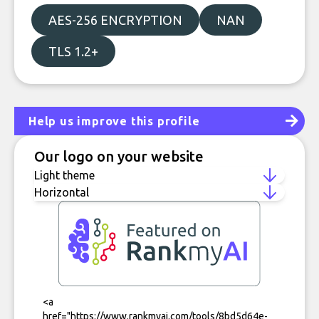
AES-256 ENCRYPTION
NAN
TLS 1.2+
Help us improve this profile
Our logo on your website