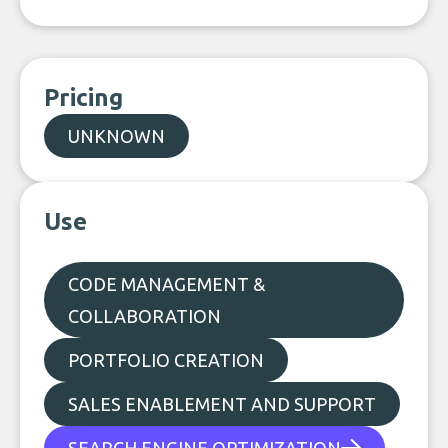
Pricing
UNKNOWN
Use
CODE MANAGEMENT &
COLLABORATION
PORTFOLIO CREATION
SALES ENABLEMENT AND SUPPORT