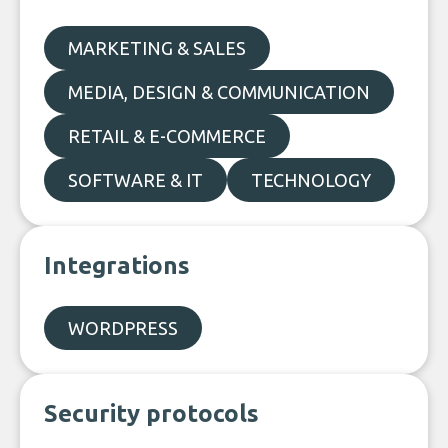
MARKETING & SALES
MEDIA, DESIGN & COMMUNICATION
RETAIL & E-COMMERCE
SOFTWARE & IT
TECHNOLOGY
Integrations
WORDPRESS
Security protocols