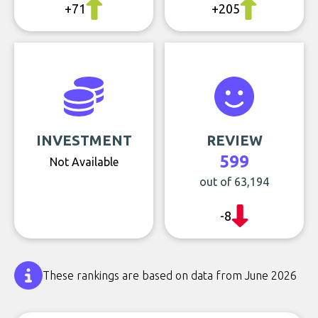
+71
+205
INVESTMENT
REVIEW
599
Not Available
out of 63,194
-8
These rankings are based on data from June 2026