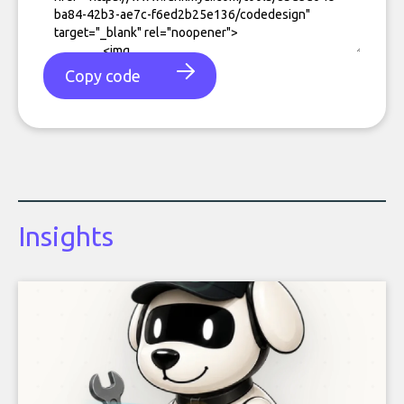
Copy code
Insights