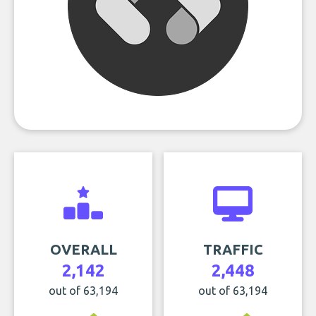
OVERALL
TRAFFIC
2,142
2,448
out of 63,194
out of 63,194