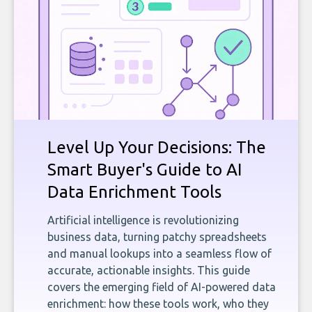
Level Up Your Decisions: The
Smart Buyer's Guide to AI
Data Enrichment Tools
Artificial intelligence is revolutionizing
business data, turning patchy spreadsheets
and manual lookups into a seamless flow of
accurate, actionable insights. This guide
covers the emerging field of AI-powered data
enrichment: how these tools work, who they