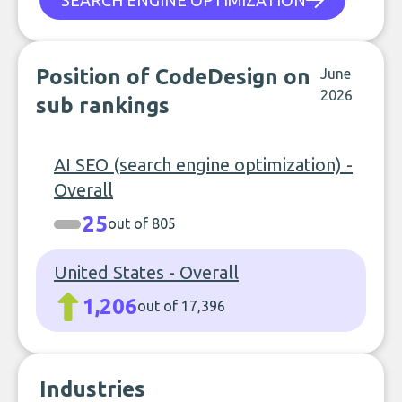
SEARCH ENGINE OPTIMIZATION
Position of CodeDesign on
June
2026
sub rankings
AI SEO (search engine optimization) -
Overall
25
out of 805
United States - Overall
1,206
out of 17,396
Industries