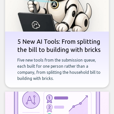
5 New AI Tools: From splitting
the bill to building with bricks
Five new tools from the submission queue,
each built for one person rather than a
company, from splitting the household bill to
building with bricks.