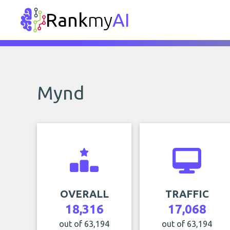
Rank
my
AI
Mynd
OVERALL
TRAFFIC
18,316
17,068
out of 63,194
out of 63,194