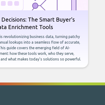
 Decisions: The Smart Buyer's
ata Enrichment Tools
e is revolutionizing business data, turning patchy
ual lookups into a seamless flow of accurate,
This guide covers the emerging field of AI-
ent: how these tools work, who they serve,
, and what makes today’s solutions so powerful.