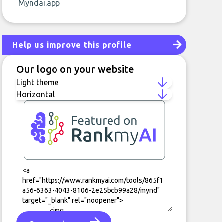
Myndai.app
Help us improve this profile
Our logo on your website