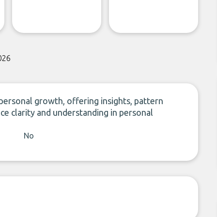
026
personal growth, offering insights, pattern
ce clarity and understanding in personal
No