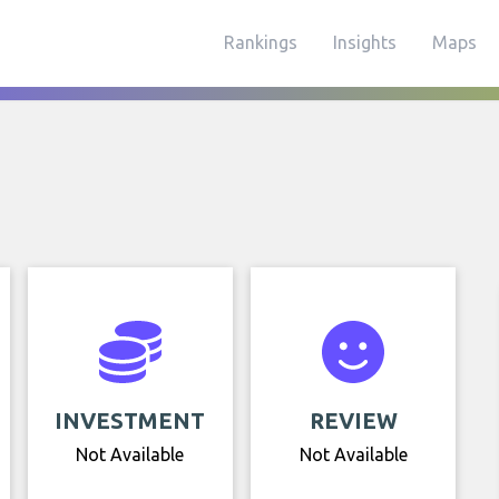
Rankings
Insights
Maps
INVESTMENT
REVIEW
Not Available
Not Available