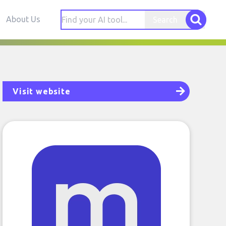
About Us
Search
Visit website