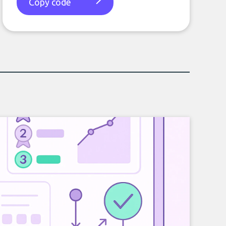
Copy code