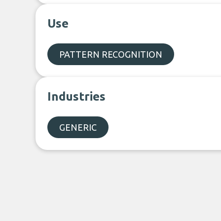
Use
PATTERN RECOGNITION
Industries
GENERIC