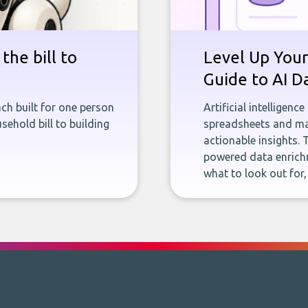
the bill to
Level Up Your
Guide to AI D
ch built for one person
Artificial intelligenc
sehold bill to building
spreadsheets and man
actionable insights. 
powered data enrichm
what to look out for