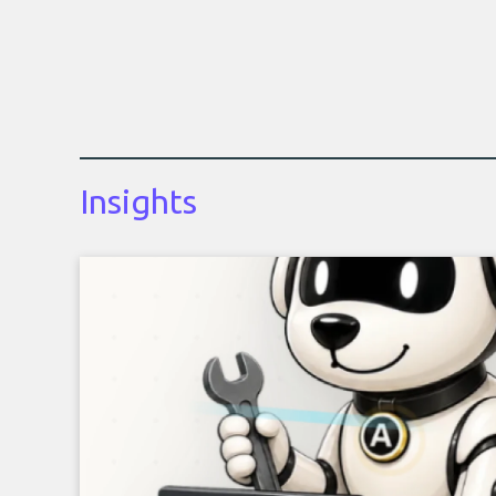
Insights