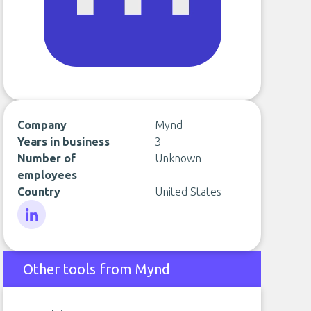
Company
Mynd
Years in business
3
Number of
Unknown
employees
Country
United States
LinkedIn
Other tools from Mynd