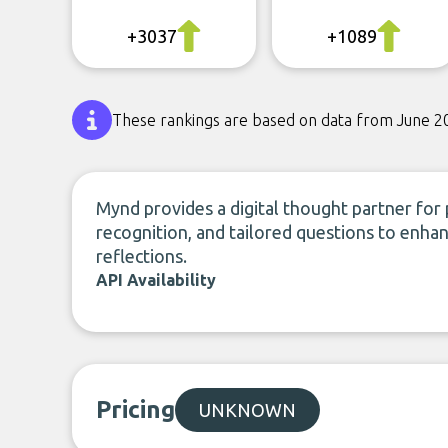
+3037
+1089
These rankings are based on data from June 2
Mynd provides a digital thought partner for 
recognition, and tailored questions to enhan
reflections.
API Availability
Pricing
UNKNOWN