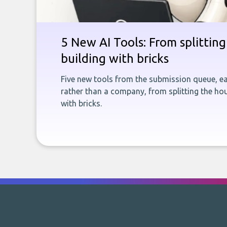
5 New AI Tools: From splitting 
building with bricks
Five new tools from the submission queue, ea
rather than a company, from splitting the hou
with bricks.