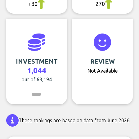
+30
+270
INVESTMENT
REVIEW
1,044
Not Available
out of 63,194
These rankings are based on data from June 2026