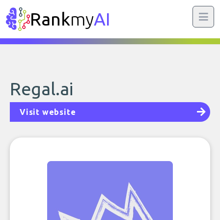
Rank
my
AI
Regal.ai
Visit website