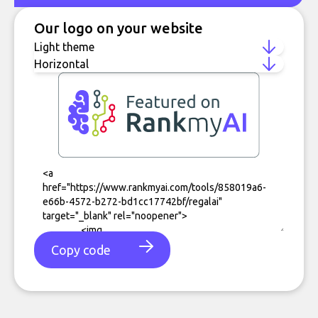
Our logo on your website
Copy code