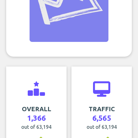
OVERALL
TRAFFIC
1,366
6,565
out of 63,194
out of 63,194