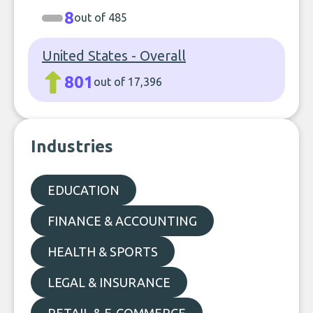
8
out of 485
United States - Overall
801
out of 17,396
Industries
EDUCATION
FINANCE & ACCOUNTING
HEALTH & SPORTS
LEGAL & INSURANCE