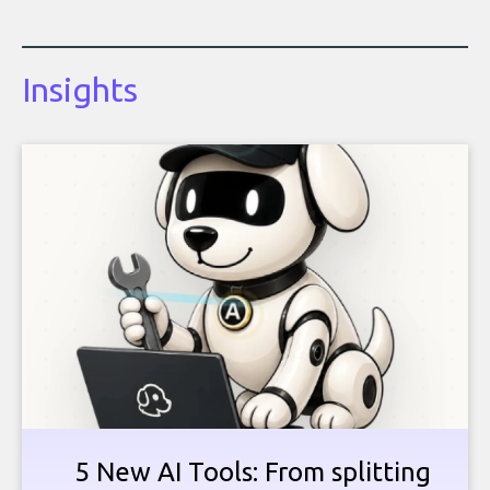
Insights
5 New AI Tools: From splitting