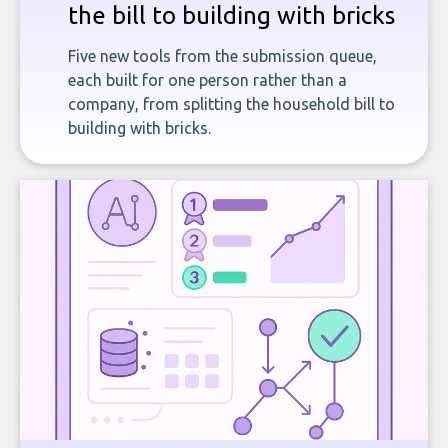
the bill to building with bricks
Five new tools from the submission queue,
each built for one person rather than a
company, from splitting the household bill to
building with bricks.