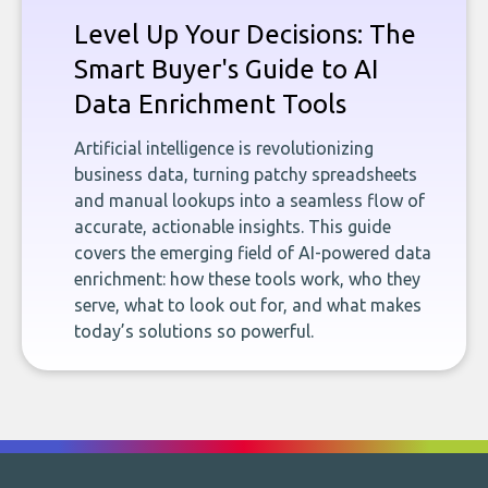
Level Up Your Decisions: The
Smart Buyer's Guide to AI
Data Enrichment Tools
Artificial intelligence is revolutionizing
business data, turning patchy spreadsheets
and manual lookups into a seamless flow of
accurate, actionable insights. This guide
covers the emerging field of AI-powered data
enrichment: how these tools work, who they
serve, what to look out for, and what makes
today’s solutions so powerful.