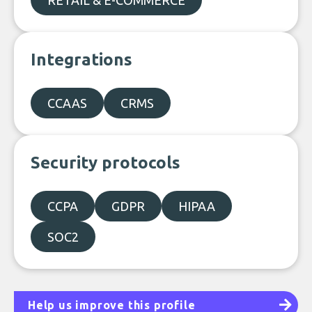
RETAIL & E-COMMERCE
Integrations
CCAAS
CRMS
Security protocols
CCPA
GDPR
HIPAA
SOC2
Help us improve this profile