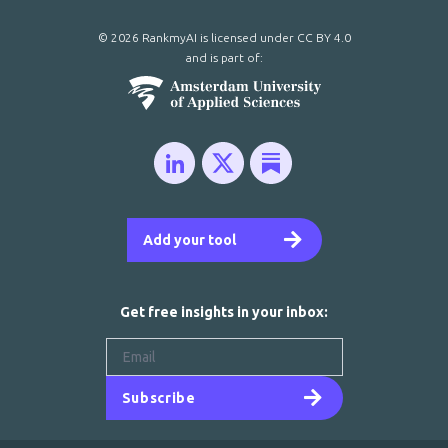
© 2026 RankmyAI is licensed under
CC BY 4.0
and is part of:
Add your tool
Get free insights in your inbox:
Subscribe