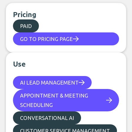
Pricing
PAID
GO TO PRICING PAGE
Use
AI LEAD MANAGEMENT
APPOINTMENT & MEETING
SCHEDULING
CONVERSATIONAL AI
CUSTOMER SERVICE MANAGEMENT