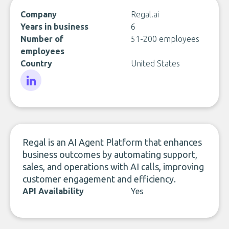
Company
Regal.ai
Years in business
6
Number of
51-200 employees
employees
Country
United States
LinkedIn
Regal is an AI Agent Platform that enhances
business outcomes by automating support,
sales, and operations with AI calls, improving
customer engagement and efficiency.
API Availability
Yes