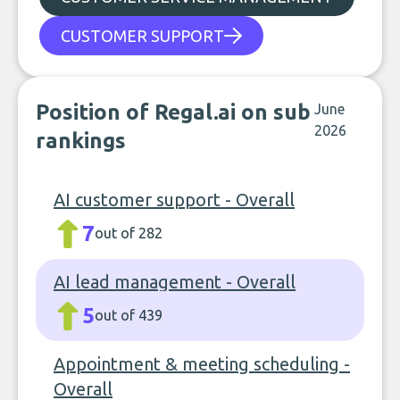
CUSTOMER SUPPORT
Position of Regal.ai on sub
June
2026
rankings
AI customer support - Overall
7
out of 282
AI lead management - Overall
5
out of 439
Appointment & meeting scheduling -
Overall