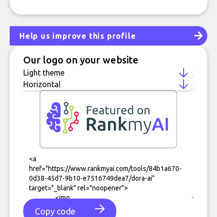
Help us improve this profile
Our logo on your website
Copy code