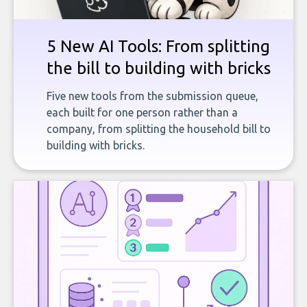
5 New AI Tools: From splitting
the bill to building with bricks
Five new tools from the submission queue,
each built for one person rather than a
company, from splitting the household bill to
building with bricks.