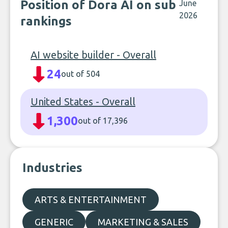
Position of Dora AI on sub
June
2026
rankings
AI website builder - Overall
24
out of 504
United States - Overall
1,300
out of 17,396
Industries
ARTS & ENTERTAINMENT
GENERIC
MARKETING & SALES