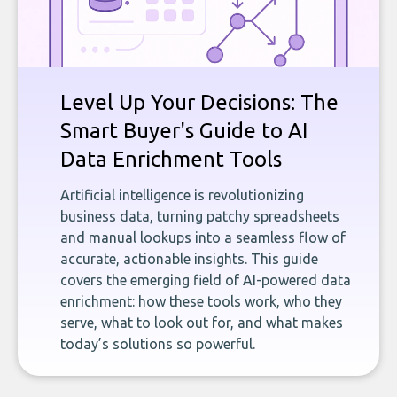
Level Up Your Decisions: The
Smart Buyer's Guide to AI
Data Enrichment Tools
Artificial intelligence is revolutionizing
business data, turning patchy spreadsheets
and manual lookups into a seamless flow of
accurate, actionable insights. This guide
covers the emerging field of AI-powered data
enrichment: how these tools work, who they
serve, what to look out for, and what makes
today’s solutions so powerful.