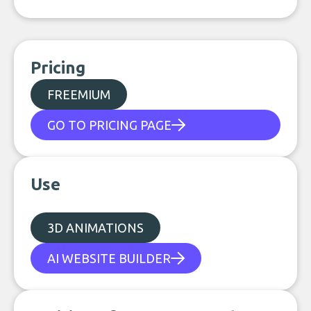
Pricing
FREEMIUM
GO TO PRICING PAGE
Use
3D ANIMATIONS
AI WEBSITE BUILDER