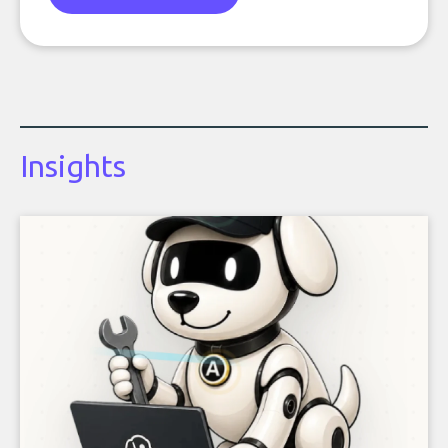
Insights