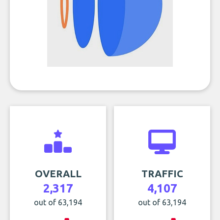
OVERALL
TRAFFIC
2,317
4,107
out of 63,194
out of 63,194