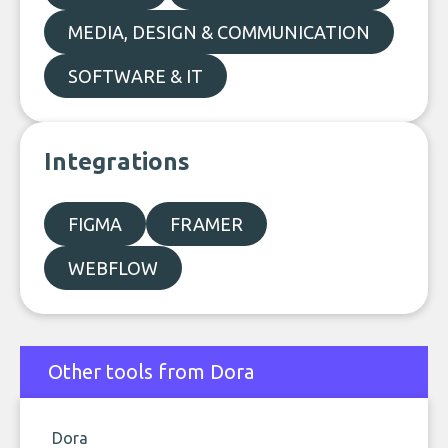
MEDIA, DESIGN & COMMUNICATION
SOFTWARE & IT
Integrations
FIGMA
FRAMER
WEBFLOW
Other tools from Dora
Dora