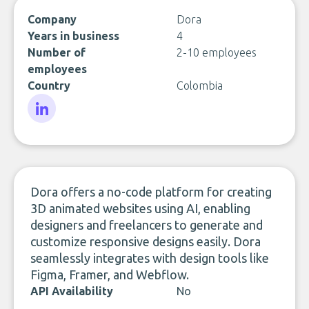
Company
Dora
Years in business
4
Number of
2-10 employees
employees
Country
Colombia
LinkedIn
Dora offers a no-code platform for creating
3D animated websites using AI, enabling
designers and freelancers to generate and
customize responsive designs easily. Dora
seamlessly integrates with design tools like
Figma, Framer, and Webflow.
API Availability
No