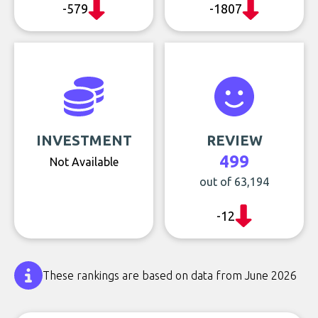
-579
-1807
INVESTMENT
REVIEW
499
Not Available
out of 63,194
-12
These rankings are based on data from June 2026