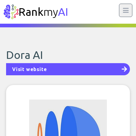
Rank
my
AI
Dora AI
Visit website