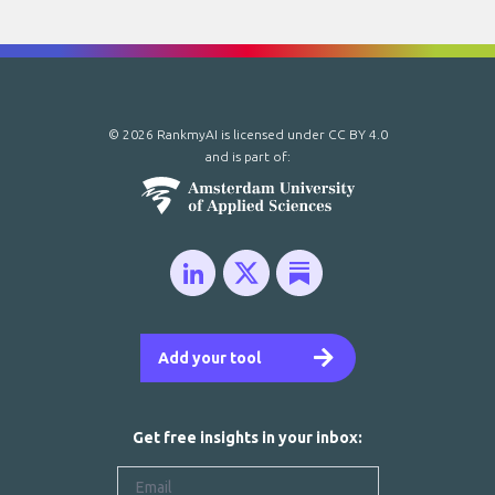
© 2026 RankmyAI is licensed under
CC BY 4.0
and is part of:
Add your tool
Get free insights in your inbox: