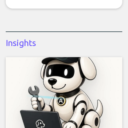
Insights