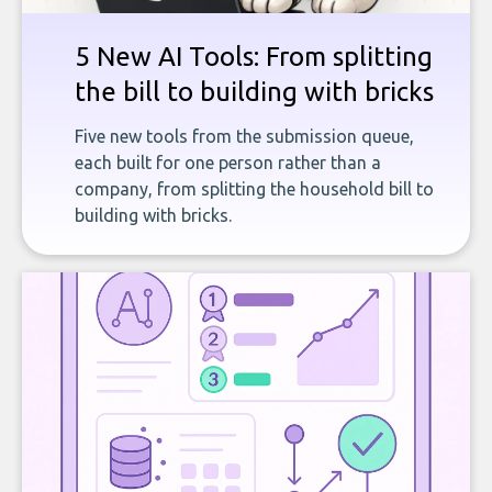
5 New AI Tools: From splitting
the bill to building with bricks
Five new tools from the submission queue,
each built for one person rather than a
company, from splitting the household bill to
building with bricks.