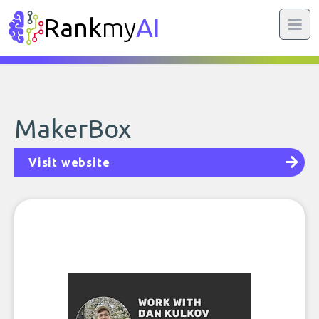
Rank
my
AI
MakerBox
Visit website