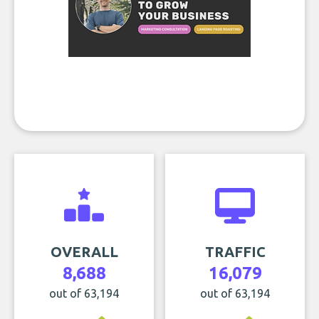
OVERALL
TRAFFIC
8,688
16,079
out of 63,194
out of 63,194