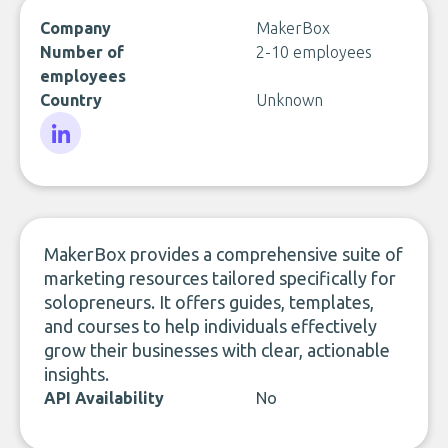
Company
MakerBox
Number of
2-10 employees
employees
Country
Unknown
LinkedIn
MakerBox provides a comprehensive suite of
marketing resources tailored specifically for
solopreneurs. It offers guides, templates,
and courses to help individuals effectively
grow their businesses with clear, actionable
insights.
API Availability
No