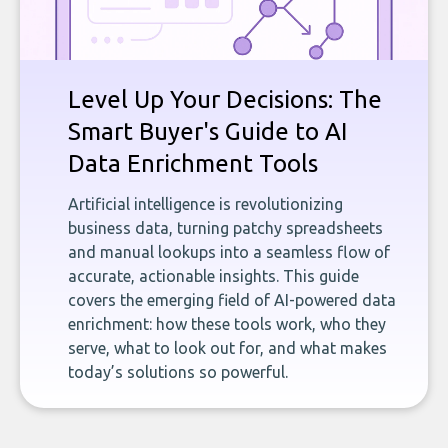
Level Up Your Decisions: The
Smart Buyer's Guide to AI
Data Enrichment Tools
Artificial intelligence is revolutionizing
business data, turning patchy spreadsheets
and manual lookups into a seamless flow of
accurate, actionable insights. This guide
covers the emerging field of AI-powered data
enrichment: how these tools work, who they
serve, what to look out for, and what makes
today’s solutions so powerful.