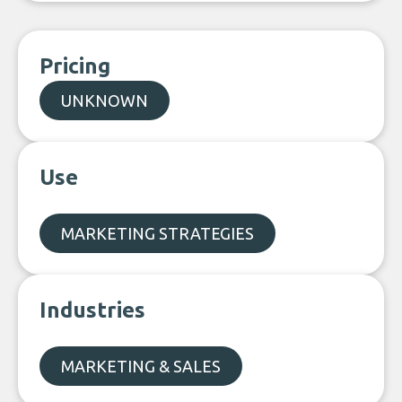
Pricing
UNKNOWN
Use
MARKETING STRATEGIES
Industries
MARKETING & SALES