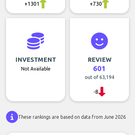
+1301
+730
INVESTMENT
REVIEW
601
Not Available
out of 63,194
-8
These rankings are based on data from June 2026