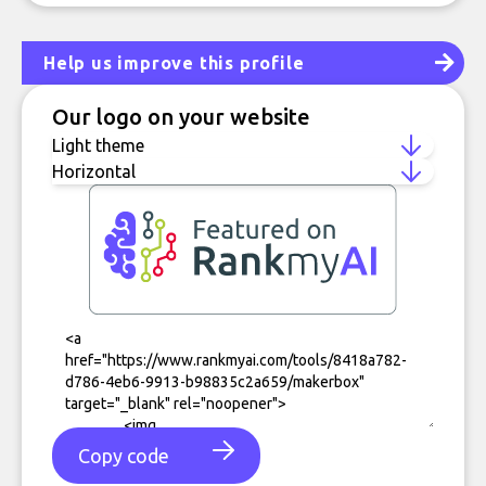
Help us improve this profile
Our logo on your website
Copy code