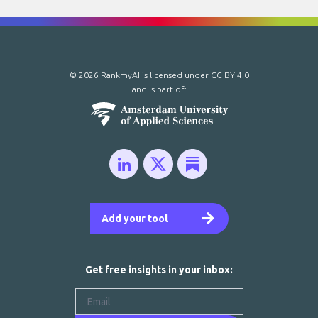
© 2026 RankmyAI is licensed under
CC BY 4.0
and is part of:
Add your tool
Get free insights in your inbox: