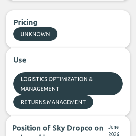
Pricing
UNKNOWN
Use
LOGISTICS OPTIMIZATION &
MANAGEMENT
RETURNS MANAGEMENT
Position of Sky Dropco on
June
2026