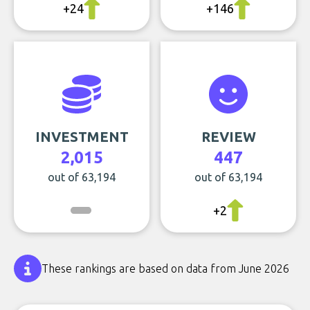
+24
+146
INVESTMENT
REVIEW
2,015
447
out of 63,194
out of 63,194
+2
These rankings are based on data from June 2026