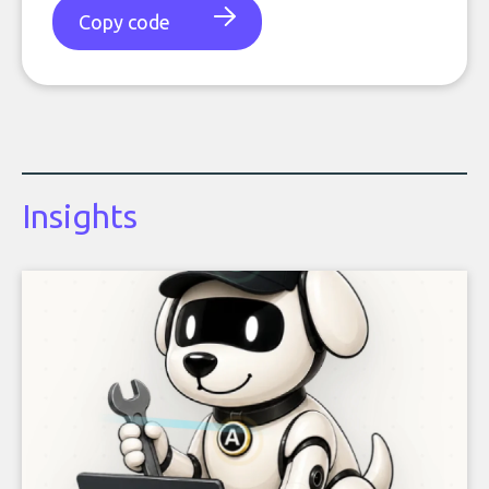
Copy code
Insights