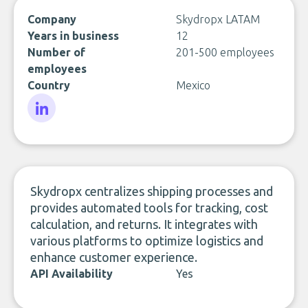
Company
Skydropx LATAM
Years in business
12
Number of
201-500 employees
employees
Country
Mexico
LinkedIn
Skydropx centralizes shipping processes and
provides automated tools for tracking, cost
calculation, and returns. It integrates with
various platforms to optimize logistics and
enhance customer experience.
API Availability
Yes