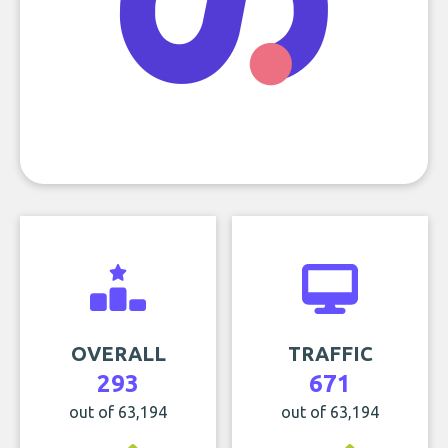
OVERALL
TRAFFIC
293
671
out of 63,194
out of 63,194