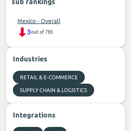
sub rankings
Mexico - Overall
3
out of 785
Industries
RETAIL & E-COMMERCE
SUPPLY CHAIN & LOGISTICS
Integrations