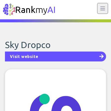
Rank
my
AI
Sky Dropco
Visit website