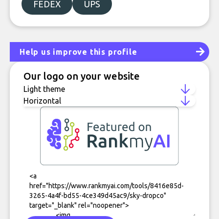
FEDEX
UPS
Help us improve this profile
Our logo on your website