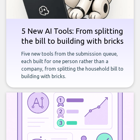
5 New AI Tools: From splitting
the bill to building with bricks
Five new tools from the submission queue,
each built for one person rather than a
company, from splitting the household bill to
building with bricks.