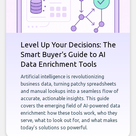
Level Up Your Decisions: The
Smart Buyer's Guide to AI
Data Enrichment Tools
Artificial intelligence is revolutionizing
business data, turning patchy spreadsheets
and manual lookups into a seamless flow of
accurate, actionable insights. This guide
covers the emerging field of AI-powered data
enrichment: how these tools work, who they
serve, what to look out for, and what makes
today’s solutions so powerful.