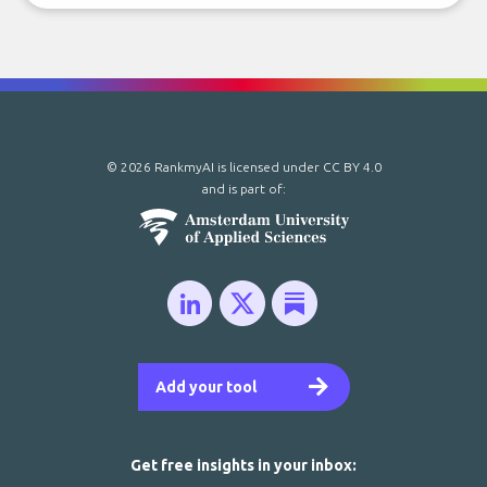
© 2026 RankmyAI is licensed under
CC BY 4.0
and is part of:
Add your tool
Get free insights in your inbox: