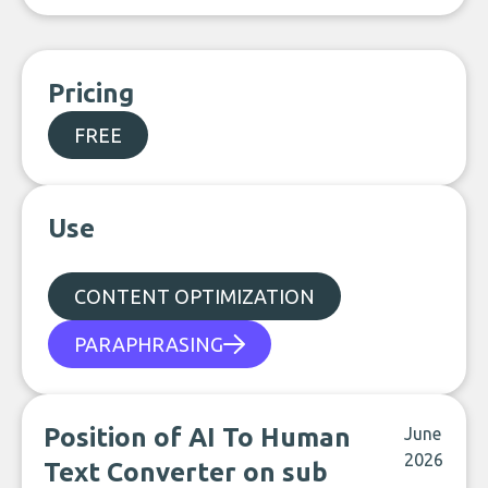
Pricing
FREE
Use
CONTENT OPTIMIZATION
PARAPHRASING
Position of AI To Human
June
2026
Text Converter on sub