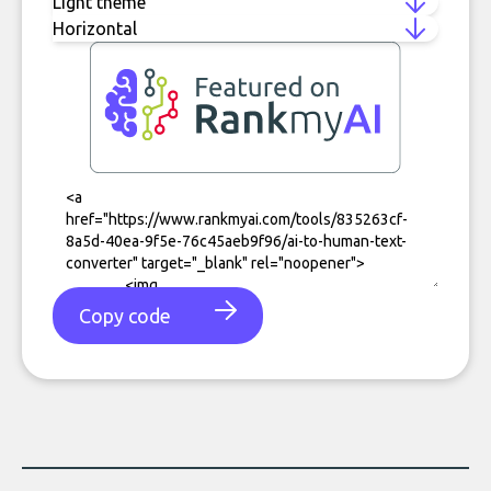
Copy code