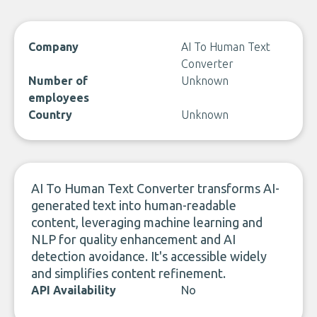
Company
AI To Human Text
Converter
Number of
Unknown
employees
Country
Unknown
AI To Human Text Converter transforms AI-
generated text into human-readable
content, leveraging machine learning and
NLP for quality enhancement and AI
detection avoidance. It's accessible widely
and simplifies content refinement.
API Availability
No