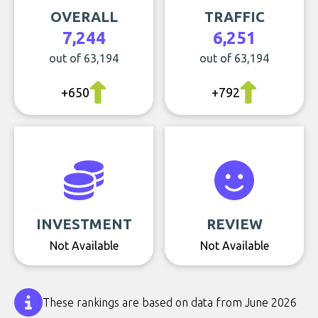
OVERALL
TRAFFIC
7,244
6,251
out of 63,194
out of 63,194
+650
+792
INVESTMENT
REVIEW
Not Available
Not Available
These rankings are based on data from June 2026