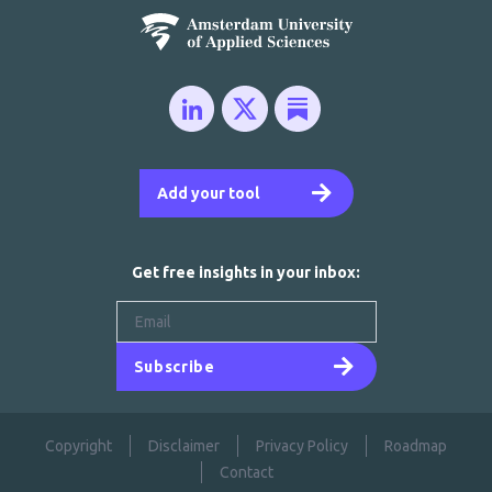
Add your tool
Get free insights in your inbox:
Subscribe
Copyright
Disclaimer
Privacy Policy
Roadmap
Contact