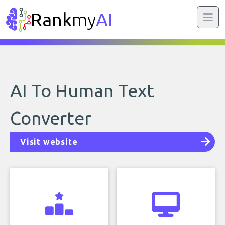
Rank
my
AI
AI To Human Text
Converter
Visit website