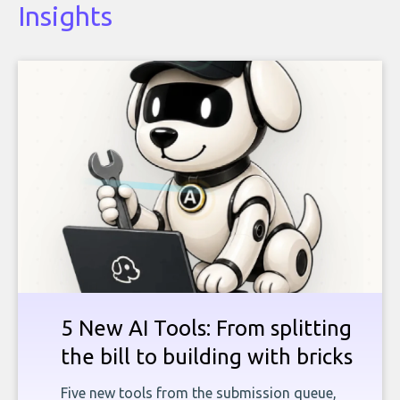
Insights
5 New AI Tools: From splitting
the bill to building with bricks
Five new tools from the submission queue,