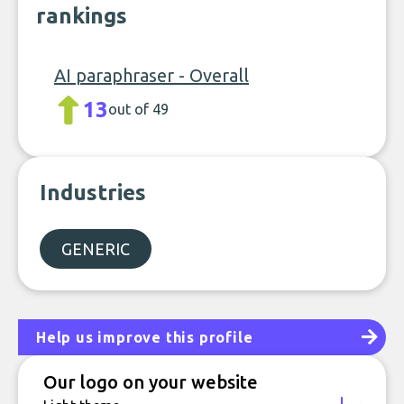
rankings
AI paraphraser - Overall
13
out of 49
Industries
GENERIC
Help us improve this profile
Our logo on your website