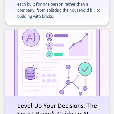
each built for one person rather than a
company, from splitting the household bill to
building with bricks.
Level Up Your Decisions: The
Smart Buyer's Guide to AI