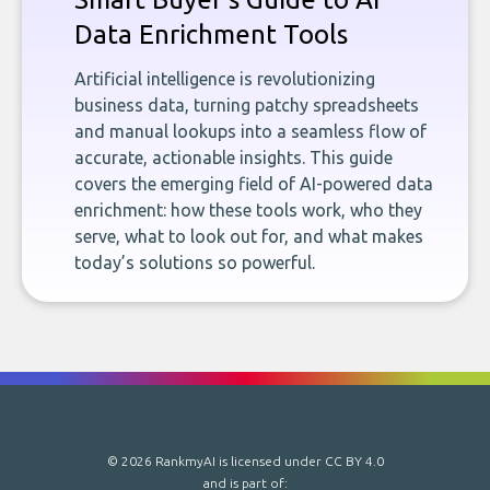
Data Enrichment Tools
Artificial intelligence is revolutionizing
business data, turning patchy spreadsheets
and manual lookups into a seamless flow of
accurate, actionable insights. This guide
covers the emerging field of AI-powered data
enrichment: how these tools work, who they
serve, what to look out for, and what makes
today’s solutions so powerful.
© 2026 RankmyAI is licensed under
CC BY 4.0
and is part of: