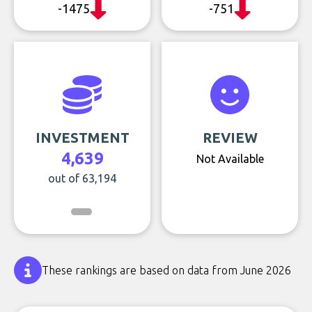
-1475
-751
INVESTMENT
REVIEW
4,639
Not Available
out of 63,194
These rankings are based on data from June 2026