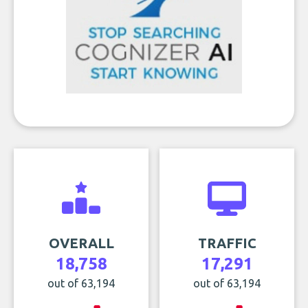
OVERALL
TRAFFIC
18,758
17,291
out of 63,194
out of 63,194