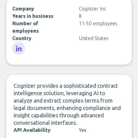
Company
Cognizer Inc
Years in business
8
Number of
11-50 employees
employees
Country
United States
LinkedIn
Cognizer provides a sophisticated contract
intelligence solution, leveraging AI to
analyze and extract complex terms from
legal documents, enhancing compliance and
insight capabilities through advanced
conversational interfaces.
API Availability
Yes