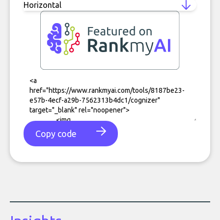
Copy code