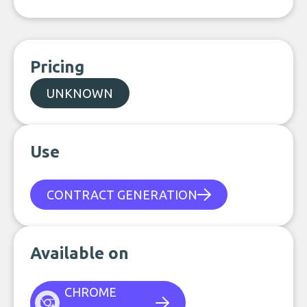
Pricing
UNKNOWN
Use
CONTRACT GENERATION
Available on
CHROME