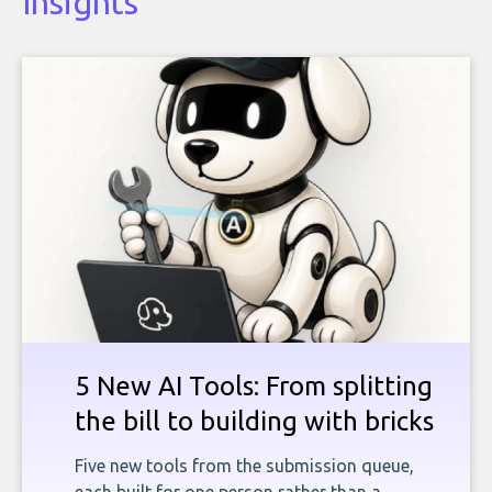
Insights
5 New AI Tools: From splitting
the bill to building with bricks
Five new tools from the submission queue,