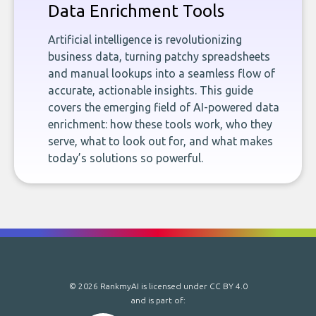
Data Enrichment Tools
Artificial intelligence is revolutionizing
business data, turning patchy spreadsheets
and manual lookups into a seamless flow of
accurate, actionable insights. This guide
covers the emerging field of AI-powered data
enrichment: how these tools work, who they
serve, what to look out for, and what makes
today’s solutions so powerful.
© 2026 RankmyAI is licensed under
CC BY 4.0
and is part of: