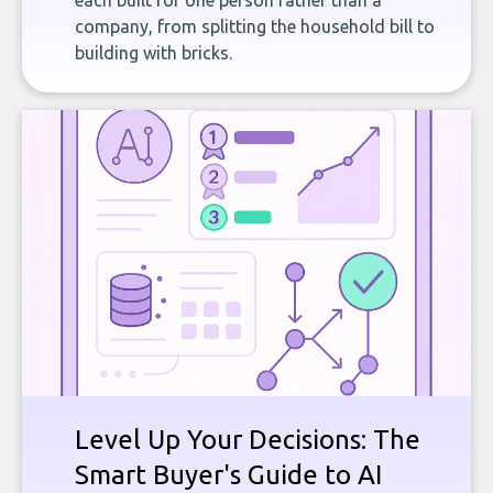
each built for one person rather than a
company, from splitting the household bill to
building with bricks.
Level Up Your Decisions: The
Smart Buyer's Guide to AI