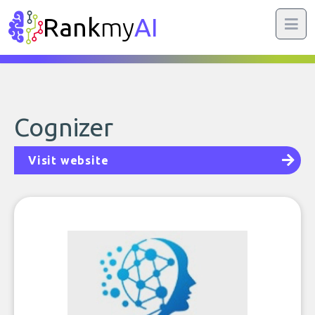
Rank
my
AI
Cognizer
Visit website