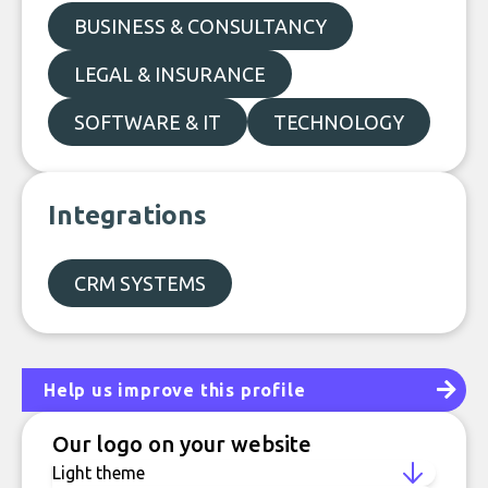
BUSINESS & CONSULTANCY
LEGAL & INSURANCE
SOFTWARE & IT
TECHNOLOGY
Integrations
CRM SYSTEMS
Help us improve this profile
Our logo on your website