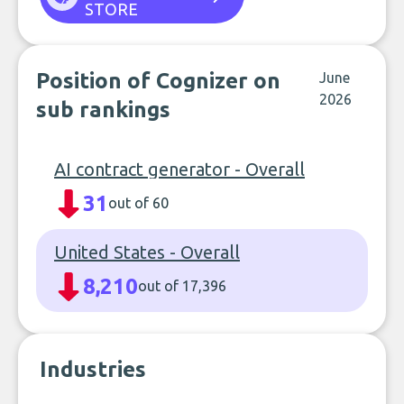
STORE
Position of Cognizer on
June
2026
sub rankings
AI contract generator - Overall
31
out of 60
United States - Overall
8,210
out of 17,396
Industries