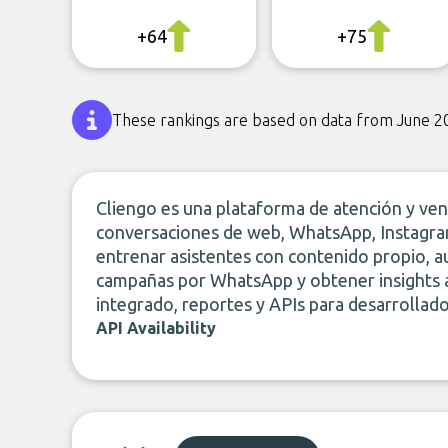
+64
+75
These rankings are based on data from June 2
Cliengo es una plataforma de atención y ve
conversaciones de web, WhatsApp, Instagra
entrenar asistentes con contenido propio, au
campañas por WhatsApp y obtener insights a
integrado, reportes y APIs para desarrollado
API Availability