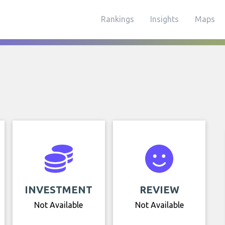
Rankings
Insights
Maps
INVESTMENT
REVIEW
Not Available
Not Available