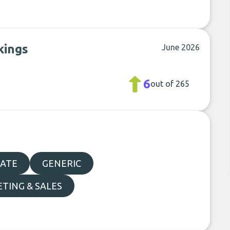
kings
June 2026
6
out of 265
TATE
GENERIC
TING & SALES