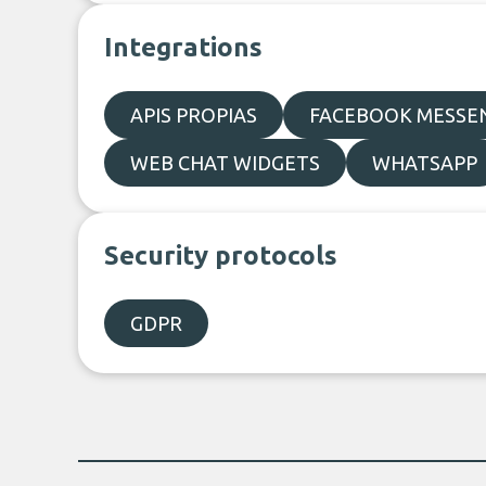
Integrations
APIS PROPIAS
FACEBOOK MESSE
WEB CHAT WIDGETS
WHATSAPP
Security protocols
GDPR