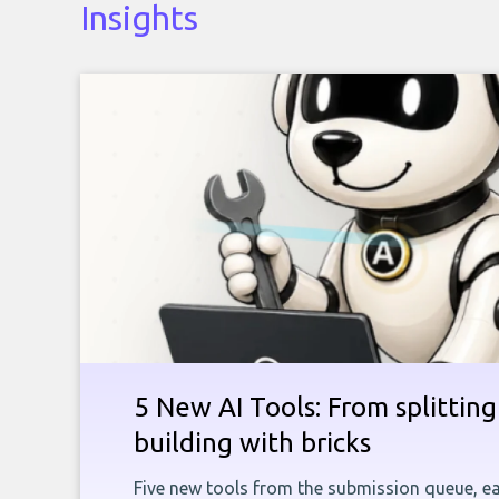
Insights
5 New AI Tools: From splitting 
building with bricks
Five new tools from the submission queue, ea