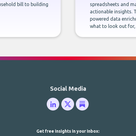
sehold bill to building
spreadsheets and man
actionable insights. 
powered data enrichm
what to look out for
Social Media
Get free insights in your inbox: