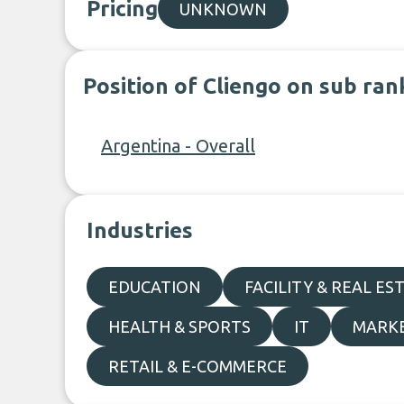
Pricing
UNKNOWN
Position of Cliengo on sub ran
Argentina - Overall
Industries
EDUCATION
FACILITY & REAL ES
HEALTH & SPORTS
IT
MARKE
RETAIL & E-COMMERCE