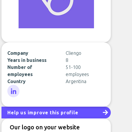
Company
Cliengo
Years in business
8
Number of
51-100
employees
employees
Country
Argentina
LinkedIn
Help us improve this profile
Our logo on your website