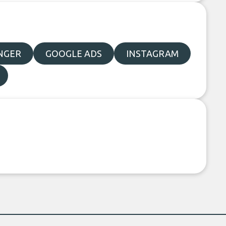
NGER
GOOGLE ADS
INSTAGRAM