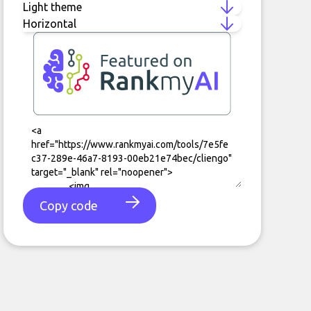
Copy code