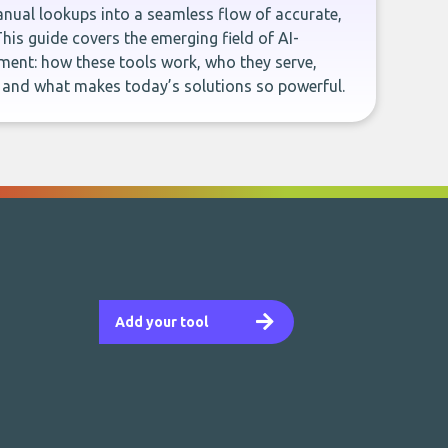
ual lookups into a seamless flow of accurate,
This guide covers the emerging field of AI-
ent: how these tools work, who they serve,
, and what makes today’s solutions so powerful.
Add your tool