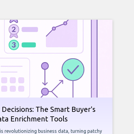
 Decisions: The Smart Buyer's
ata Enrichment Tools
e is revolutionizing business data, turning patchy