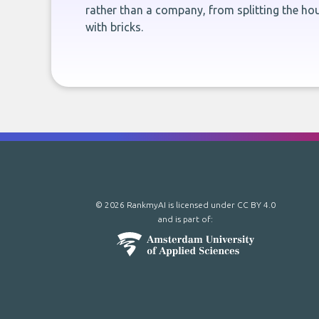
rather than a company, from splitting the hou
with bricks.
© 2026 RankmyAI is licensed under
CC BY 4.0
and is part of: