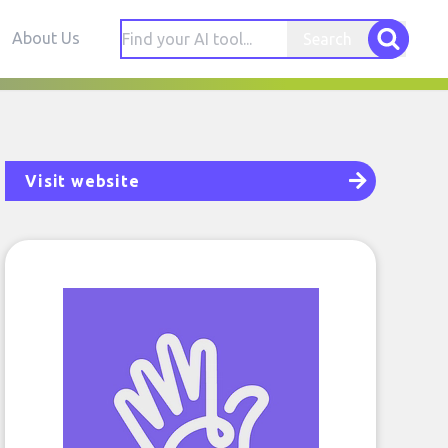
About Us
Search
Visit website