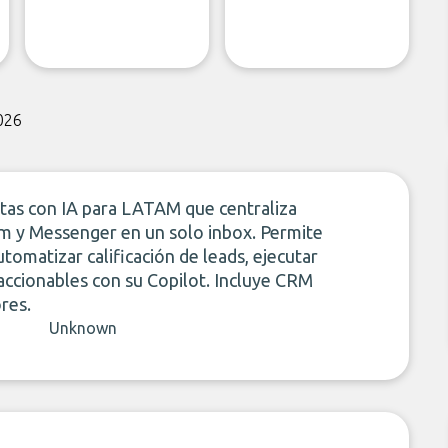
026
ntas con IA para LATAM que centraliza
m y Messenger en un solo inbox. Permite
tomatizar calificación de leads, ejecutar
ccionables con su Copilot. Incluye CRM
res.
Unknown