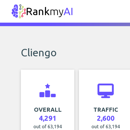
Rank
my
AI
Cliengo
OVERALL
TRAFFIC
4,291
2,600
out of 63,194
out of 63,194