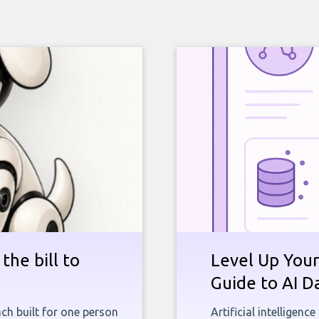
the bill to
Level Up Your
Guide to AI D
ch built for one person
Artificial intelligenc