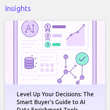
Insights
Level Up Your Decisions: The
Smart Buyer's Guide to AI
Data Enrichment Tools