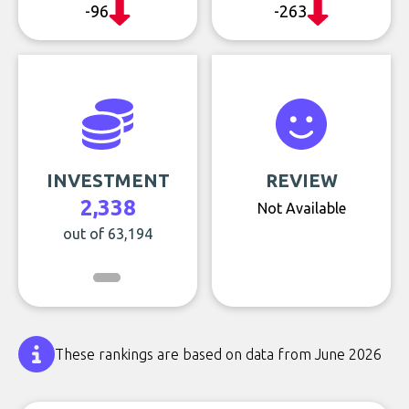
-96
-263
INVESTMENT
REVIEW
2,338
Not Available
out of 63,194
These rankings are based on data from June 2026