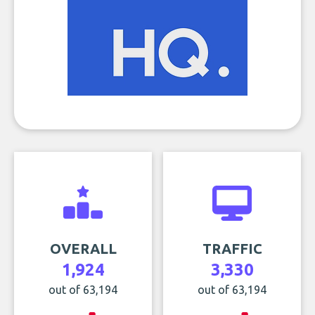
OVERALL
TRAFFIC
1,924
3,330
out of 63,194
out of 63,194