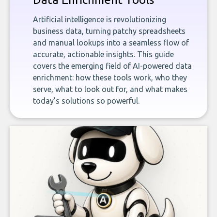
Artificial intelligence is revolutionizing
business data, turning patchy spreadsheets
and manual lookups into a seamless flow of
accurate, actionable insights. This guide
covers the emerging field of AI-powered data
enrichment: how these tools work, who they
serve, what to look out for, and what makes
today’s solutions so powerful.