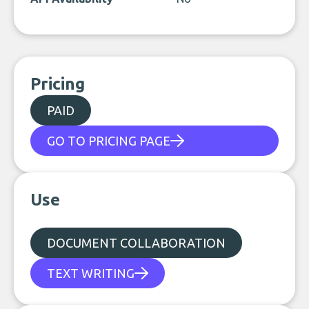
Pricing
PAID
GO TO PRICING PAGE
Use
DOCUMENT COLLABORATION
TEXT WRITING