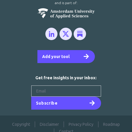
and is part of:
Add your tool
Get free insights in your inbox:
Subscribe
Copyright
Disclaimer
Privacy Policy
Roadmap
Contact