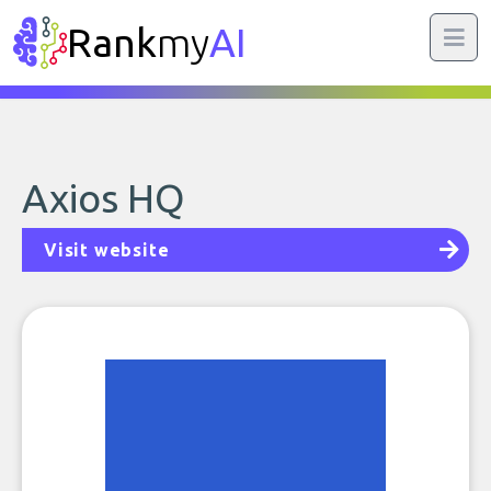
Rank
my
AI
Axios HQ
Visit website