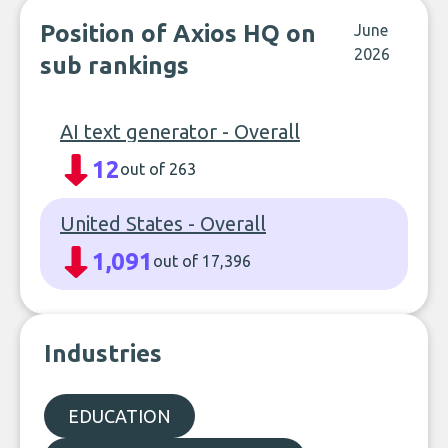
Position of Axios HQ on
June
2026
sub rankings
AI text generator - Overall
12
out of 263
United States - Overall
1,091
out of 17,396
Industries
EDUCATION