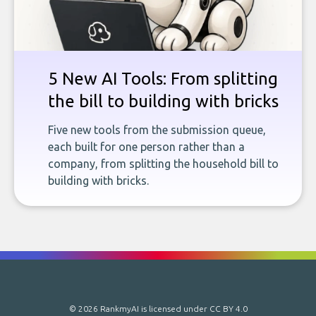
5 New AI Tools: From splitting
the bill to building with bricks
Five new tools from the submission queue,
each built for one person rather than a
company, from splitting the household bill to
building with bricks.
© 2026 RankmyAI is licensed under
CC BY 4.0