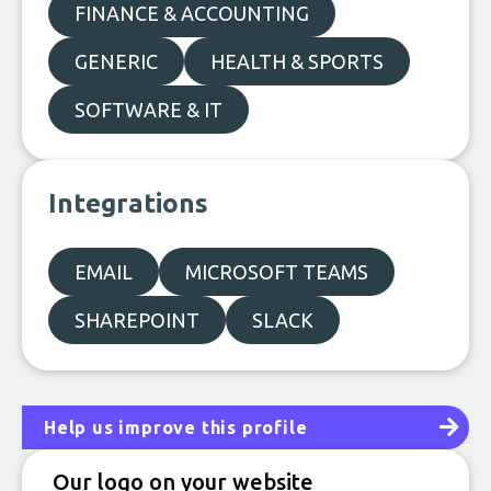
FINANCE & ACCOUNTING
GENERIC
HEALTH & SPORTS
SOFTWARE & IT
Integrations
EMAIL
MICROSOFT TEAMS
SHAREPOINT
SLACK
Help us improve this profile
Our logo on your website