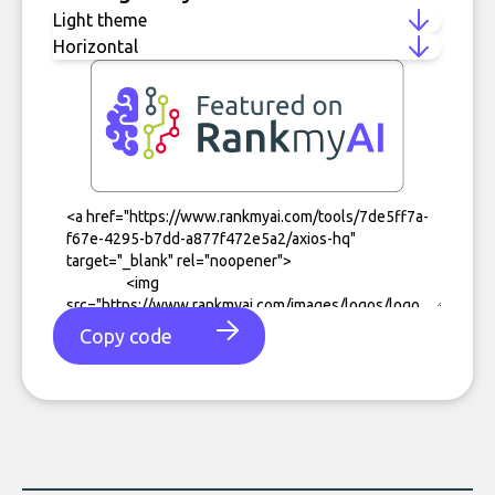
Copy code