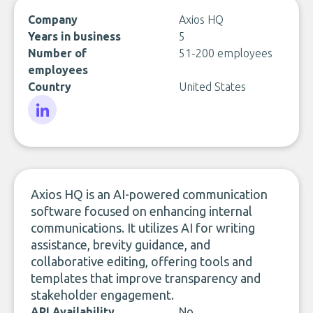
Company
Axios HQ
Years in business
5
Number of
51-200 employees
employees
Country
United States
LinkedIn
Axios HQ is an AI-powered communication
software focused on enhancing internal
communications. It utilizes AI for writing
assistance, brevity guidance, and
collaborative editing, offering tools and
templates that improve transparency and
stakeholder engagement.
API Availability
No