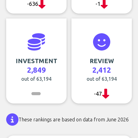
-636
-1
INVESTMENT
REVIEW
2,849
2,412
out of 63,194
out of 63,194
-47
These rankings are based on data from June 2026