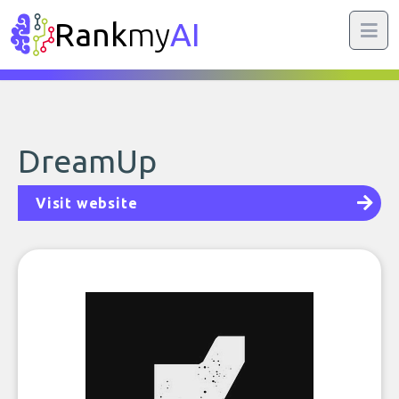
Rank
my
AI
DreamUp
Visit website