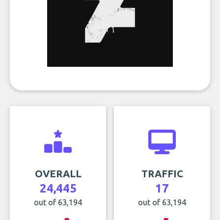
OVERALL
TRAFFIC
24,445
17
out of 63,194
out of 63,194