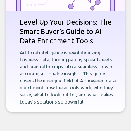
Level Up Your Decisions: The
Smart Buyer's Guide to AI
Data Enrichment Tools
Artificial intelligence is revolutionizing
business data, turning patchy spreadsheets
and manual lookups into a seamless flow of
accurate, actionable insights. This guide
covers the emerging field of AI-powered data
enrichment: how these tools work, who they
serve, what to look out for, and what makes
today’s solutions so powerful.