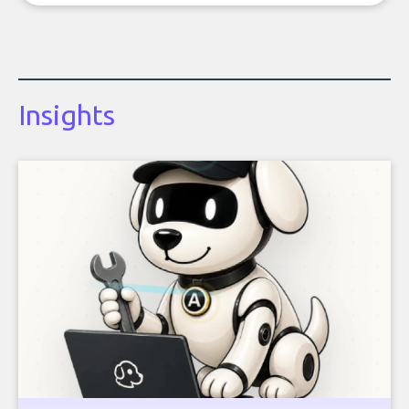
Insights