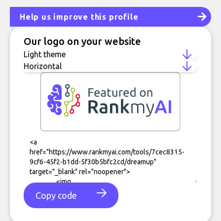
Help us improve this profile
Our logo on your website
Copy code