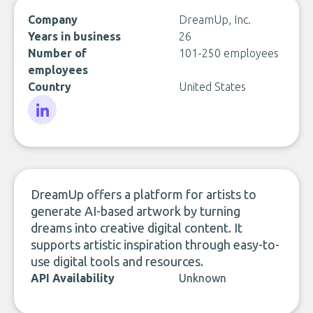
Company
DreamUp, Inc.
Years in business
26
Number of
101-250 employees
employees
Country
United States
LinkedIn
DreamUp offers a platform for artists to
generate AI-based artwork by turning
dreams into creative digital content. It
supports artistic inspiration through easy-to-
use digital tools and resources.
API Availability
Unknown