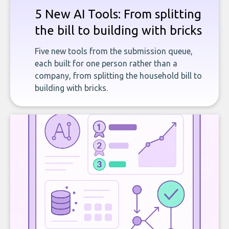
5 New AI Tools: From splitting
the bill to building with bricks
Five new tools from the submission queue,
each built for one person rather than a
company, from splitting the household bill to
building with bricks.