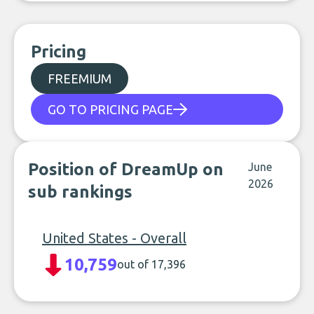
Pricing
FREEMIUM
GO TO PRICING PAGE
Position of DreamUp on
June
2026
sub rankings
United States - Overall
10,759
out of 17,396