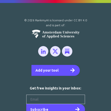
© 2026 RankmyAI is licensed under
CC BY 4.0
and is part of:
Add your tool
Get free insights in your inbox:
Subscribe