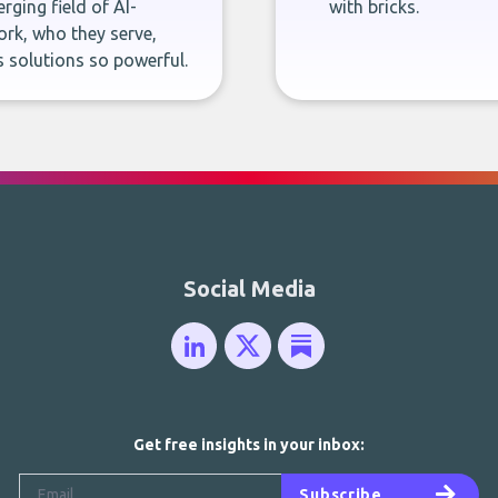
rging field of AI-
with bricks.
rk, who they serve,
 solutions so powerful.
Social Media
Get free insights in your inbox:
Subscribe