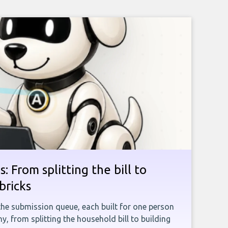
: From splitting the bill to
bricks
the submission queue, each built for one person
, from splitting the household bill to building