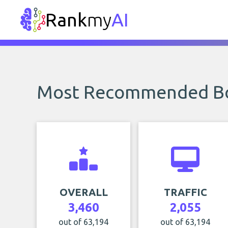
Rank
my
AI
Most Recommended B
OVERALL
TRAFFIC
3,460
2,055
out of 63,194
out of 63,194