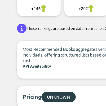
+146
+202
These rankings are based on data from June 2
Most Recommended Books aggregates verif
individuals, offering structured lists based o
cost.
API Availability
Pricing
UNKNOWN