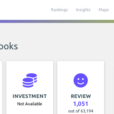
Rankings
Insights
Maps
ooks
INVESTMENT
REVIEW
1,051
Not Available
out of 63,194