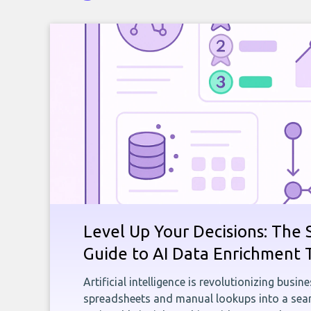
Level Up Your Decisions: The 
Guide to AI Data Enrichment 
Artificial intelligence is revolutionizing busi
spreadsheets and manual lookups into a seam