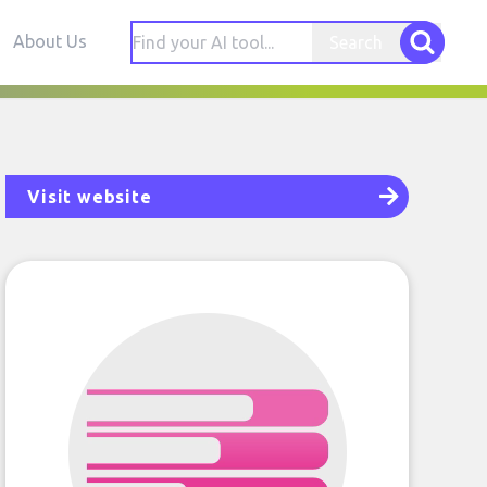
About Us
Search
Visit website