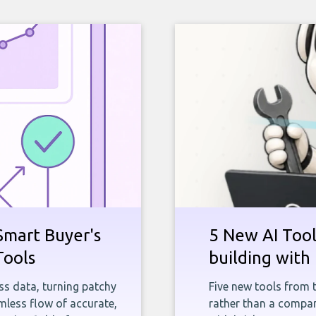
Smart Buyer's
5 New AI Tools
Tools
building with 
ness data, turning patchy
Five new tools from 
less flow of accurate,
rather than a company