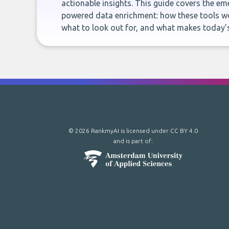
actionable insights. This guide covers the eme
powered data enrichment: how these tools wo
what to look out for, and what makes today’s
© 2026 RankmyAI is licensed under
CC BY 4.0
and is part of: