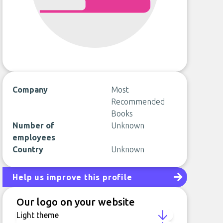
Company
Most
Recommended
Books
Number of
Unknown
employees
Country
Unknown
Help us improve this profile
Our logo on your website