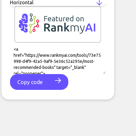
Copy code