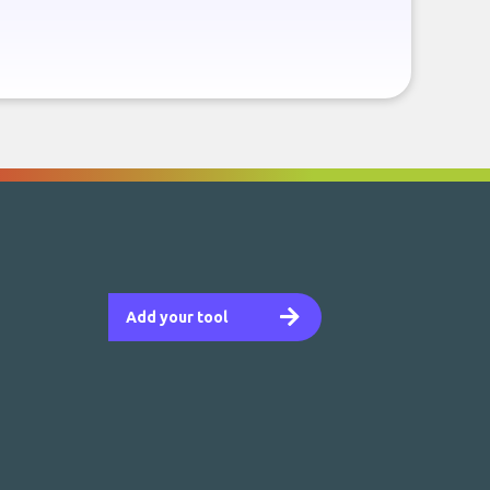
Add your tool