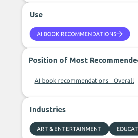
Use
AI BOOK RECOMMENDATIONS
Position of Most Recommende
AI book recommendations - Overall
Industries
ART & ENTERTAINMENT
EDUCAT