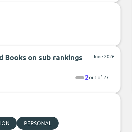
d Books on sub rankings
June 2026
2
out of 27
ION
PERSONAL