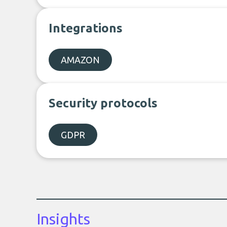
Integrations
AMAZON
Security protocols
GDPR
Insights