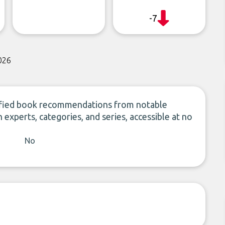
-7
026
ied book recommendations from notable
n experts, categories, and series, accessible at no
No