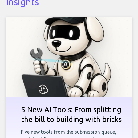
Insights
5 New AI Tools: From splitting
the bill to building with bricks
Five new tools from the submission queue,