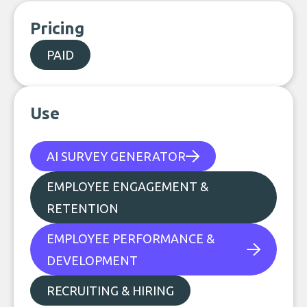
Pricing
PAID
Use
AI SURVEY GENERATOR
EMPLOYEE ENGAGEMENT &
RETENTION
EMPLOYEE PERFORMANCE &
DEVELOPMENT
RECRUITING & HIRING