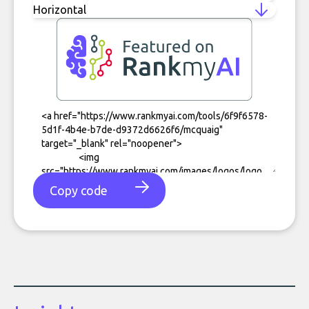
Copy code