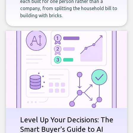
each built for one person rather than a
company, from splitting the household bill to
building with bricks.
Level Up Your Decisions: The
Smart Buyer's Guide to AI