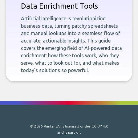
Data Enrichment Tools
Artificial intelligence is revolutionizing
business data, turning patchy spreadsheets
and manual lookups into a seamless flow of
accurate, actionable insights. This guide
covers the emerging field of AI-powered data
enrichment: how these tools work, who they
serve, what to look out for, and what makes
today’s solutions so powerful.
© 2026 RankmyAI is licensed under
CC BY 4.0
and is part of: