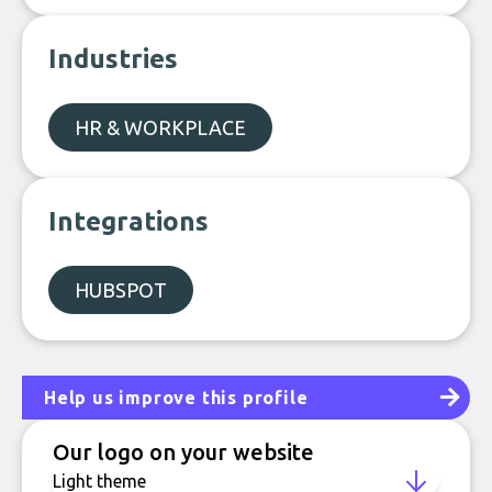
Industries
HR & WORKPLACE
Integrations
HUBSPOT
Help us improve this profile
Our logo on your website