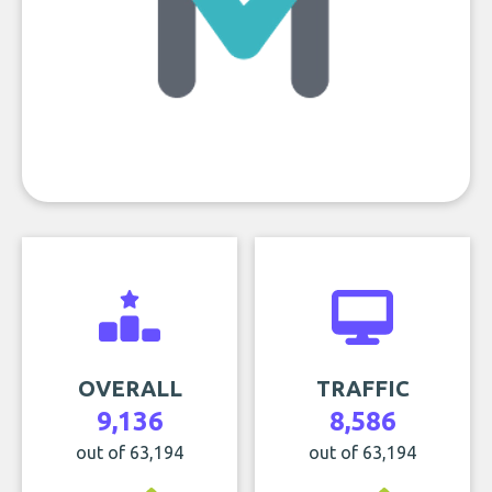
OVERALL
TRAFFIC
9,136
8,586
out of 63,194
out of 63,194