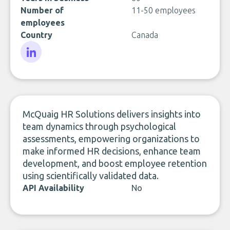
Number of
11-50 employees
employees
Country
Canada
LinkedIn
McQuaig HR Solutions delivers insights into
team dynamics through psychological
assessments, empowering organizations to
make informed HR decisions, enhance team
development, and boost employee retention
using scientifically validated data.
API Availability
No