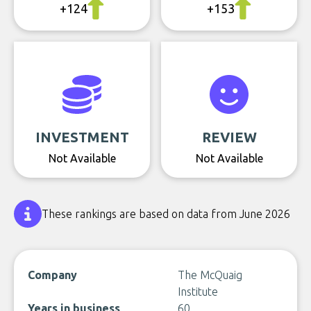
+124
+153
INVESTMENT
REVIEW
Not Available
Not Available
These rankings are based on data from June 2026
Company
The McQuaig
Institute
Years in business
60