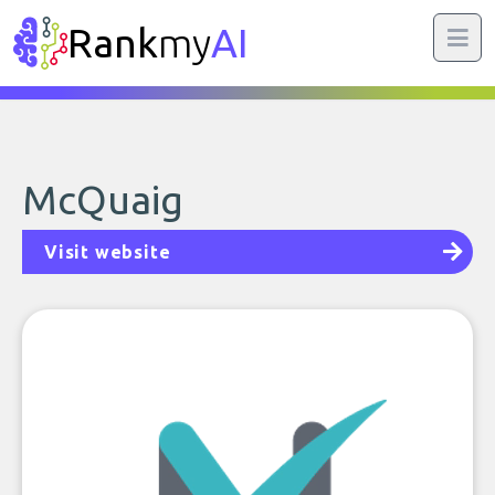
Rank
my
AI
McQuaig
Visit website