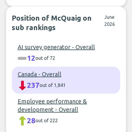
Position of McQuaig on
June
2026
sub rankings
AI survey generator - Overall
12
out of 72
Canada - Overall
237
out of 1,841
Employee performance &
development - Overall
28
out of 222