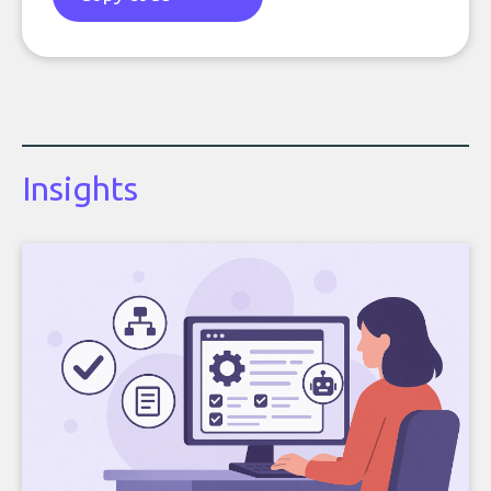
Insights