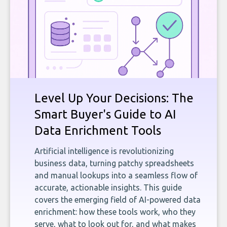
Level Up Your Decisions: The
Smart Buyer's Guide to AI
Data Enrichment Tools
Artificial intelligence is revolutionizing
business data, turning patchy spreadsheets
and manual lookups into a seamless flow of
accurate, actionable insights. This guide
covers the emerging field of AI-powered data
enrichment: how these tools work, who they
serve, what to look out for, and what makes