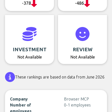
-378
-486
INVESTMENT
REVIEW
Not Available
Not Available
These rankings are based on data from June 2026
Company
Browser MCP
Number of
0-1 employees
employees