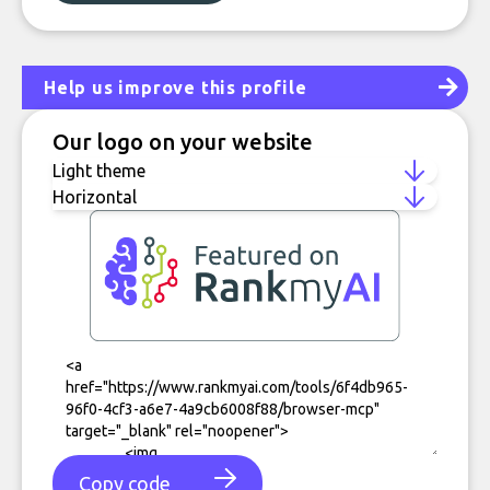
Help us improve this profile
Our logo on your website
Copy code