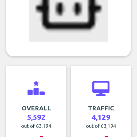
OVERALL
TRAFFIC
5,592
4,129
out of 63,194
out of 63,194