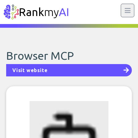
Rank
my
AI
Browser MCP
Visit website