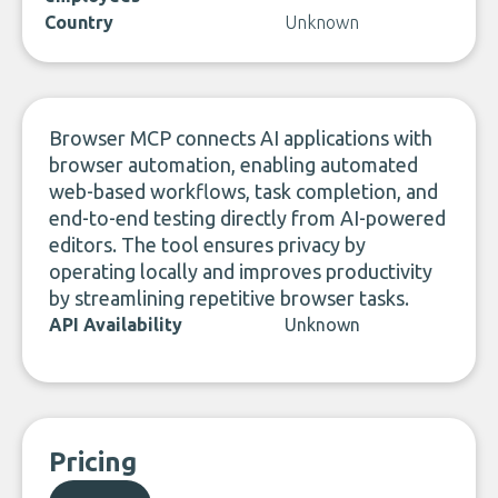
Country
Unknown
Browser MCP connects AI applications with
browser automation, enabling automated
web-based workflows, task completion, and
end-to-end testing directly from AI-powered
editors. The tool ensures privacy by
operating locally and improves productivity
by streamlining repetitive browser tasks.
API Availability
Unknown
Pricing