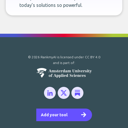
today’s solutions so powerful.
© 2026 RankmyAI is licensed under
CC BY 4.0
and is part of:
Add your tool