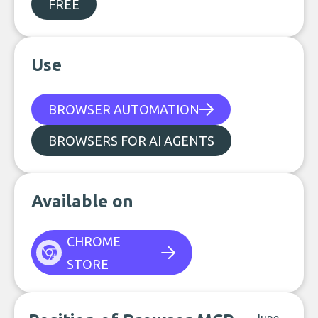
FREE
Use
BROWSER AUTOMATION
BROWSERS FOR AI AGENTS
Available on
CHROME
STORE