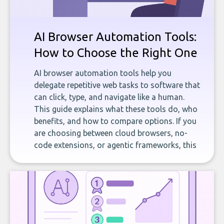
AI Browser Automation Tools:
How to Choose the Right One
AI browser automation tools help you
delegate repetitive web tasks to software that
can click, type, and navigate like a human.
This guide explains what these tools do, who
benefits, and how to compare options. If you
are choosing between cloud browsers, no-
code extensions, or agentic frameworks, this