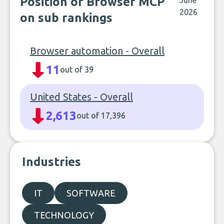
Position of Browser MCP
June
2026
on sub rankings
Browser automation - Overall
11
out of 39
United States - Overall
2,613
out of 17,396
Industries
IT
SOFTWARE
TECHNOLOGY