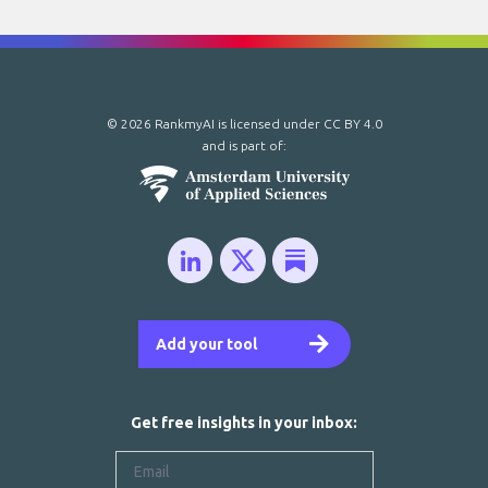
© 2026 RankmyAI is licensed under
CC BY 4.0
and is part of:
Add your tool
Get free insights in your inbox: