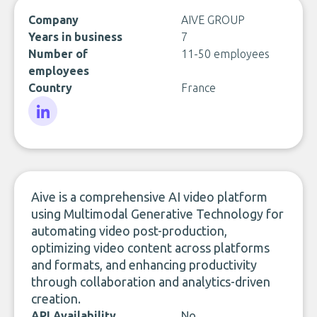
Company
AIVE GROUP
Years in business
7
Number of
11-50 employees
employees
Country
France
LinkedIn
Aive is a comprehensive AI video platform
using Multimodal Generative Technology for
automating video post-production,
optimizing video content across platforms
and formats, and enhancing productivity
through collaboration and analytics-driven
creation.
API Availability
No