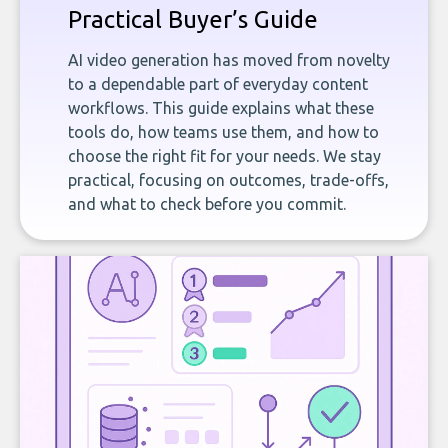
Practical Buyer’s Guide
AI video generation has moved from novelty
to a dependable part of everyday content
workflows. This guide explains what these
tools do, how teams use them, and how to
choose the right fit for your needs. We stay
practical, focusing on outcomes, trade-offs,
and what to check before you commit.