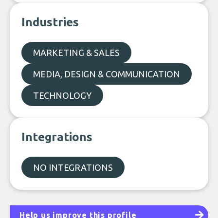
Industries
MARKETING & SALES
MEDIA, DESIGN & COMMUNICATION
TECHNOLOGY
Integrations
NO INTEGRATIONS
Help us improve this profile