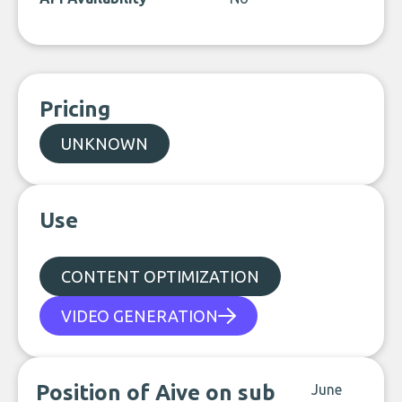
Pricing
UNKNOWN
Use
CONTENT OPTIMIZATION
VIDEO GENERATION
Position of Aive on sub
June