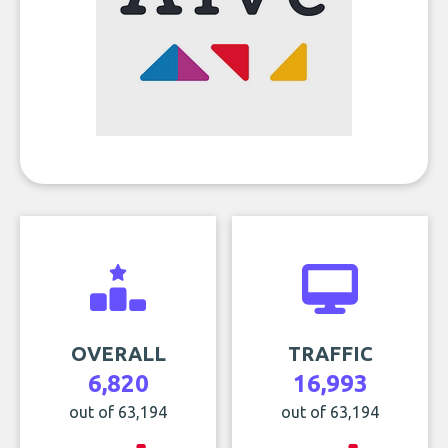
OVERALL
TRAFFIC
6,820
16,993
out of 63,194
out of 63,194