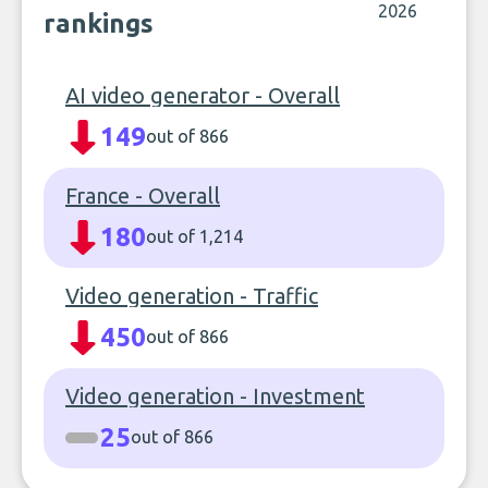
2026
rankings
AI video generator - Overall
149
out of 866
France - Overall
180
out of 1,214
Video generation - Traffic
450
out of 866
Video generation - Investment
25
out of 866