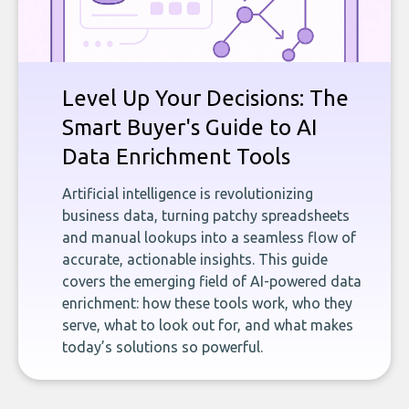
Level Up Your Decisions: The
Smart Buyer's Guide to AI
Data Enrichment Tools
Artificial intelligence is revolutionizing
business data, turning patchy spreadsheets
and manual lookups into a seamless flow of
accurate, actionable insights. This guide
covers the emerging field of AI-powered data
enrichment: how these tools work, who they
serve, what to look out for, and what makes
today’s solutions so powerful.