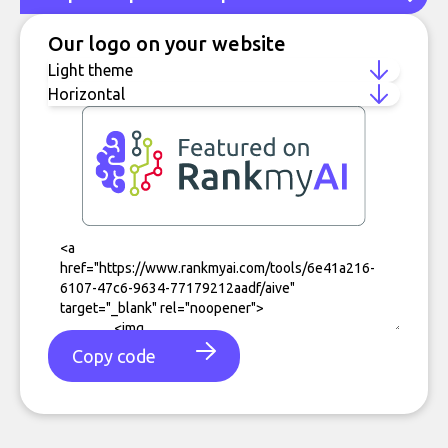
Our logo on your website
Copy code