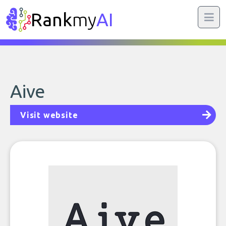
Rank
my
AI
Aive
Visit website