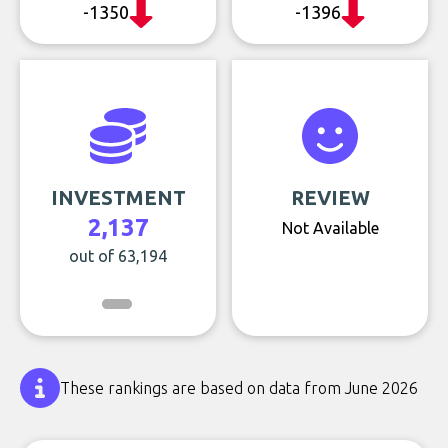
-1350
-1396
INVESTMENT
REVIEW
2,137
Not Available
out of 63,194
These rankings are based on data from June 2026