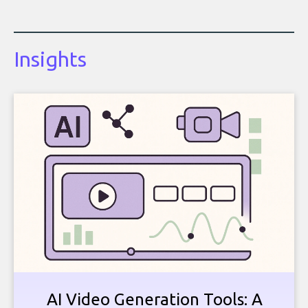
Insights
AI Video Generation Tools: A