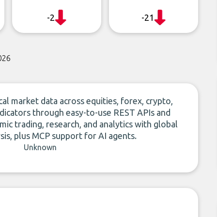
-2
-21
026
al market data across equities, forex, crypto,
ndicators through easy-to-use REST APIs and
ic trading, research, and analytics with global
is, plus MCP support for AI agents.
Unknown