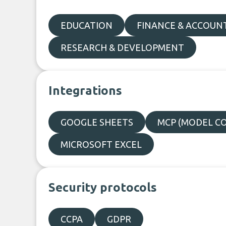
EDUCATION
FINANCE & ACCOUN
RESEARCH & DEVELOPMENT
Integrations
GOOGLE SHEETS
MCP (MODEL C
MICROSOFT EXCEL
Security protocols
CCPA
GDPR