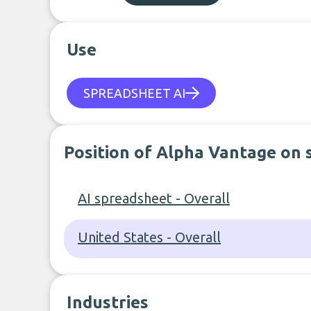
Use
SPREADSHEET AI
Position of Alpha Vantage on 
AI spreadsheet - Overall
United States - Overall
Industries