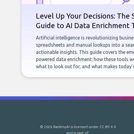
Level Up Your Decisions: The 
Guide to AI Data Enrichment 
Artificial intelligence is revolutionizing busi
spreadsheets and manual lookups into a seam
actionable insights. This guide covers the eme
powered data enrichment: how these tools wo
what to look out for, and what makes today’s
© 2026 RankmyAI is licensed under
CC BY 4.0
and is part of: