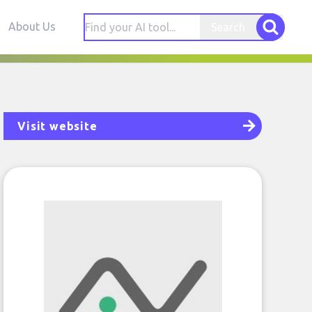
About Us
Search
Visit website