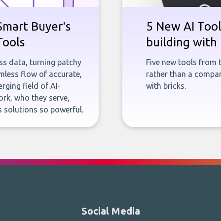
Smart Buyer's
5 New AI Tools
Tools
building with 
ness data, turning patchy
Five new tools from 
less flow of accurate,
rather than a company
rging field of AI-
with bricks.
rk, who they serve,
 solutions so powerful.
Social Media