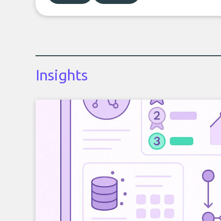
Insights