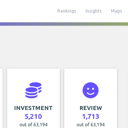
Rankings
Insights
Maps
INVESTMENT
REVIEW
5,210
1,713
out of 63,194
out of 63,194