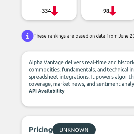
-334
-98
These rankings are based on data from June 2
Alpha Vantage delivers real-time and historic
commodities, fundamentals, and technical i
spreadsheet integrations. It powers algorithm
coverage, market news, and sentiment analys
API Availability
Pricing
UNKNOWN