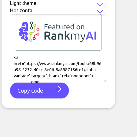
Copy code