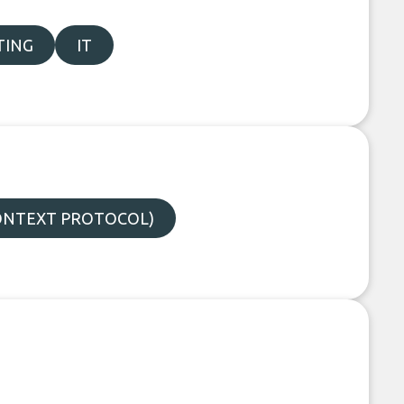
TING
IT
ONTEXT PROTOCOL)