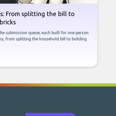
: From splitting the bill to
bricks
the submission queue, each built for one person
, from splitting the household bill to building