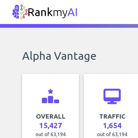
Rank
my
AI
Alpha Vantage
OVERALL
TRAFFIC
15,427
1,654
out of 63,194
out of 63,194