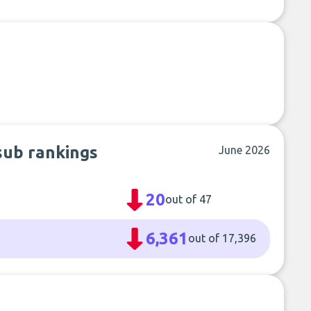
sub rankings
June 2026
20
out of 47
6,361
out of 17,396