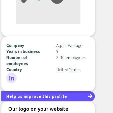
Company
Alpha Vantage
Years in business
9
Number of
2-10 employees
employees
Country
United States
LinkedIn
Help us improve this profile
Our logo on your website