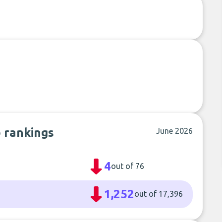
b rankings
June 2026
4
out of 76
1,252
out of 17,396