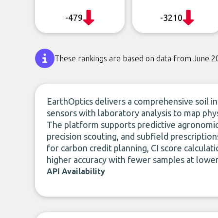
-479
-3210
These rankings are based on data from June 2
EarthOptics delivers a comprehensive soil in
sensors with laboratory analysis to map physi
The platform supports predictive agronomic 
precision scouting, and subfield prescriptio
for carbon credit planning, CI score calculat
higher accuracy with fewer samples at lower
API Availability