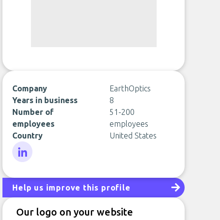
Company
EarthOptics
Years in business
8
Number of
51-200
employees
employees
Country
United States
LinkedIn
Help us improve this profile
Our logo on your website