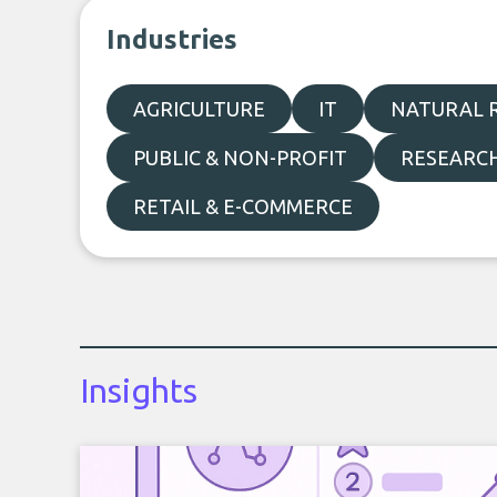
Industries
AGRICULTURE
IT
NATURAL R
PUBLIC & NON-PROFIT
RESEARC
RETAIL & E-COMMERCE
Insights