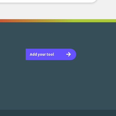
Add your tool