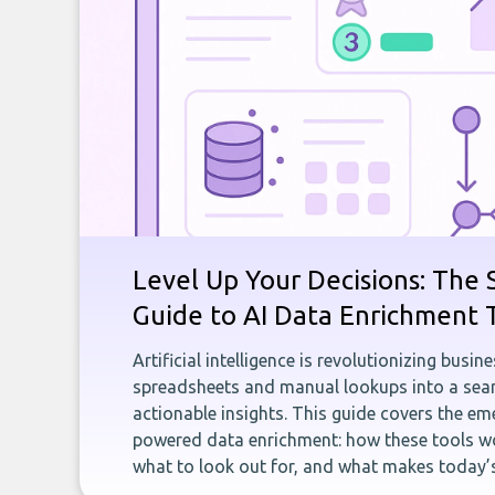
Level Up Your Decisions: The 
Guide to AI Data Enrichment 
Artificial intelligence is revolutionizing busi
spreadsheets and manual lookups into a seam
actionable insights. This guide covers the eme
powered data enrichment: how these tools wo
what to look out for, and what makes today’s