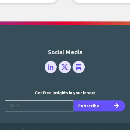
Social Media
Get free insights in your inbox:
Subscribe