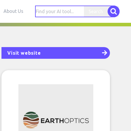
About Us
Search
Visit website