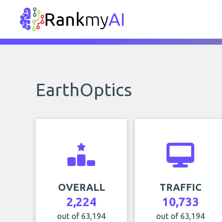
Rank
my
AI
EarthOptics
OVERALL
TRAFFIC
2,224
10,733
out of 63,194
out of 63,194