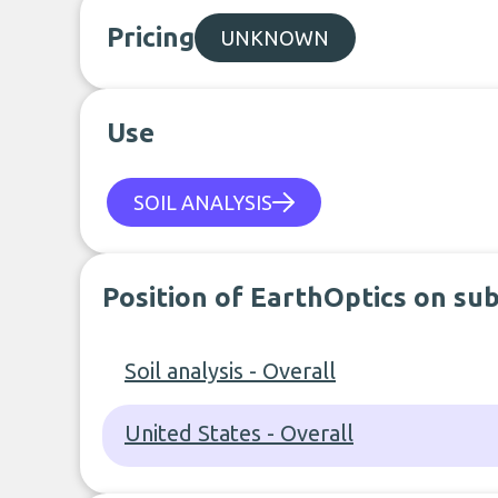
Pricing
UNKNOWN
Use
SOIL ANALYSIS
Position of EarthOptics on su
Soil analysis - Overall
United States - Overall