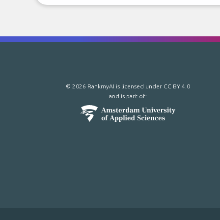
© 2026 RankmyAI is licensed under
CC BY 4.0
and is part of: