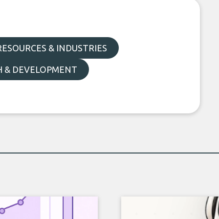
ESOURCES & INDUSTRIES
H & DEVELOPMENT