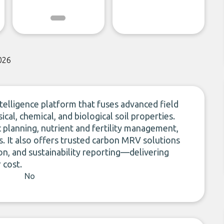
026
telligence platform that fuses advanced field
cal, chemical, and biological soil properties.
planning, nutrient and fertility management,
ns. It also offers trusted carbon MRV solutions
ion, and sustainability reporting—delivering
 cost.
No