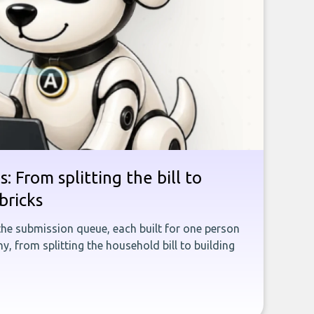
: From splitting the bill to
bricks
the submission queue, each built for one person
, from splitting the household bill to building