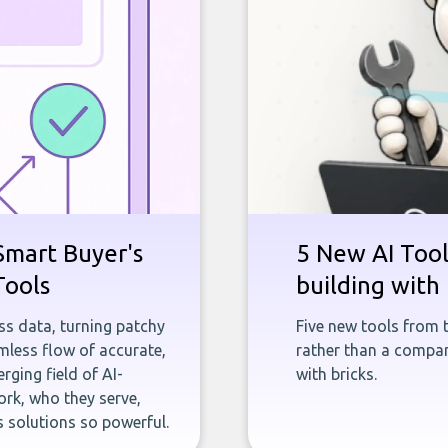
Smart Buyer's
5 New AI Tools
Tools
building with 
ness data, turning patchy
Five new tools from 
less flow of accurate,
rather than a company
rging field of AI-
with bricks.
rk, who they serve,
 solutions so powerful.