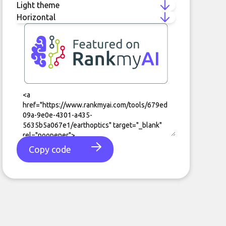
Copy code