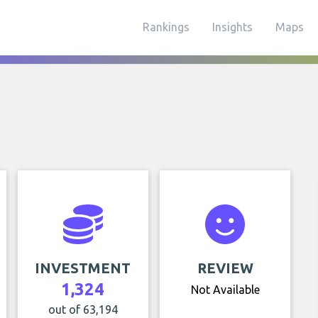
Rankings
Insights
Maps
INVESTMENT
REVIEW
1,324
Not Available
out of 63,194