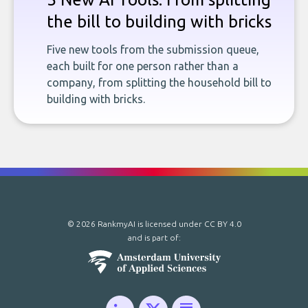
the bill to building with bricks
Five new tools from the submission queue,
each built for one person rather than a
company, from splitting the household bill to
building with bricks.
© 2026 RankmyAI is licensed under
CC BY 4.0
and is part of: