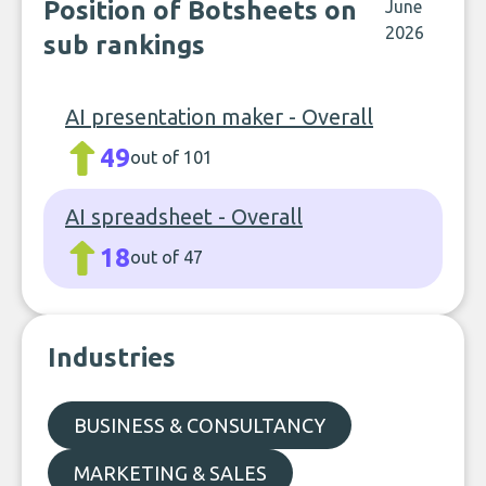
Position of Botsheets on
June
2026
sub rankings
AI presentation maker - Overall
49
out of 101
AI spreadsheet - Overall
18
out of 47
Industries
BUSINESS & CONSULTANCY
MARKETING & SALES