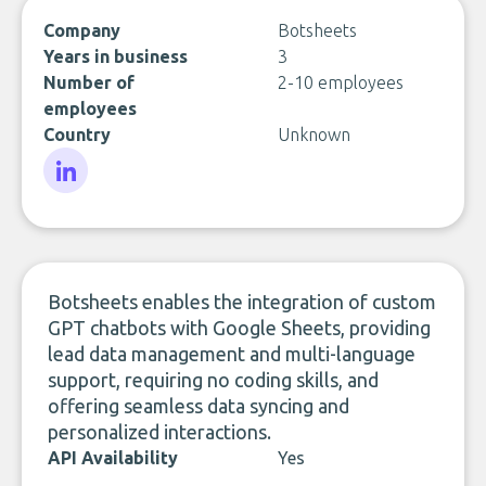
Company
Botsheets
Years in business
3
Number of
2-10 employees
employees
Country
Unknown
LinkedIn
Botsheets enables the integration of custom
GPT chatbots with Google Sheets, providing
lead data management and multi-language
support, requiring no coding skills, and
offering seamless data syncing and
personalized interactions.
API Availability
Yes