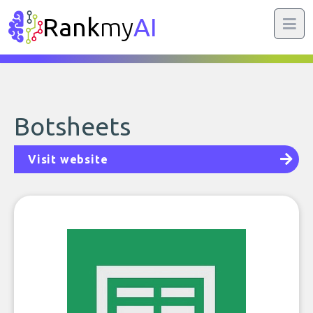
Rank
my
AI
Botsheets
Visit website