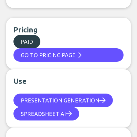
Pricing
PAID
GO TO PRICING PAGE
Use
PRESENTATION GENERATION
SPREADSHEET AI