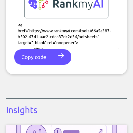
Copy code
Insights