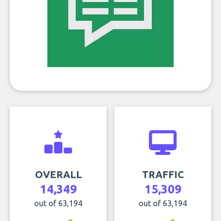
OVERALL
TRAFFIC
14,349
15,309
out of 63,194
out of 63,194