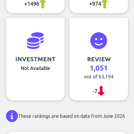
+1496
+974
INVESTMENT
REVIEW
1,051
Not Available
out of 63,194
-7
These rankings are based on data from June 2026