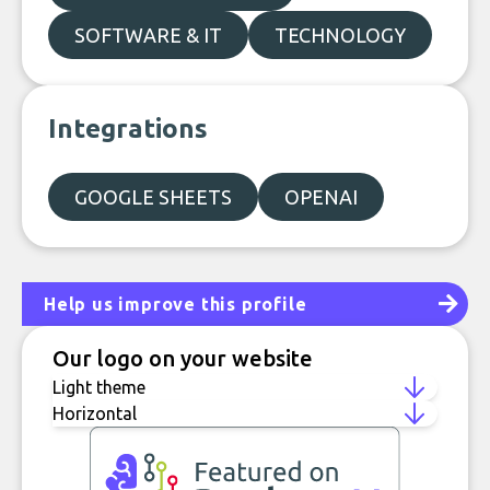
SOFTWARE & IT
TECHNOLOGY
Integrations
GOOGLE SHEETS
OPENAI
Help us improve this profile
Our logo on your website