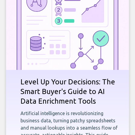
Level Up Your Decisions: The
Smart Buyer's Guide to AI
Data Enrichment Tools
Artificial intelligence is revolutionizing
business data, turning patchy spreadsheets
and manual lookups into a seamless flow of