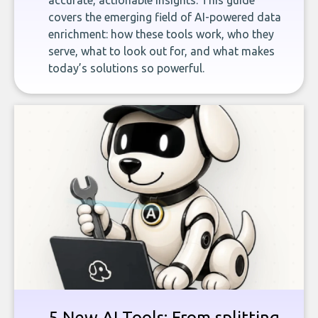
accurate, actionable insights. This guide
covers the emerging field of AI-powered data
enrichment: how these tools work, who they
serve, what to look out for, and what makes
today’s solutions so powerful.
5 New AI Tools: From splitting