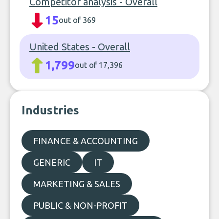
Competitor analysis - Overall
15
out of 369
United States - Overall
1,799
out of 17,396
Industries
FINANCE & ACCOUNTING
GENERIC
IT
MARKETING & SALES
PUBLIC & NON-PROFIT