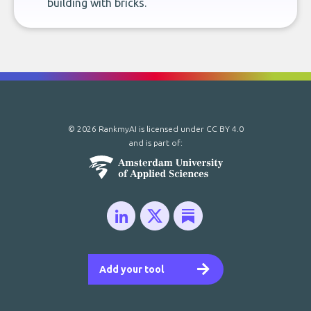
building with bricks.
© 2026 RankmyAI is licensed under
CC BY 4.0
and is part of:
Add your tool