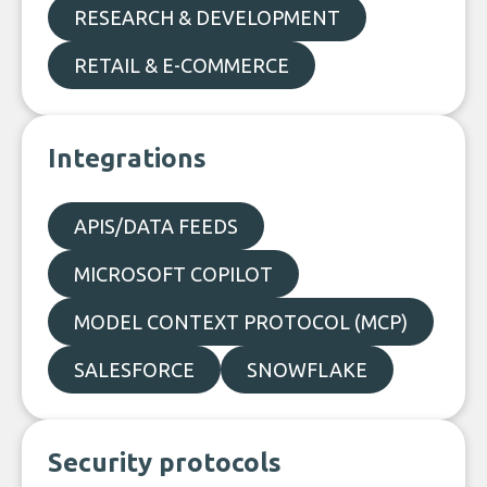
RESEARCH & DEVELOPMENT
RETAIL & E-COMMERCE
Integrations
APIS/DATA FEEDS
MICROSOFT COPILOT
MODEL CONTEXT PROTOCOL (MCP)
SALESFORCE
SNOWFLAKE
Security protocols