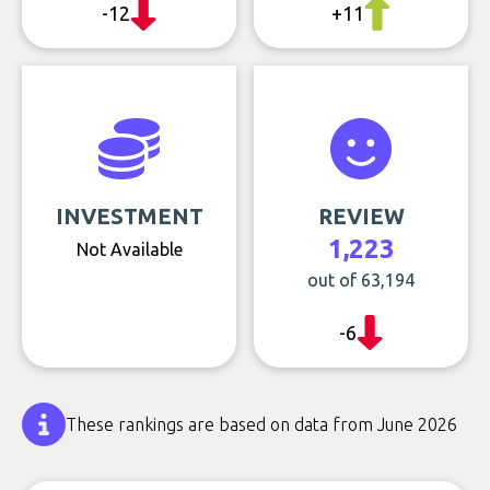
-12
+11
INVESTMENT
REVIEW
1,223
Not Available
out of 63,194
-6
These rankings are based on data from June 2026