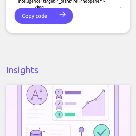
Copy code
Insights