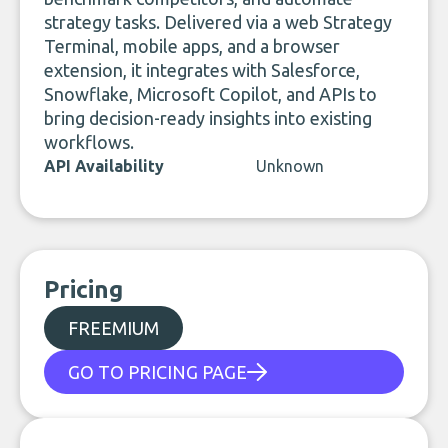
strategy tasks. Delivered via a web Strategy
Terminal, mobile apps, and a browser
extension, it integrates with Salesforce,
Snowflake, Microsoft Copilot, and APIs to
bring decision-ready insights into existing
workflows.
API Availability
Unknown
Pricing
FREEMIUM
GO TO PRICING PAGE