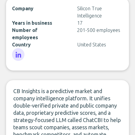
Company
Silicon True
Intelligence
Years in business
17
Number of
201-500 employees
employees
Country
United States
LinkedIn
CB Insights is a predictive market and
company intelligence platform. It unifies
double-verified private and public company
data, proprietary predictive scores, and a
strategy-focused LLM called ChatCBI to help
teams scout companies, assess markets,
benchmark competitors, and automate