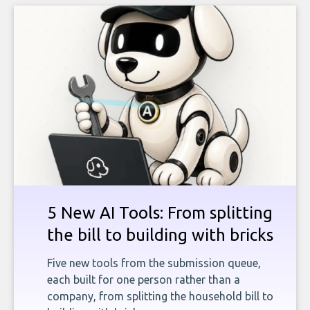
5 New AI Tools: From splitting
the bill to building with bricks
Five new tools from the submission queue,
each built for one person rather than a
company, from splitting the household bill to