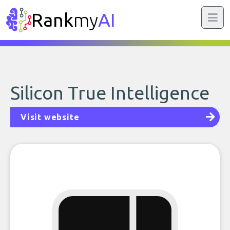
Rank
my
AI
Silicon True Intelligence
Visit website