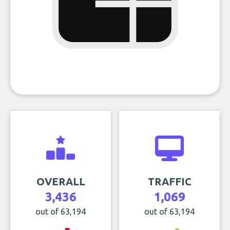
OVERALL
TRAFFIC
3,436
1,069
out of 63,194
out of 63,194