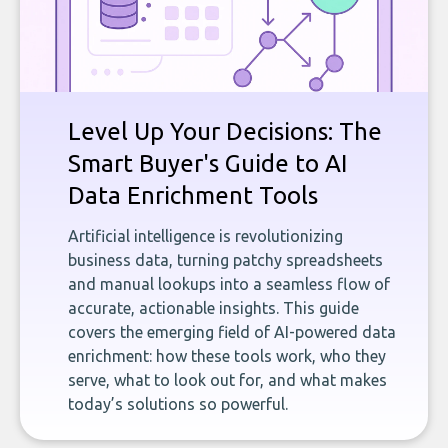
Level Up Your Decisions: The
Smart Buyer's Guide to AI
Data Enrichment Tools
Artificial intelligence is revolutionizing
business data, turning patchy spreadsheets
and manual lookups into a seamless flow of
accurate, actionable insights. This guide
covers the emerging field of AI-powered data
enrichment: how these tools work, who they
serve, what to look out for, and what makes
today’s solutions so powerful.