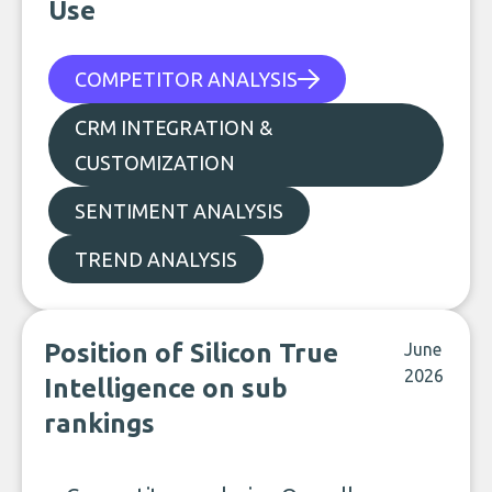
Use
COMPETITOR ANALYSIS
CRM INTEGRATION &
CUSTOMIZATION
SENTIMENT ANALYSIS
TREND ANALYSIS
Position of Silicon True
June
2026
Intelligence on sub
rankings