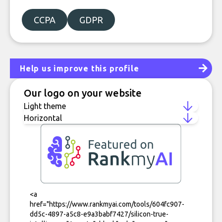
CCPA
GDPR
Help us improve this profile
Our logo on your website