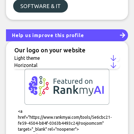
SOFTWARE & IT
Help us improve this profile
Our logo on your website