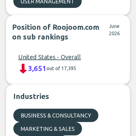
USER MANAGEMENT
Position of Roojoom.com
June
2026
on sub rankings
United States - Overall
3,651
out of 17,395
Industries
BUSINESS & CONSULTANCY
MARKETING & SALES