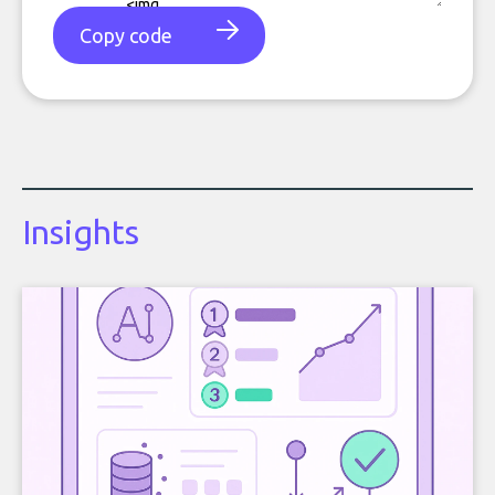
Copy code
Insights