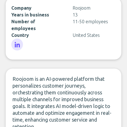
Company
Roojoom
Years in business
13
Number of
11-50 employees
employees
Country
United States
LinkedIn
Roojoom is an AI-powered platform that
personalizes customer journeys,
orchestrating them continuously across
multiple channels for improved business
goals. It integrates AI model-driven logic to
automate and optimize engagement in real-
time, enhancing customer service and
retention.