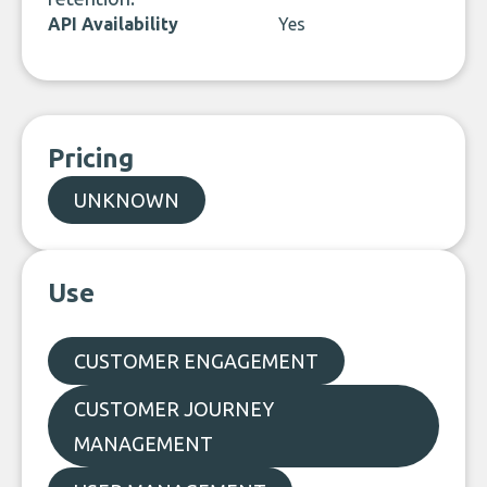
API Availability
Yes
Pricing
UNKNOWN
Use
CUSTOMER ENGAGEMENT
CUSTOMER JOURNEY
MANAGEMENT