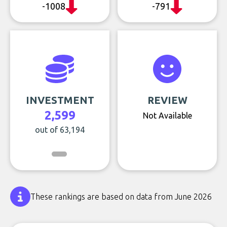
-1008
-791
INVESTMENT
REVIEW
2,599
Not Available
out of 63,194
These rankings are based on data from June 2026