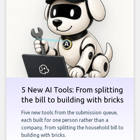
5 New AI Tools: From splitting
the bill to building with bricks
Five new tools from the submission queue,
each built for one person rather than a
company, from splitting the household bill to
building with bricks.