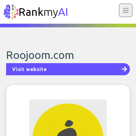
Rank
my
AI
Roojoom.com
Visit website