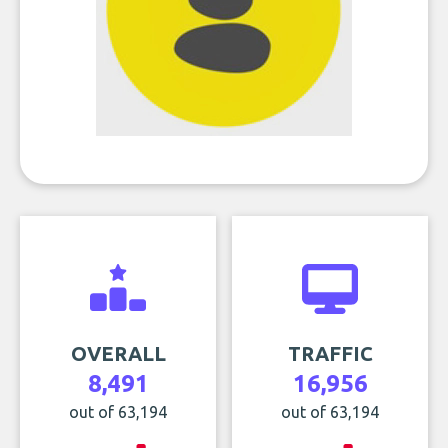
OVERALL
TRAFFIC
8,491
16,956
out of 63,194
out of 63,194