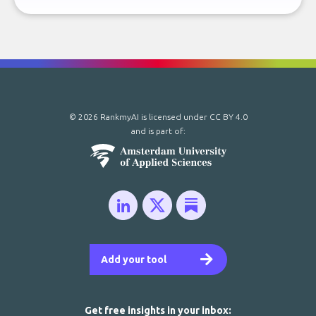
© 2026 RankmyAI is licensed under
CC BY 4.0
and is part of:
Add your tool
Get free insights in your inbox: