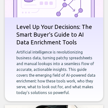
Level Up Your Decisions: The
Smart Buyer's Guide to AI
Data Enrichment Tools
Artificial intelligence is revolutionizing
business data, turning patchy spreadsheets
and manual lookups into a seamless flow of
accurate, actionable insights. This guide
covers the emerging field of AI-powered data
enrichment: how these tools work, who they
serve, what to look out for, and what makes
today’s solutions so powerful.