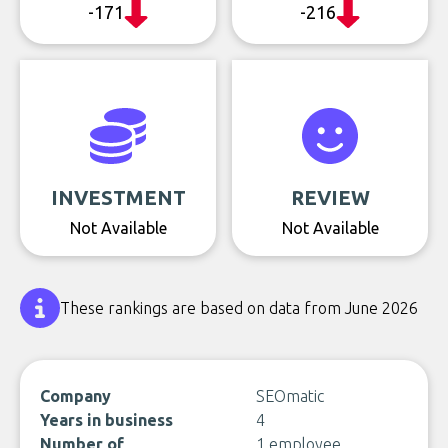
-171
-216
INVESTMENT
REVIEW
Not Available
Not Available
These rankings are based on data from June 2026
Company
SEOmatic
Years in business
4
Number of
1 employee