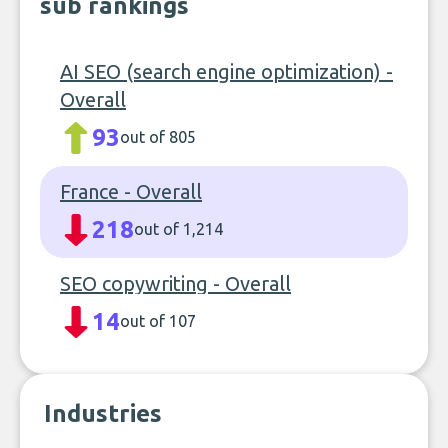
sub rankings
AI SEO (search engine optimization) -
Overall
93
out of 805
France - Overall
218
out of 1,214
SEO copywriting - Overall
14
out of 107
Industries