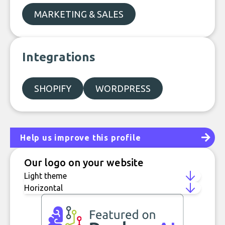
MARKETING & SALES
Integrations
SHOPIFY
WORDPRESS
Help us improve this profile
Our logo on your website