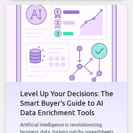
Level Up Your Decisions: The
Smart Buyer's Guide to AI
Data Enrichment Tools
Artificial intelligence is revolutionizing
business data, turning patchy spreadsheets