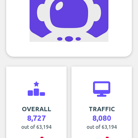
OVERALL
TRAFFIC
8,727
8,080
out of 63,194
out of 63,194