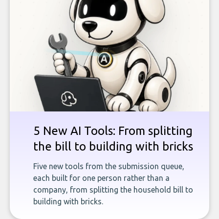
5 New AI Tools: From splitting
the bill to building with bricks
Five new tools from the submission queue,
each built for one person rather than a
company, from splitting the household bill to
building with bricks.