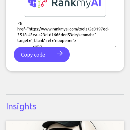
Copy code
Insights