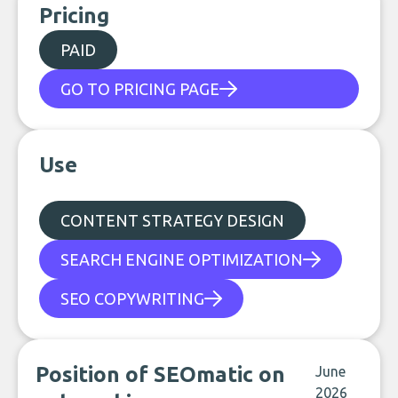
Pricing
PAID
GO TO PRICING PAGE
Use
CONTENT STRATEGY DESIGN
SEARCH ENGINE OPTIMIZATION
SEO COPYWRITING
Position of SEOmatic on
June
2026