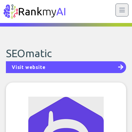
Rank
my
AI
SEOmatic
Visit website