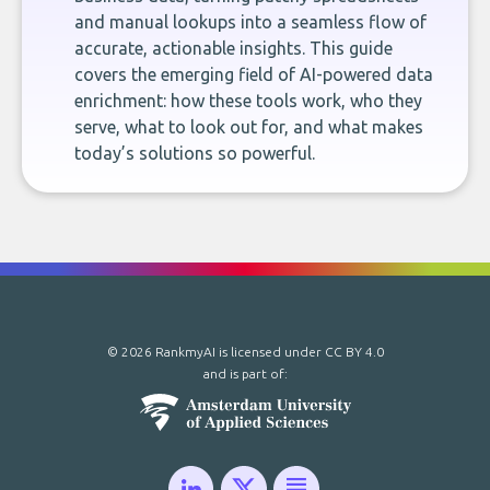
and manual lookups into a seamless flow of
accurate, actionable insights. This guide
covers the emerging field of AI-powered data
enrichment: how these tools work, who they
serve, what to look out for, and what makes
today’s solutions so powerful.
© 2026 RankmyAI is licensed under
CC BY 4.0
and is part of: