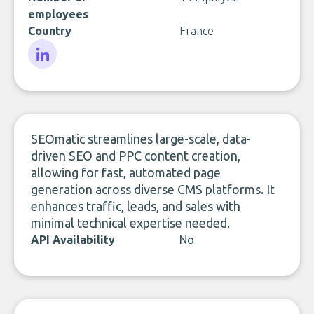
employees
Country
France
LinkedIn
SEOmatic streamlines large-scale, data-
driven SEO and PPC content creation,
allowing for fast, automated page
generation across diverse CMS platforms. It
enhances traffic, leads, and sales with
minimal technical expertise needed.
API Availability
No