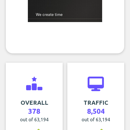
OVERALL
TRAFFIC
378
8,504
out of 63,194
out of 63,194