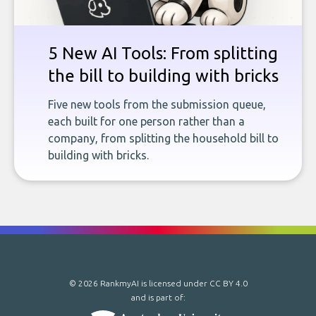
5 New AI Tools: From splitting
the bill to building with bricks
Five new tools from the submission queue,
each built for one person rather than a
company, from splitting the household bill to
building with bricks.
© 2026 RankmyAI is licensed under
CC BY 4.0
and is part of: