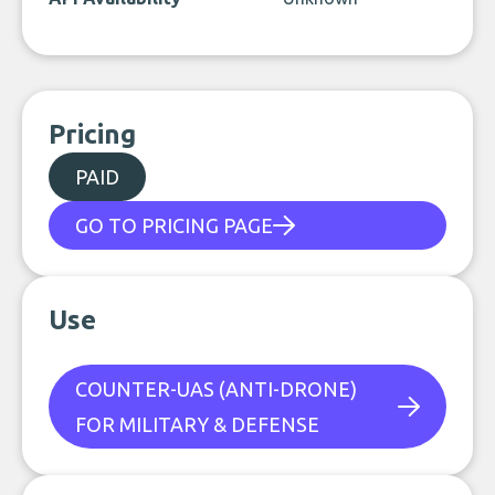
Pricing
PAID
GO TO PRICING PAGE
Use
COUNTER-UAS (ANTI-DRONE)
FOR MILITARY & DEFENSE