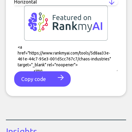
Copy code
Insights