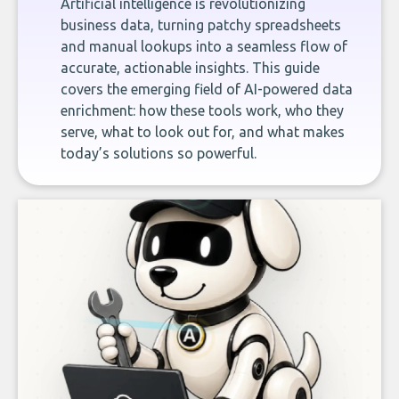
Artificial intelligence is revolutionizing
business data, turning patchy spreadsheets
and manual lookups into a seamless flow of
accurate, actionable insights. This guide
covers the emerging field of AI-powered data
enrichment: how these tools work, who they
serve, what to look out for, and what makes
today’s solutions so powerful.