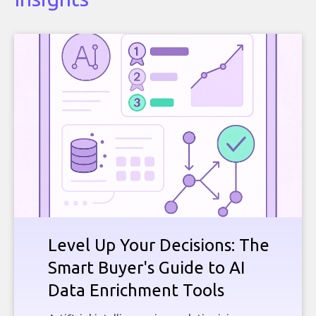
Level Up Your Decisions: The
Smart Buyer's Guide to AI
Data Enrichment Tools