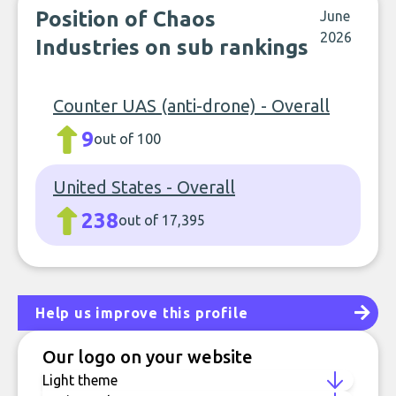
Position of Chaos
June
2026
Industries on sub rankings
Counter UAS (anti-drone) - Overall
9
out of 100
United States - Overall
238
out of 17,395
Help us improve this profile
Our logo on your website