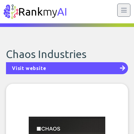
Rank
my
AI
Chaos Industries
Visit website