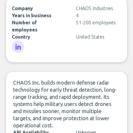
Company
CHAOS Industries
Years in business
4
Number of
51-200 employees
employees
Country
United States
LinkedIn
CHAOS Inc. builds modern defense radar
technology for early threat detection, long-
range tracking, and rapid deployment. Its
systems help military users detect drones
and missiles sooner, monitor multiple
targets, and improve protection at lower
operational cost.
API Availability
Unknown