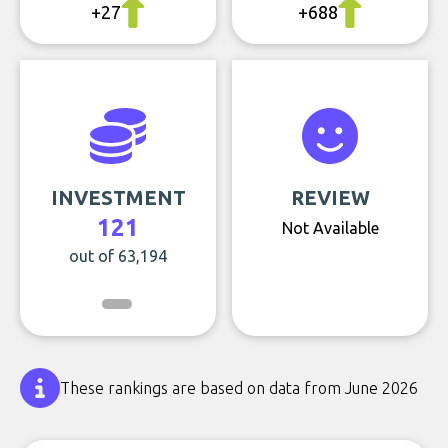
+27
+688
INVESTMENT
REVIEW
121
Not Available
out of 63,194
These rankings are based on data from June 2026