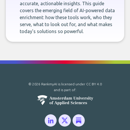
accurate, actionable insights. This guide
covers the emerging field of AI-powered data
enrichment: how these tools work, who they
serve, what to look out for, and what makes
today’s solutions so powerful.
© 2026 RankmyAI is licensed under
CC BY 4.0
and is part of: