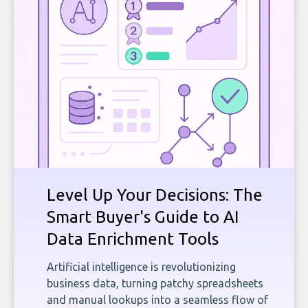
Level Up Your Decisions: The
Smart Buyer's Guide to AI
Data Enrichment Tools
Artificial intelligence is revolutionizing
business data, turning patchy spreadsheets
and manual lookups into a seamless flow of