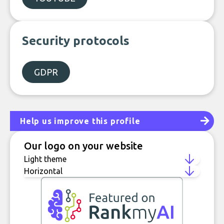
Security protocols
GDPR
Help us improve this profile
Our logo on your website