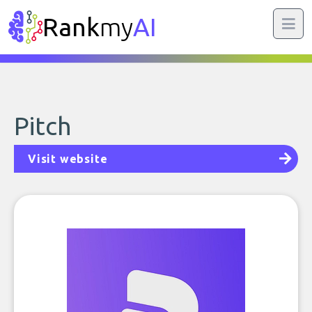
Rank
my
AI
Pitch
Visit website