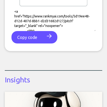
Copy code
Insights