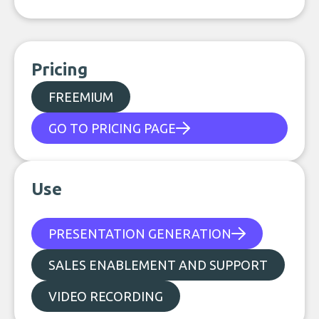
Pricing
FREEMIUM
GO TO PRICING PAGE
Use
PRESENTATION GENERATION
SALES ENABLEMENT AND SUPPORT
VIDEO RECORDING