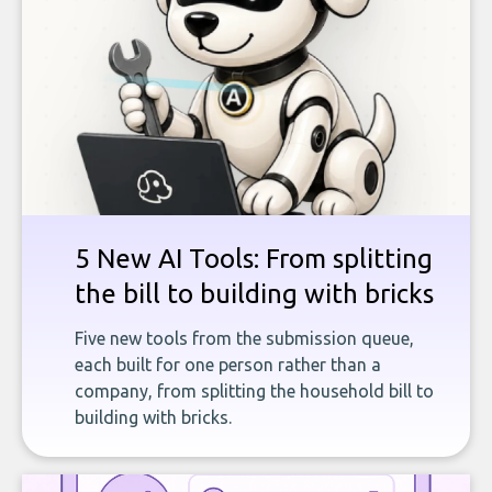
5 New AI Tools: From splitting
the bill to building with bricks
Five new tools from the submission queue,
each built for one person rather than a
company, from splitting the household bill to
building with bricks.