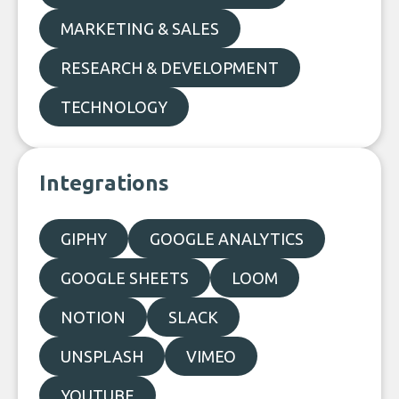
MARKETING & SALES
RESEARCH & DEVELOPMENT
TECHNOLOGY
Integrations
GIPHY
GOOGLE ANALYTICS
GOOGLE SHEETS
LOOM
NOTION
SLACK
UNSPLASH
VIMEO
YOUTUBE