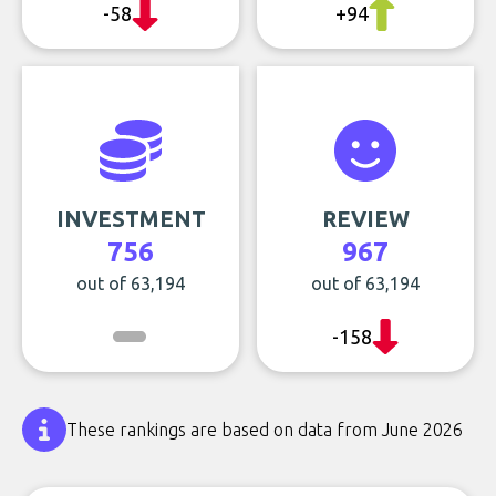
-58
+94
INVESTMENT
REVIEW
756
967
out of 63,194
out of 63,194
-158
These rankings are based on data from June 2026