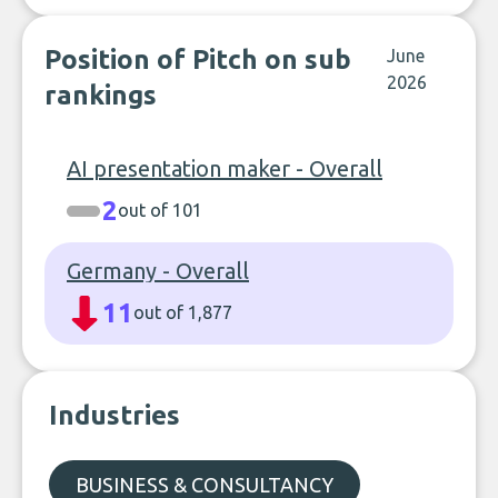
Position of Pitch on sub
June
2026
rankings
AI presentation maker - Overall
2
out of 101
Germany - Overall
11
out of 1,877
Industries
BUSINESS & CONSULTANCY