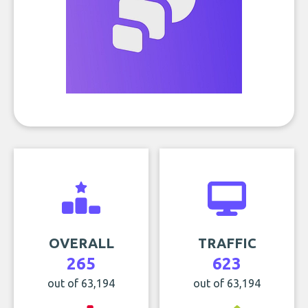
OVERALL
TRAFFIC
265
623
out of 63,194
out of 63,194