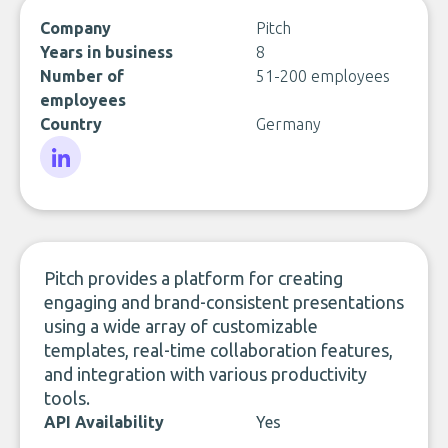
Company
Pitch
Years in business
8
Number of
51-200 employees
employees
Country
Germany
LinkedIn
Pitch provides a platform for creating
engaging and brand-consistent presentations
using a wide array of customizable
templates, real-time collaboration features,
and integration with various productivity
tools.
API Availability
Yes