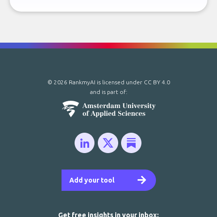
© 2026 RankmyAI is licensed under
CC BY 4.0
and is part of:
Add your tool
Get free insights in your inbox: