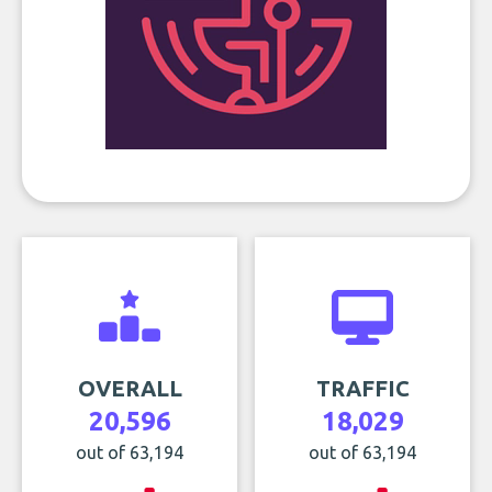
OVERALL
TRAFFIC
20,596
18,029
out of 63,194
out of 63,194