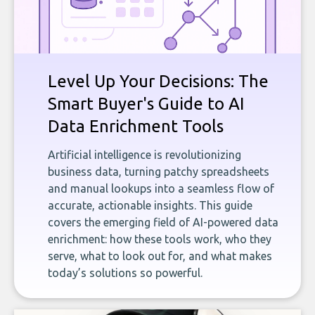
Level Up Your Decisions: The
Smart Buyer's Guide to AI
Data Enrichment Tools
Artificial intelligence is revolutionizing
business data, turning patchy spreadsheets
and manual lookups into a seamless flow of
accurate, actionable insights. This guide
covers the emerging field of AI-powered data
enrichment: how these tools work, who they
serve, what to look out for, and what makes
today’s solutions so powerful.