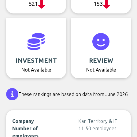
-521
-153
INVESTMENT
REVIEW
Not Available
Not Available
These rankings are based on data from June 2026
Company
Kan Territory & IT
Number of
11-50 employees
employees