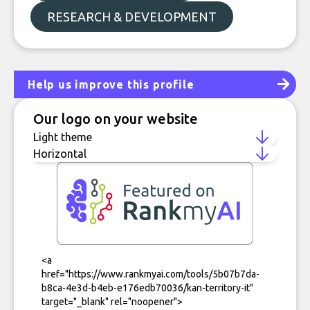
RESEARCH & DEVELOPMENT
Help us improve this profile
Our logo on your website