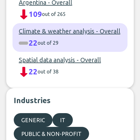
Argentina - Overall
109
out of 265
Climate & weather analysis - Overall
22
out of 29
Spatial data analysis - Overall
22
out of 38
Industries
GENERIC
IT
PUBLIC & NON-PROFIT