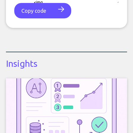
Copy code
Insights