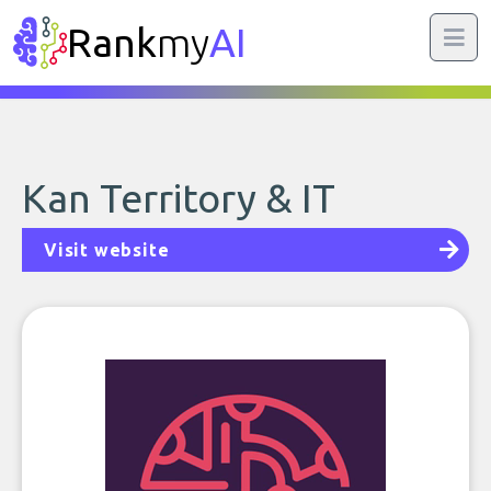
Rank
my
AI
Kan Territory & IT
Visit website