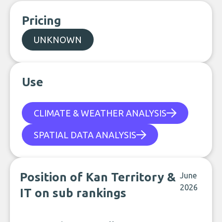
Pricing
UNKNOWN
Use
CLIMATE & WEATHER ANALYSIS
SPATIAL DATA ANALYSIS
Position of Kan Territory &
June
2026
IT on sub rankings