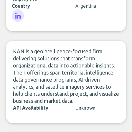
Country
Argentina
LinkedIn
KAN is a geointelligence-focused firm
delivering solutions that transform
organizational data into actionable insights.
Their offerings span territorial intelligence,
data governance programs, AI-driven
analytics, and satellite imagery services to
help clients understand, project, and visualize
business and market data.
API Availability
Unknown