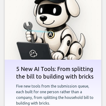
5 New AI Tools: From splitting
the bill to building with bricks
Five new tools from the submission queue,
each built for one person rather than a
company, from splitting the household bill to
building with bricks.