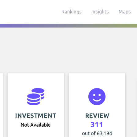
Rankings
Insights
Maps
INVESTMENT
REVIEW
311
Not Available
out of 63,194