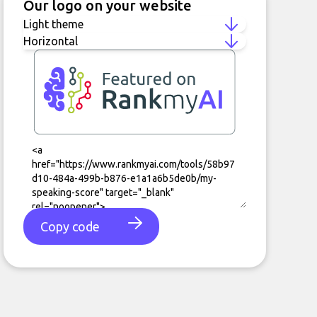
Our logo on your website
Copy code