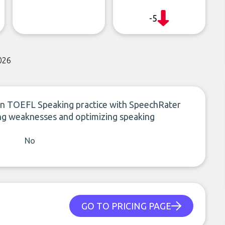
-5
026
ven TOEFL Speaking practice with SpeechRater
fying weaknesses and optimizing speaking
No
GO TO PRICING PAGE