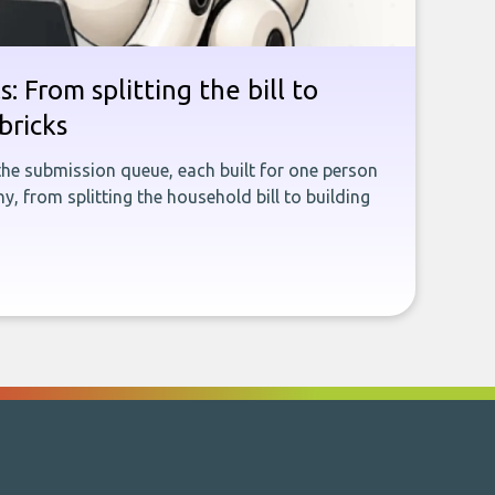
: From splitting the bill to
bricks
the submission queue, each built for one person
, from splitting the household bill to building