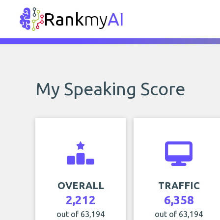
Rank
my
AI
My Speaking Score
OVERALL
TRAFFIC
2,212
6,358
out of 63,194
out of 63,194