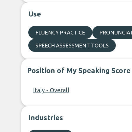
Use
FLUENCY PRACTICE
PRONUNCIAT
SPEECH ASSESSMENT TOOLS
Position of My Speaking Score
Italy - Overall
Industries