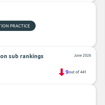
ION PRACTICE
 on sub rankings
June 2026
9
out of 441