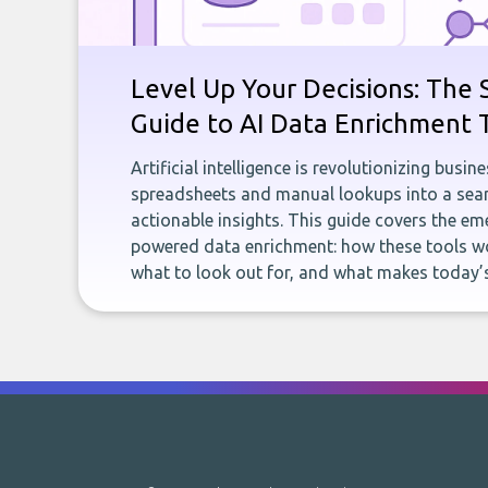
Level Up Your Decisions: The 
Guide to AI Data Enrichment 
Artificial intelligence is revolutionizing busi
spreadsheets and manual lookups into a seam
actionable insights. This guide covers the eme
powered data enrichment: how these tools wo
what to look out for, and what makes today’s