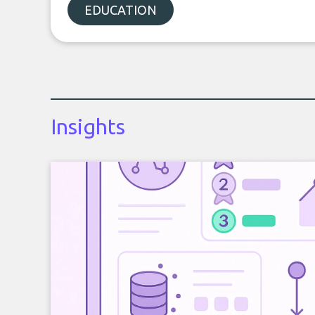
EDUCATION
Insights