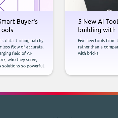
Smart Buyer's
5 New AI Tools
Tools
building with 
ness data, turning patchy
Five new tools from 
less flow of accurate,
rather than a company
rging field of AI-
with bricks.
rk, who they serve,
 solutions so powerful.