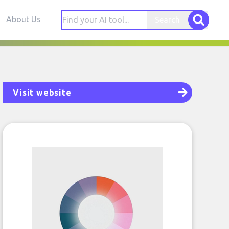
About Us
Search
Visit website