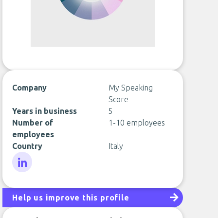
Company
My Speaking
Score
Years in business
5
Number of
1-10 employees
employees
Country
Italy
LinkedIn
Help us improve this profile