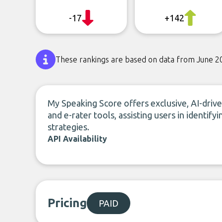
-17
+142
These rankings are based on data from June 2
My Speaking Score offers exclusive, AI-dri
and e-rater tools, assisting users in identi
strategies.
API Availability
Pricing
PAID