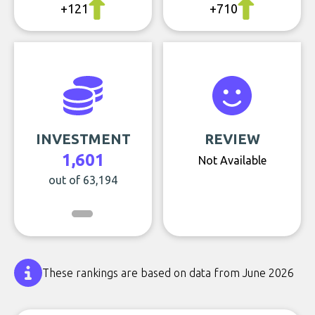
+121
+710
INVESTMENT
REVIEW
1,601
Not Available
out of 63,194
These rankings are based on data from June 2026