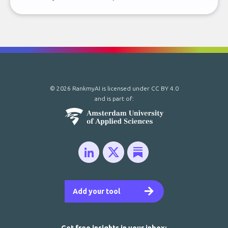
© 2026 RankmyAI is licensed under
CC BY 4.0
and is part of:
Add your tool