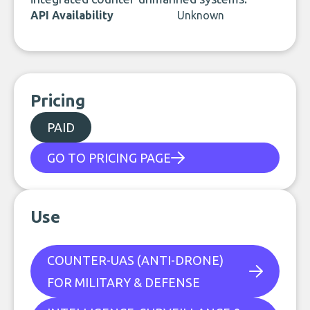
API Availability
Unknown
Pricing
PAID
GO TO PRICING PAGE
Use
COUNTER-UAS (ANTI-DRONE)
FOR MILITARY & DEFENSE