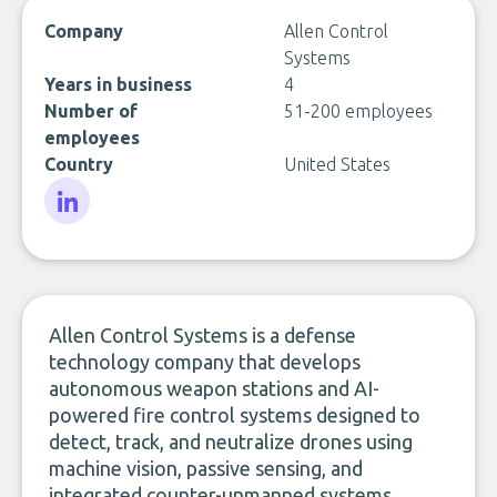
Company
Allen Control
Systems
Years in business
4
Number of
51-200 employees
employees
Country
United States
LinkedIn
Allen Control Systems is a defense
technology company that develops
autonomous weapon stations and AI-
powered fire control systems designed to
detect, track, and neutralize drones using
machine vision, passive sensing, and
integrated counter-unmanned systems.