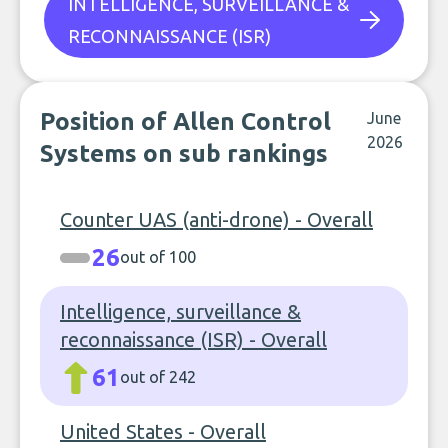
INTELLIGENCE, SURVEILLANCE &
RECONNAISSANCE (ISR)
Position of Allen Control
June
2026
Systems on sub rankings
Counter UAS (anti-drone) - Overall
26
out of 100
Intelligence, surveillance &
reconnaissance (ISR) - Overall
61
out of 242
United States - Overall