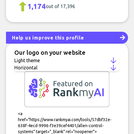
1,174
out of 17,396
Help us improve this profile
Our logo on your website