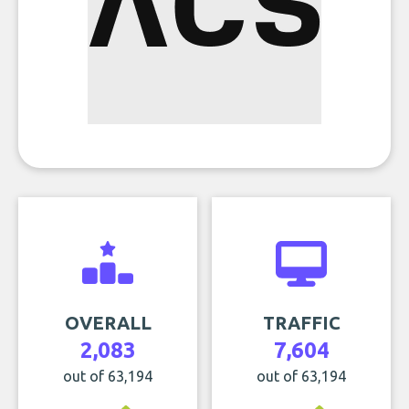
OVERALL
TRAFFIC
2,083
7,604
out of 63,194
out of 63,194