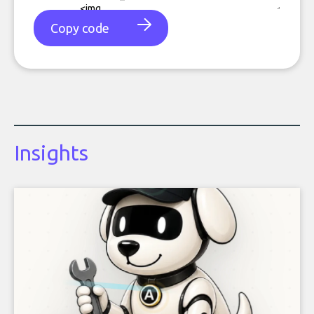
Copy code
Insights