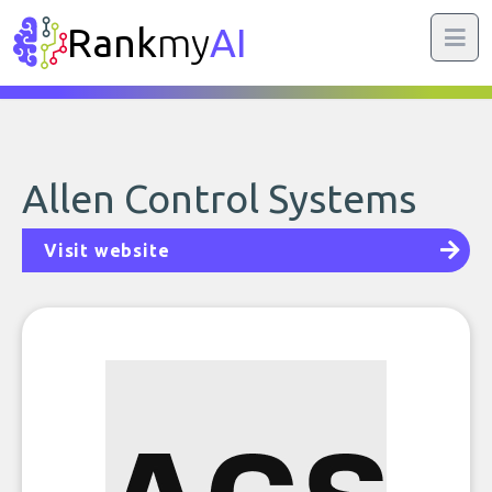
Rank
my
AI
Allen Control Systems
Visit website