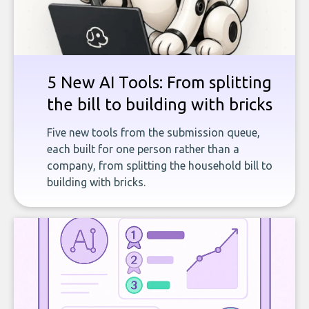
5 New AI Tools: From splitting
the bill to building with bricks
Five new tools from the submission queue,
each built for one person rather than a
company, from splitting the household bill to
building with bricks.