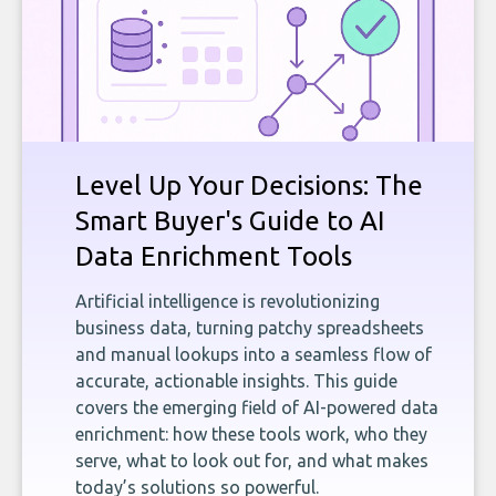
Level Up Your Decisions: The
Smart Buyer's Guide to AI
Data Enrichment Tools
Artificial intelligence is revolutionizing
business data, turning patchy spreadsheets
and manual lookups into a seamless flow of
accurate, actionable insights. This guide
covers the emerging field of AI-powered data
enrichment: how these tools work, who they
serve, what to look out for, and what makes
today’s solutions so powerful.