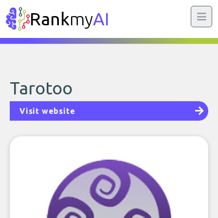
Rank
my
AI
Tarotoo
Visit website