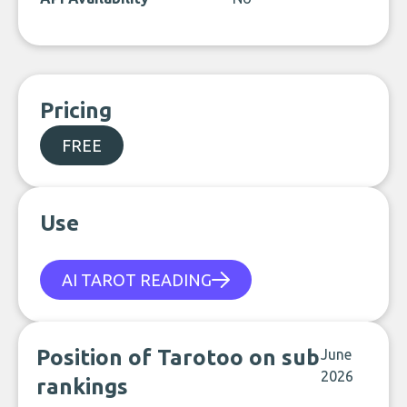
Pricing
FREE
Use
AI TAROT READING
Position of Tarotoo on sub
June
2026
rankings