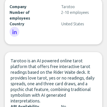
Company
Tarotoo
Number of
2-10 employees
employees
Country
United States
LinkedIn
Tarotoo is an AI powered online tarot
platform that offers free interactive tarot
readings based on the Rider Waite deck. It
provides love tarot, yes or no readings, daily
spreads, one and three card draws, and a
psychic chat feature, combining traditional
symbolism with AI generated
interpretations.
API Availability
No