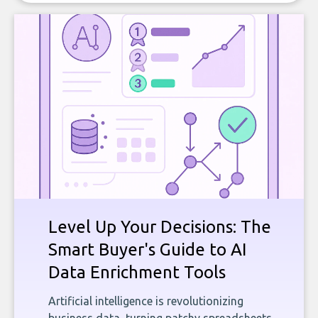
Level Up Your Decisions: The
Smart Buyer's Guide to AI
Data Enrichment Tools
Artificial intelligence is revolutionizing