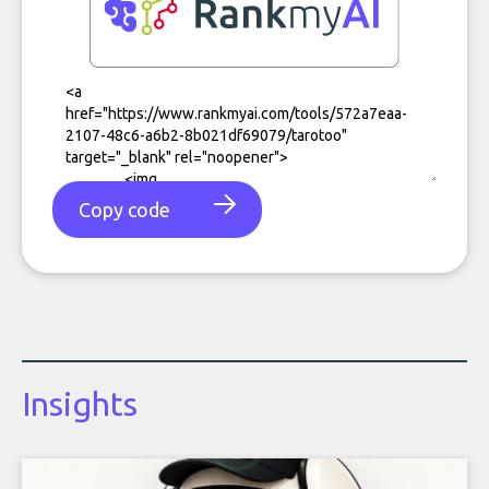
Copy code
Insights