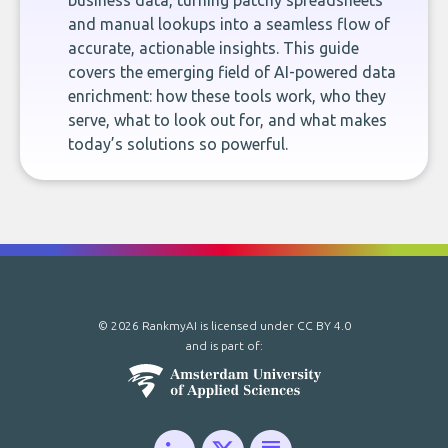
business data, turning patchy spreadsheets
and manual lookups into a seamless flow of
accurate, actionable insights. This guide
covers the emerging field of AI-powered data
enrichment: how these tools work, who they
serve, what to look out for, and what makes
today’s solutions so powerful.
© 2026 RankmyAI is licensed under
CC BY 4.0
and is part of: