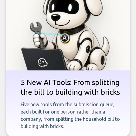
5 New AI Tools: From splitting
the bill to building with bricks
Five new tools from the submission queue,
each built for one person rather than a
company, from splitting the household bill to
building with bricks.