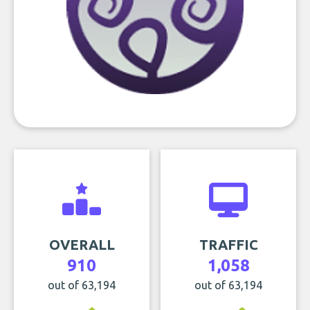
OVERALL
TRAFFIC
910
1,058
out of 63,194
out of 63,194