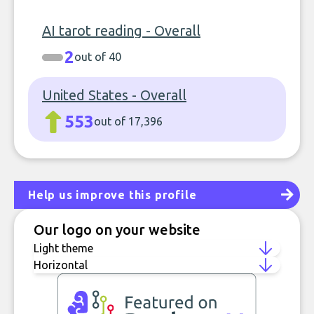
AI tarot reading - Overall
2
out of 40
United States - Overall
553
out of 17,396
Help us improve this profile
Our logo on your website