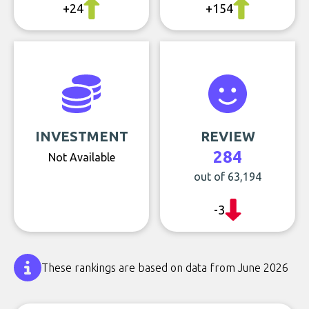
+24
+154
INVESTMENT
REVIEW
284
Not Available
out of 63,194
-3
These rankings are based on data from June 2026