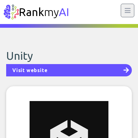
Rank
my
AI
Unity
Visit website