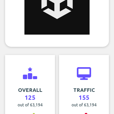
OVERALL
TRAFFIC
125
155
out of 63,194
out of 63,194