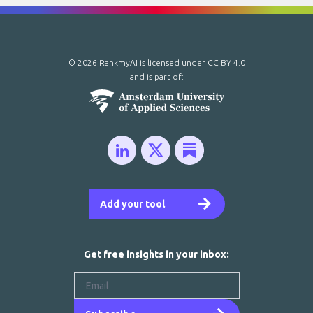
© 2026 RankmyAI is licensed under
CC BY 4.0
and is part of:
Add your tool
Get free insights in your inbox: