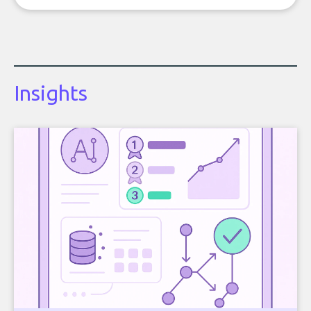
Insights