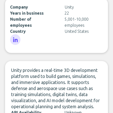
Company
Unity
Years in business
22
Number of
5,001-10,000
employees
employees
Country
United States
LinkedIn
Unity provides a real-time 3D development
platform used to build games, simulations,
and immersive applications. It supports
defense and aerospace use cases such as
training simulations, digital twins, data
visualization, and AI model development for
operational planning and system analysis.
API Availability
Unknown