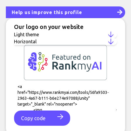
Help us improve this profile
Our logo on your website
Copy code