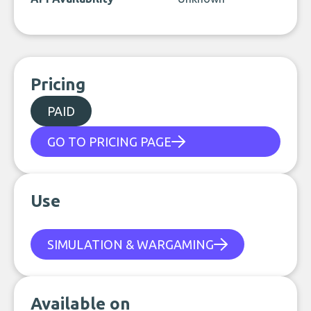
Pricing
PAID
GO TO PRICING PAGE
Use
SIMULATION & WARGAMING
Available on