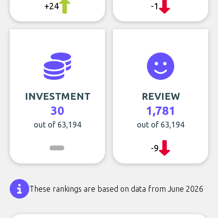
+24
-1
INVESTMENT
REVIEW
30
1,781
out of 63,194
out of 63,194
-9
These rankings are based on data from June 2026