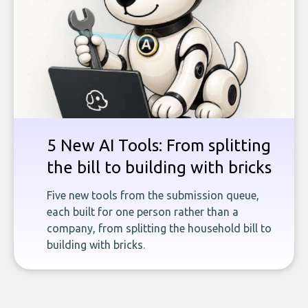
5 New AI Tools: From splitting
the bill to building with bricks
Five new tools from the submission queue,
each built for one person rather than a
company, from splitting the household bill to
building with bricks.