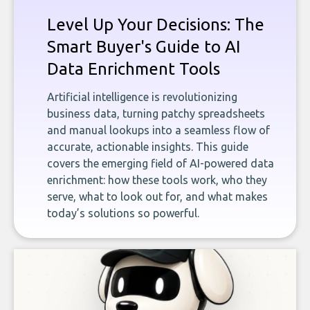
Level Up Your Decisions: The
Smart Buyer's Guide to AI
Data Enrichment Tools
Artificial intelligence is revolutionizing
business data, turning patchy spreadsheets
and manual lookups into a seamless flow of
accurate, actionable insights. This guide
covers the emerging field of AI-powered data
enrichment: how these tools work, who they
serve, what to look out for, and what makes
today’s solutions so powerful.