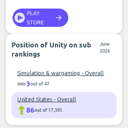
PLAY
STORE
Position of Unity on sub
June
2026
rankings
Simulation & wargaming - Overall
3
out of 47
United States - Overall
86
out of 17,395