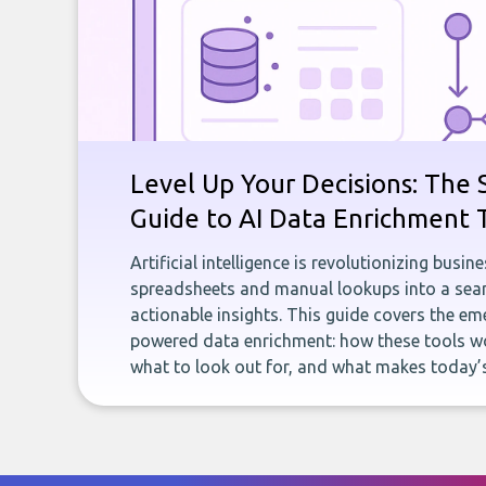
Level Up Your Decisions: The 
Guide to AI Data Enrichment 
Artificial intelligence is revolutionizing busi
spreadsheets and manual lookups into a seam
actionable insights. This guide covers the eme
powered data enrichment: how these tools wo
what to look out for, and what makes today’s