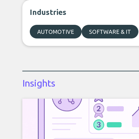
Industries
AUTOMOTIVE
SOFTWARE & IT
Insights