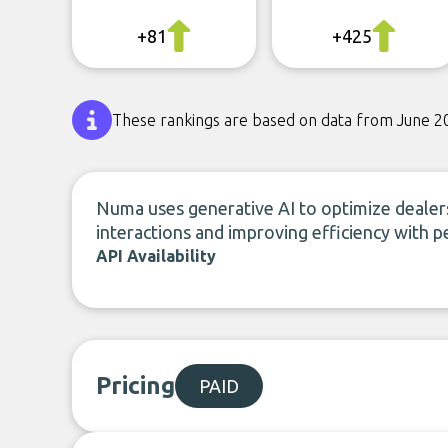
+81
+425
These rankings are based on data from June 2
Numa uses generative AI to optimize deale
interactions and improving efficiency with p
API Availability
Pricing
PAID