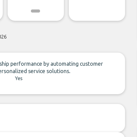
026
rship performance by automating customer
ersonalized service solutions.
Yes