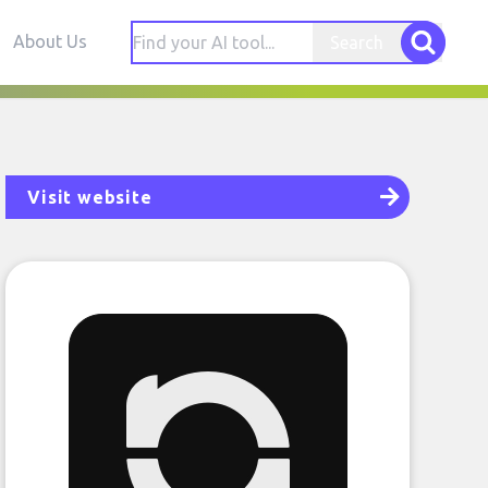
About Us
Search
Visit website