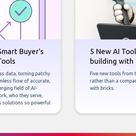
Smart Buyer's
5 New AI Tools
Tools
building with 
ness data, turning patchy
Five new tools from 
less flow of accurate,
rather than a company
rging field of AI-
with bricks.
rk, who they serve,
 solutions so powerful.