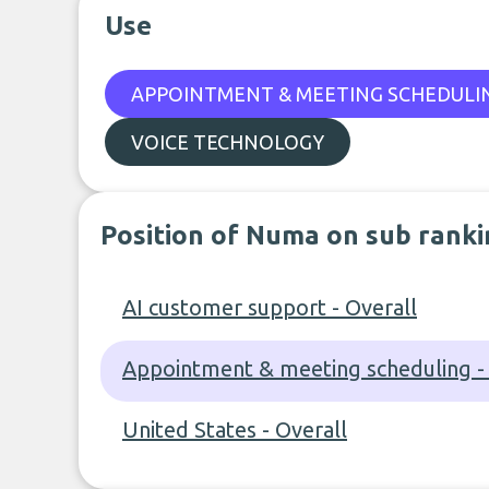
Use
APPOINTMENT & MEETING SCHEDULI
VOICE TECHNOLOGY
Position of Numa on sub ranki
AI customer support - Overall
Appointment & meeting scheduling - 
United States - Overall