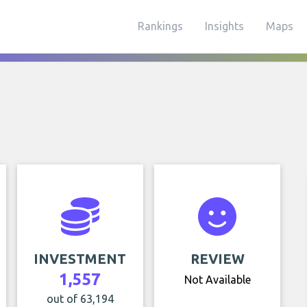
Rankings
Insights
Maps
INVESTMENT
REVIEW
1,557
Not Available
out of 63,194