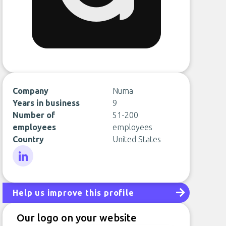
Company
Numa
Years in business
9
Number of
51-200
employees
employees
Country
United States
LinkedIn
Help us improve this profile
Our logo on your website