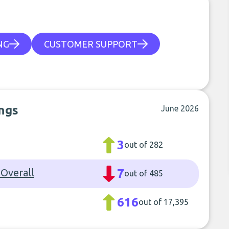
NG
CUSTOMER SUPPORT
ngs
June 2026
3
out of 282
Overall
7
out of 485
616
out of 17,395