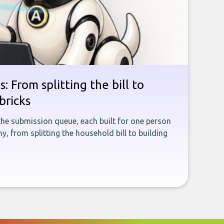
: From splitting the bill to
bricks
the submission queue, each built for one person
, from splitting the household bill to building