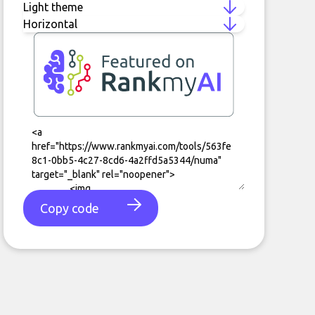
Copy code