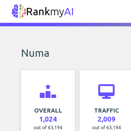
Rank
my
AI
Numa
OVERALL
TRAFFIC
1,024
2,009
out of 63,194
out of 63,194