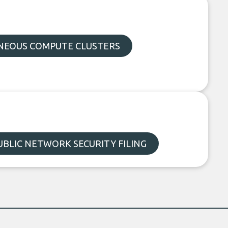
EOUS COMPUTE CLUSTERS
UBLIC NETWORK SECURITY FILING