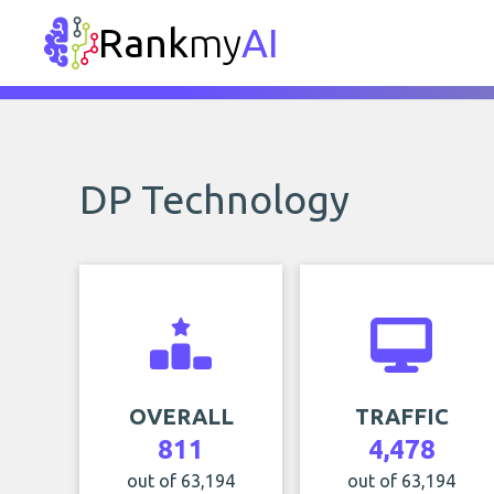
Rank
my
AI
DP Technology
OVERALL
TRAFFIC
811
4,478
out of 63,194
out of 63,194