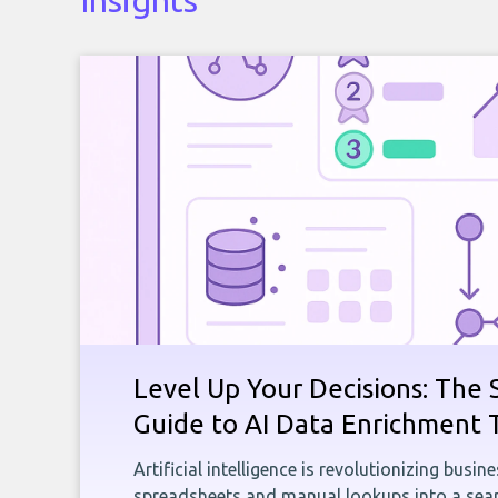
Insights
Level Up Your Decisions: The 
Guide to AI Data Enrichment 
Artificial intelligence is revolutionizing busi
spreadsheets and manual lookups into a seam