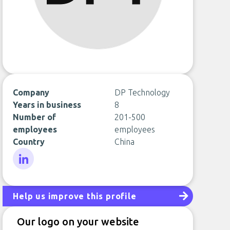
Company
DP Technology
Years in business
8
Number of
201-500
employees
employees
Country
China
LinkedIn
Help us improve this profile
Our logo on your website