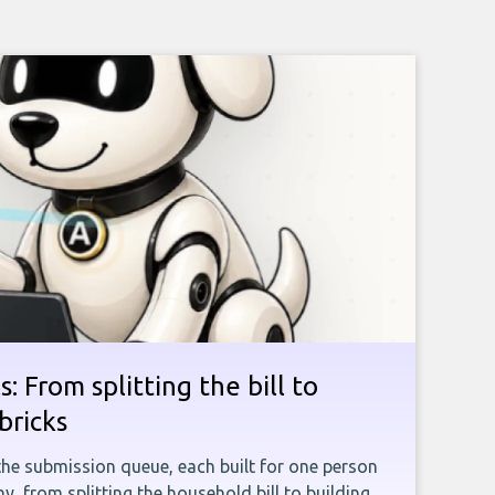
: From splitting the bill to
bricks
the submission queue, each built for one person
, from splitting the household bill to building