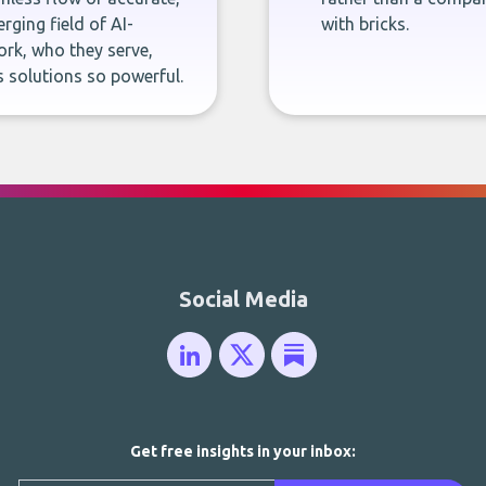
rging field of AI-
with bricks.
rk, who they serve,
 solutions so powerful.
Social Media
Get free insights in your inbox: