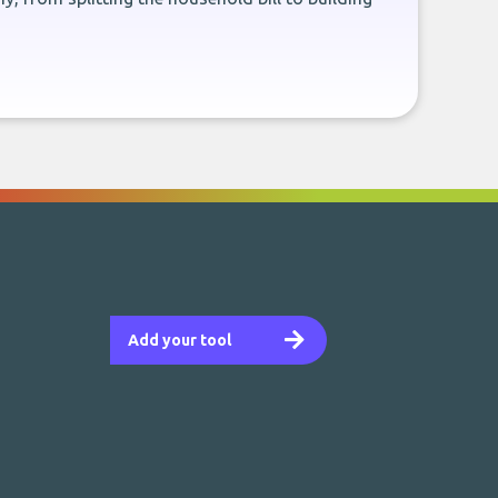
Add your tool