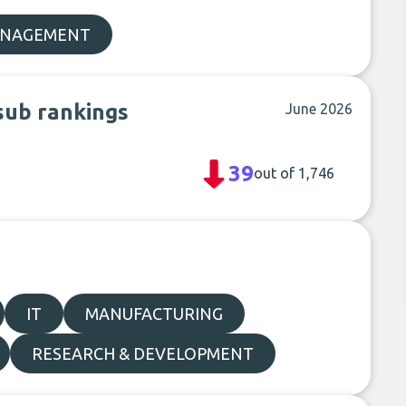
ANAGEMENT
sub rankings
June 2026
39
out of 1,746
IT
MANUFACTURING
RESEARCH & DEVELOPMENT