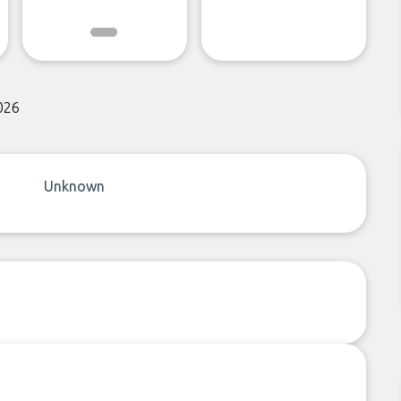
026
Unknown