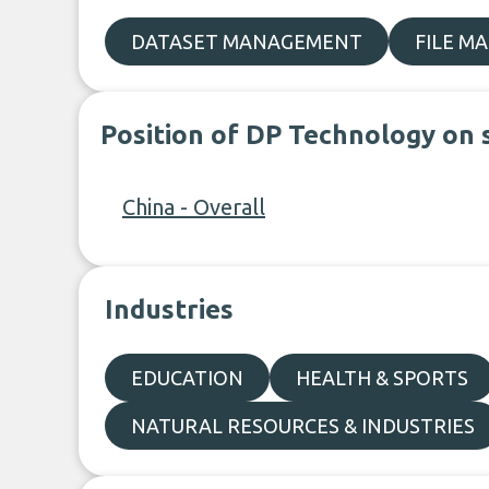
DATASET MANAGEMENT
FILE M
Position of DP Technology on 
China - Overall
Industries
EDUCATION
HEALTH & SPORTS
NATURAL RESOURCES & INDUSTRIES