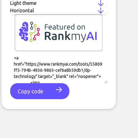
Copy code