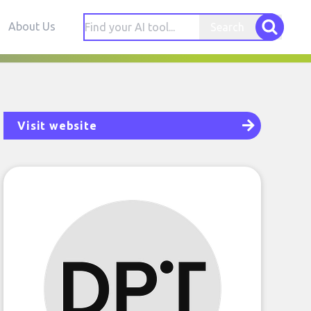
About Us
Search
Visit website