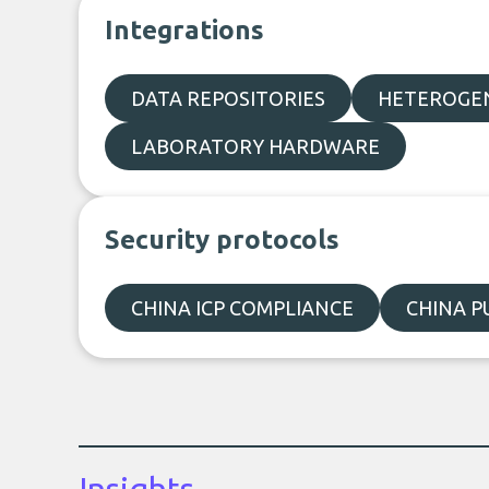
Integrations
DATA REPOSITORIES
HETEROGEN
LABORATORY HARDWARE
Security protocols
CHINA ICP COMPLIANCE
CHINA P