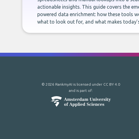
actionable insights. This guide covers the eme
powered data enrichment: how these tools wo
what to look out for, and what makes today’s
© 2026 RankmyAI is licensed under
CC BY 4.0
and is part of: