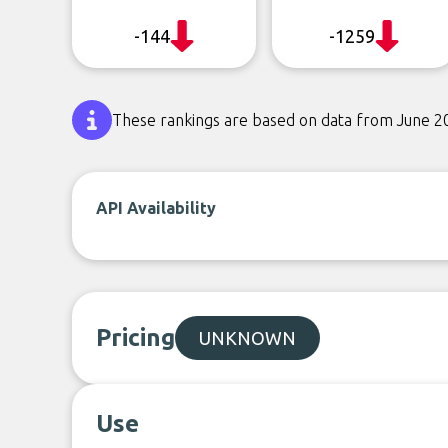
-144
-1259
These rankings are based on data from June 2
API Availability
Pricing
UNKNOWN
Use