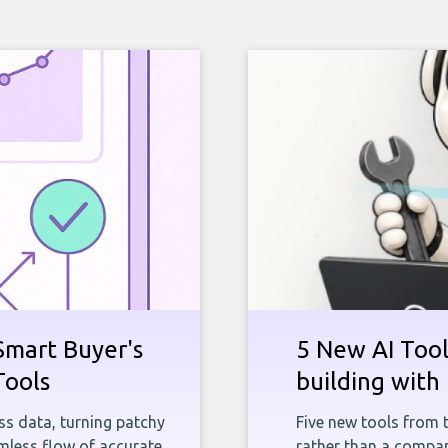
Smart Buyer's
5 New AI Tools
Tools
building with 
ness data, turning patchy
Five new tools from 
less flow of accurate,
rather than a company