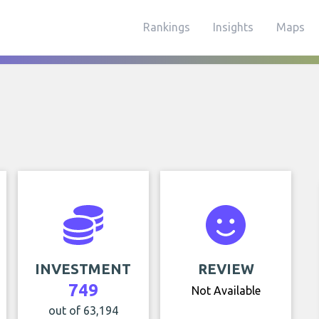
Rankings
Insights
Maps
INVESTMENT
REVIEW
749
Not Available
out of 63,194