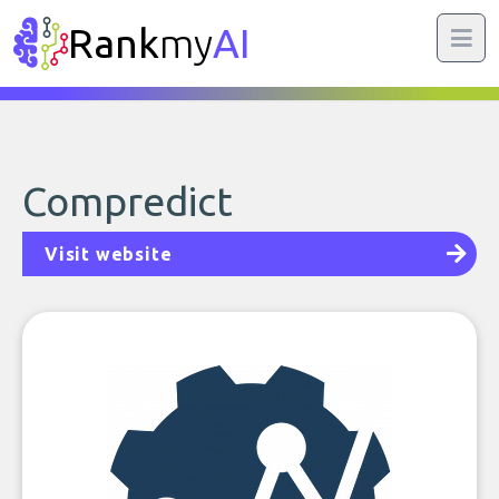
Rank
my
AI
Compredict
Visit website