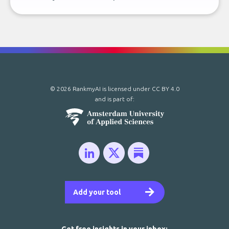
© 2026 RankmyAI is licensed under
CC BY 4.0
and is part of:
Add your tool