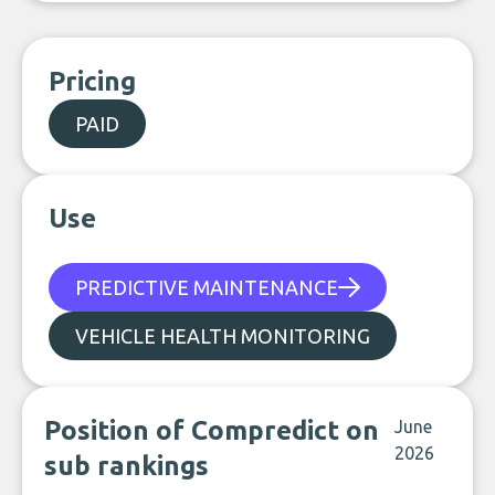
Pricing
PAID
Use
PREDICTIVE MAINTENANCE
VEHICLE HEALTH MONITORING
Position of Compredict on
June
2026
sub rankings