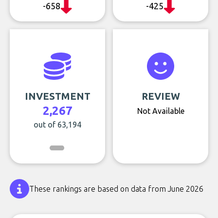
-658
-425
INVESTMENT
REVIEW
2,267
Not Available
out of 63,194
These rankings are based on data from June 2026