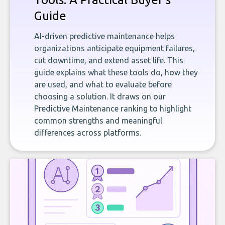
Guide
AI-driven predictive maintenance helps
organizations anticipate equipment failures,
cut downtime, and extend asset life. This
guide explains what these tools do, how they
are used, and what to evaluate before
choosing a solution. It draws on our
Predictive Maintenance ranking to highlight
common strengths and meaningful
differences across platforms.