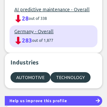
AI predictive maintenance - Overall
28
out of 338
Germany - Overall
283
out of 1,877
Industries
AUTOMOTIVE
TECHNOLOGY
Help us improve this profile