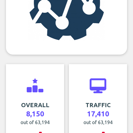
OVERALL
TRAFFIC
8,150
17,410
out of 63,194
out of 63,194