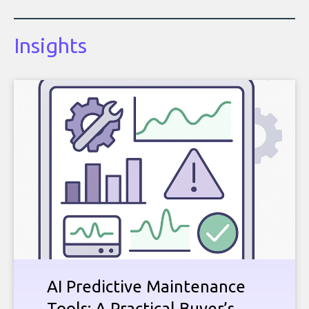
Insights
AI Predictive Maintenance
Tools: A Practical Buyer’s