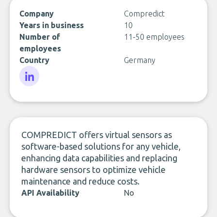
Company
Compredict
Years in business
10
Number of
11-50 employees
employees
Country
Germany
LinkedIn
COMPREDICT offers virtual sensors as
software-based solutions for any vehicle,
enhancing data capabilities and replacing
hardware sensors to optimize vehicle
maintenance and reduce costs.
API Availability
No