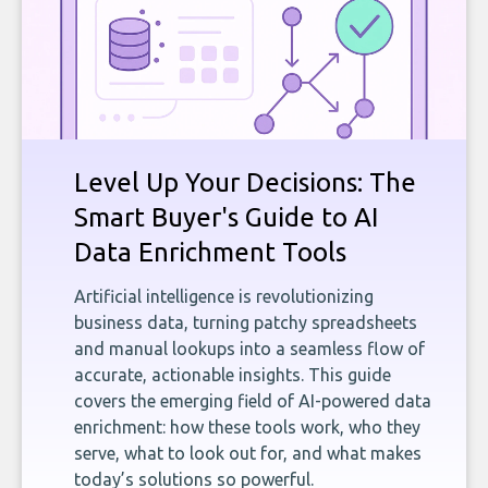
Level Up Your Decisions: The
Smart Buyer's Guide to AI
Data Enrichment Tools
Artificial intelligence is revolutionizing
business data, turning patchy spreadsheets
and manual lookups into a seamless flow of
accurate, actionable insights. This guide
covers the emerging field of AI-powered data
enrichment: how these tools work, who they
serve, what to look out for, and what makes
today’s solutions so powerful.