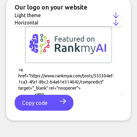
Our logo on your website
Copy code