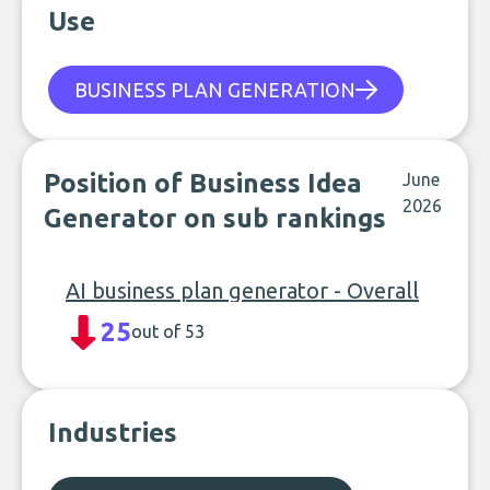
Use
BUSINESS PLAN GENERATION
Position of Business Idea
June
2026
Generator on sub rankings
AI business plan generator - Overall
25
out of 53
Industries