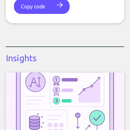
Copy code
Insights