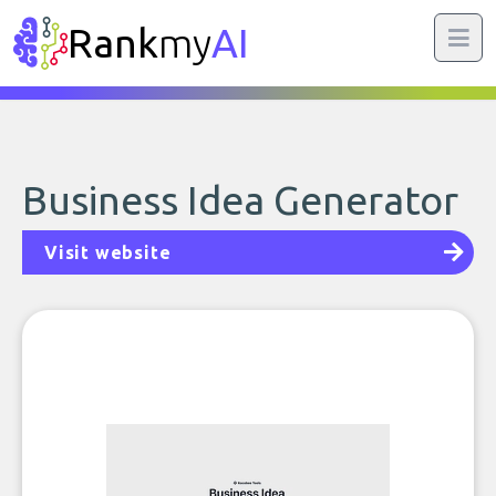
Rank
my
AI
Business Idea Generator
Visit website