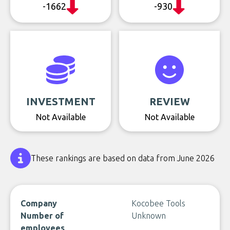
-1662
-930
INVESTMENT
REVIEW
Not Available
Not Available
These rankings are based on data from June 2026
Company
Kocobee Tools
Number of
Unknown
employees