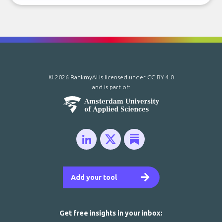
© 2026 RankmyAI is licensed under
CC BY 4.0
and is part of:
Add your tool
Get free insights in your inbox: