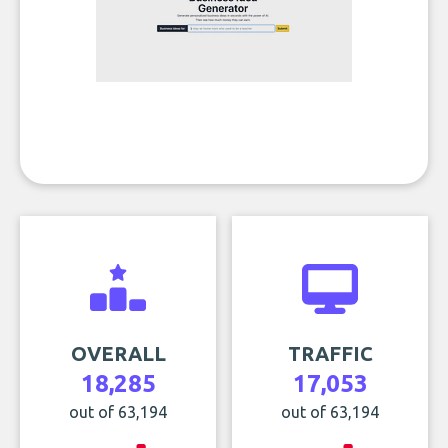
OVERALL
TRAFFIC
18,285
17,053
out of 63,194
out of 63,194