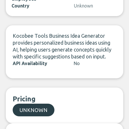
Country
Unknown
Kocobee Tools Business Idea Generator
provides personalized business ideas using
AI, helping users generate concepts quickly
with specific suggestions based on input.
API Availability
No
Pricing
UNKNOWN