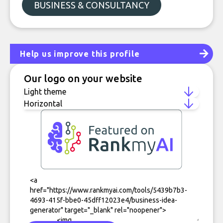
BUSINESS & CONSULTANCY
Help us improve this profile
Our logo on your website