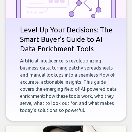
Level Up Your Decisions: The
Smart Buyer's Guide to AI
Data Enrichment Tools
Artificial intelligence is revolutionizing
business data, turning patchy spreadsheets
and manual lookups into a seamless flow of
accurate, actionable insights. This guide
covers the emerging field of AI-powered data
enrichment: how these tools work, who they
serve, what to look out for, and what makes
today’s solutions so powerful.