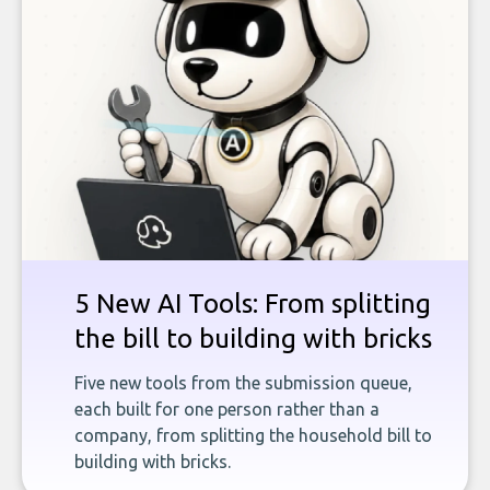
5 New AI Tools: From splitting
the bill to building with bricks
Five new tools from the submission queue,
each built for one person rather than a
company, from splitting the household bill to
building with bricks.