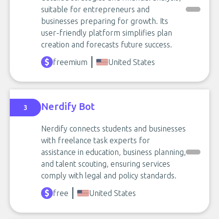
suitable for entrepreneurs and
businesses preparing for growth. Its
user-friendly platform simplifies plan
creation and forecasts future success.
freemium
United States
Nerdify Bot
3
Nerdify connects students and businesses
with freelance task experts for
assistance in education, business planning,
and talent scouting, ensuring services
comply with legal and policy standards.
free
United States