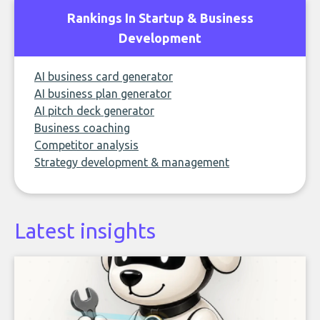
Rankings In Startup & Business
Development
AI business card generator
AI business plan generator
AI pitch deck generator
Business coaching
Competitor analysis
Strategy development & management
Latest insights