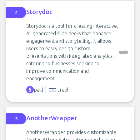
Storydoc
4
Storydoc is a tool for creating interactive,
AI-generated slide decks that enhance
engagement and storytelling. It allows
users to easily design custom
presentations with integrated analytics,
catering to businesses seeking to
improve communication and
engagement.
paid
Israel
AnotherWrapper
5
AnotherWrapper provides customizable
Next.js AI templates, integrating leading