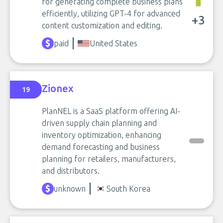
for generating complete business plans
efficiently, utilizing GPT-4 for advanced
+3
content customization and editing.
paid
United States
Zionex
19
PlanNEL is a SaaS platform offering AI-
driven supply chain planning and
inventory optimization, enhancing
demand forecasting and business
planning for retailers, manufacturers,
and distributors.
unknown
South Korea