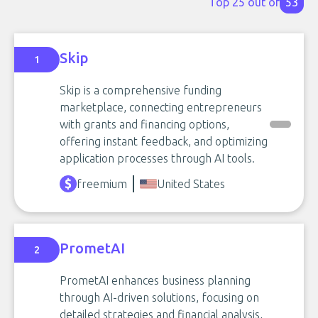
Top 25 out of
53
Skip
1
Skip is a comprehensive funding
marketplace, connecting entrepreneurs
with grants and financing options,
offering instant feedback, and optimizing
application processes through AI tools.
freemium
United States
PrometAI
2
PrometAI enhances business planning
through AI-driven solutions, focusing on
detailed strategies and financial analysis,