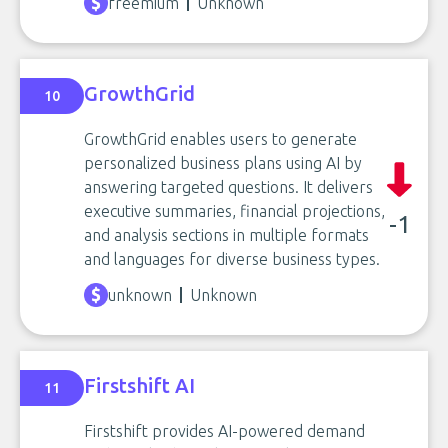
freemium
Unknown
GrowthGrid
10
GrowthGrid enables users to generate
personalized business plans using AI by
answering targeted questions. It delivers
executive summaries, financial projections,
-1
and analysis sections in multiple formats
and languages for diverse business types.
unknown
Unknown
Firstshift AI
11
Firstshift provides AI-powered demand