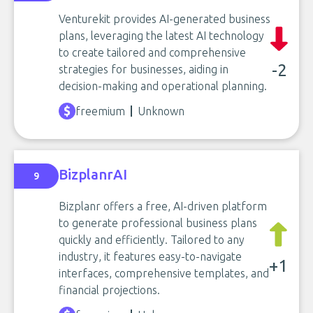
Venturekit provides AI-generated business
plans, leveraging the latest AI technology
to create tailored and comprehensive
-2
strategies for businesses, aiding in
decision-making and operational planning.
freemium
Unknown
BizplanrAI
9
Bizplanr offers a free, AI-driven platform
to generate professional business plans
quickly and efficiently. Tailored to any
industry, it features easy-to-navigate
+1
interfaces, comprehensive templates, and
financial projections.