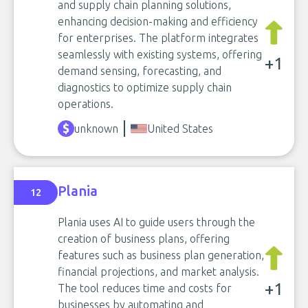
and supply chain planning solutions,
enhancing decision-making and efficiency
for enterprises. The platform integrates
seamlessly with existing systems, offering
+1
demand sensing, forecasting, and
diagnostics to optimize supply chain
operations.
unknown
United States
Plania
12
Plania uses AI to guide users through the
creation of business plans, offering
features such as business plan generation,
financial projections, and market analysis.
+1
The tool reduces time and costs for
businesses by automating and