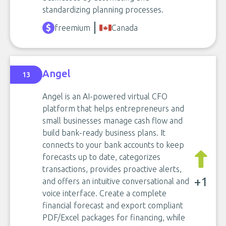
standardizing planning processes.
freemium
Canada
Angel
13
Angel is an AI-powered virtual CFO
platform that helps entrepreneurs and
small businesses manage cash flow and
build bank-ready business plans. It
connects to your bank accounts to keep
forecasts up to date, categorizes
transactions, provides proactive alerts,
+1
and offers an intuitive conversational and
voice interface. Create a complete
financial forecast and export compliant
PDF/Excel packages for financing, while