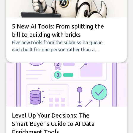
5 New AI Tools: From splitting the
bill to building with bricks
Five new tools from the submission queue,
each built for one person rather than a
company, from splitting the household bill
to building with bricks.
Level Up Your Decisions: The
Smart Buyer's Guide to AI Data
Enrichment Tools