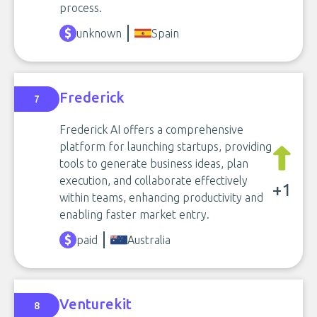
process.
unknown
Spain
Frederick
7
Frederick AI offers a comprehensive
platform for launching startups, providing
tools to generate business ideas, plan
execution, and collaborate effectively
+1
within teams, enhancing productivity and
enabling faster market entry.
paid
Australia
Venturekit
8