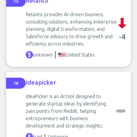
Relanto
15
Relanto provides AI-driven business
consulting solutions, enhancing enterprise
planning, digital transformation, and
-4
Salesforce advisory to drive growth and
efficiency across industries.
unknown
United States
Ideapicker
16
IdeaPicker is an AI tool designed to
generate startup ideas by identifying
pain points from Reddit, helping
entrepreneurs with business
development and strategic insights.
paid
Unknown