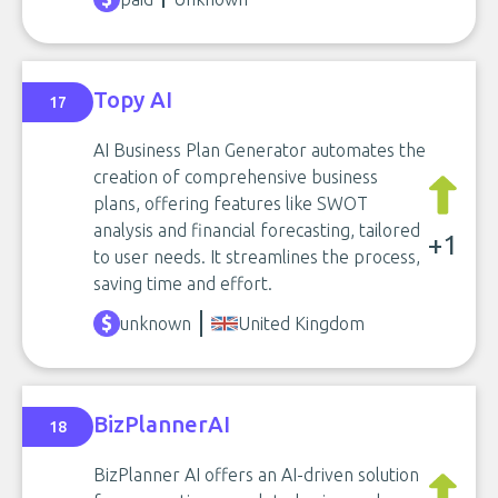
Topy AI
17
AI Business Plan Generator automates the
creation of comprehensive business
plans, offering features like SWOT
analysis and financial forecasting, tailored
+1
to user needs. It streamlines the process,
saving time and effort.
unknown
United Kingdom
BizPlannerAI
18
BizPlanner AI offers an AI-driven solution