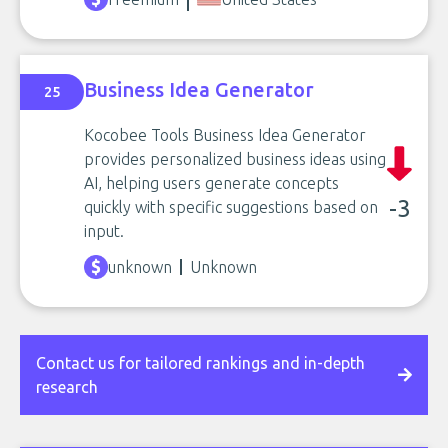
Business Idea Generator
25
Kocobee Tools Business Idea Generator
provides personalized business ideas using
AI, helping users generate concepts
-3
quickly with specific suggestions based on
input.
unknown
Unknown
Contact us for tailored rankings and in-depth
research