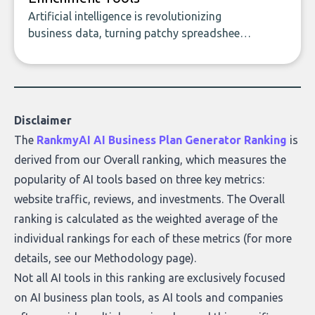
Artificial intelligence is revolutionizing
business data, turning patchy spreadsheets
and manual lookups into a seamless flow
of accurate, actionable insights. This guide
covers the emerging field of AI-powered
data enrichment: how these tools work,
who they serve, what to look out for, and
Disclaimer
what makes today’s solutions so powerful.
The
RankmyAI AI Business Plan Generator Ranking
is
derived from our Overall ranking, which measures the
popularity of AI tools based on three key metrics:
website traffic, reviews, and investments. The Overall
ranking is calculated as the weighted average of the
individual rankings for each of these metrics (for more
details, see our
Methodology page
).
Not all AI tools in this ranking are exclusively focused
on AI business plan tools, as AI tools and companies