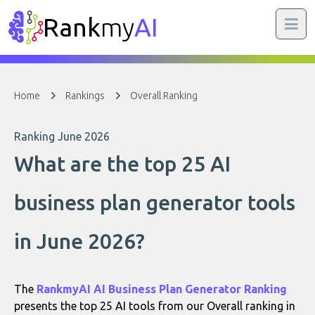
Rank
my
AI
Home
Rankings
Overall Ranking
Ranking June 2026
What are the top 25 AI
business plan generator tools
in June 2026?
The
RankmyAI AI Business Plan Generator Ranking
presents the top 25 AI tools from our Overall ranking in