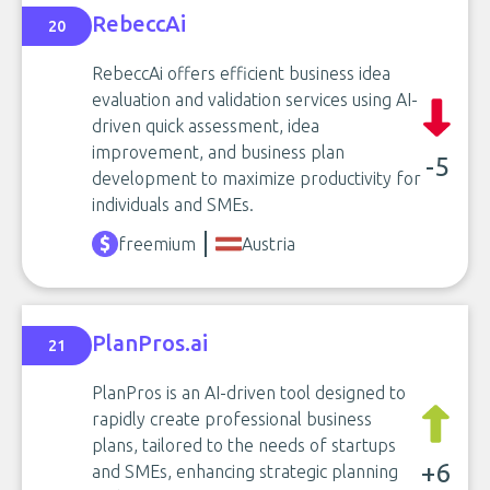
RebeccAi
20
RebeccAi offers efficient business idea
evaluation and validation services using AI-
driven quick assessment, idea
improvement, and business plan
-5
development to maximize productivity for
individuals and SMEs.
freemium
Austria
PlanPros.ai
21
PlanPros is an AI-driven tool designed to
rapidly create professional business
plans, tailored to the needs of startups
+6
and SMEs, enhancing strategic planning