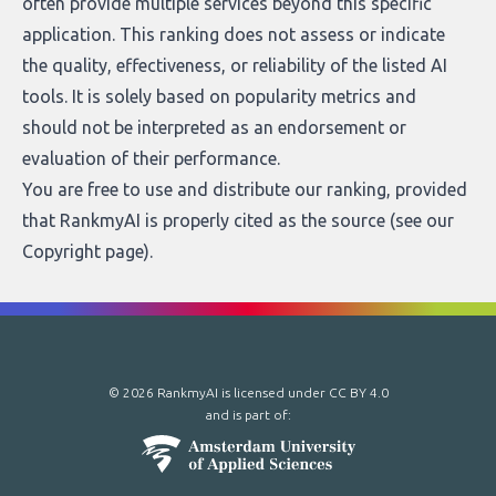
often provide multiple services beyond this specific
application. This ranking does not assess or indicate
the quality, effectiveness, or reliability of the listed AI
tools. It is solely based on popularity metrics and
should not be interpreted as an endorsement or
evaluation of their performance.
You are free to use and distribute our ranking, provided
that RankmyAI is properly cited as the source (see our
Copyright page
).
© 2026 RankmyAI is licensed under
CC BY 4.0
and is part of: