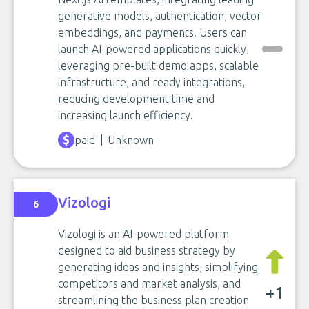
generative models, authentication, vector
embeddings, and payments. Users can
launch AI-powered applications quickly,
leveraging pre-built demo apps, scalable
infrastructure, and ready integrations,
reducing development time and
increasing launch efficiency.
paid
Unknown
Vizologi
6
Vizologi is an AI-powered platform
designed to aid business strategy by
generating ideas and insights, simplifying
competitors and market analysis, and
+1
streamlining the business plan creation