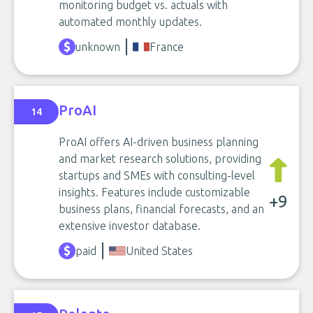
monitoring budget vs. actuals with
automated monthly updates.
unknown
France
ProAI
14
ProAI offers AI-driven business planning
and market research solutions, providing
startups and SMEs with consulting-level
insights. Features include customizable
+9
business plans, financial forecasts, and an
extensive investor database.
paid
United States