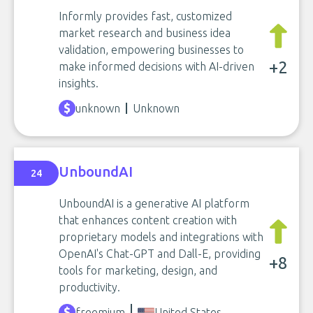
Informly provides fast, customized
market research and business idea
validation, empowering businesses to
+2
make informed decisions with AI-driven
insights.
unknown
Unknown
UnboundAI
24
UnboundAI is a generative AI platform
that enhances content creation with
proprietary models and integrations with
OpenAI's Chat-GPT and Dall-E, providing
+8
tools for marketing, design, and
productivity.
freemium
United States