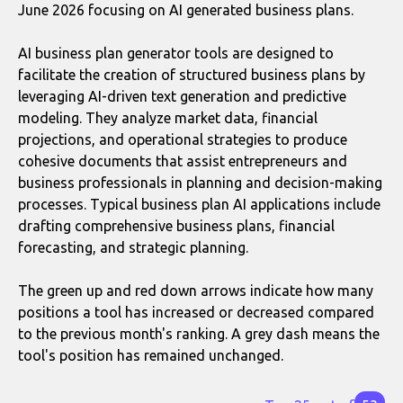
June 2026 focusing on AI generated business plans.
AI business plan generator tools are designed to
facilitate the creation of structured business plans by
leveraging AI-driven text generation and predictive
modeling. They analyze market data, financial
projections, and operational strategies to produce
cohesive documents that assist entrepreneurs and
business professionals in planning and decision-making
processes. Typical business plan AI applications include
drafting comprehensive business plans, financial
forecasting, and strategic planning.
The green up and red down arrows indicate how many
positions a tool has increased or decreased compared
to the previous month's ranking. A grey dash means the
tool's position has remained unchanged.