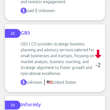
and investor engagement.
paid
Unknown
GB3
22
GB3 | CO provides strategic business
planning and advisory services tailored for
small businesses and startups, focusing on
market analysis, business coaching, and
-2
strategic alignment to foster growth and
operational excellence.
unknown
United States
Informly
23