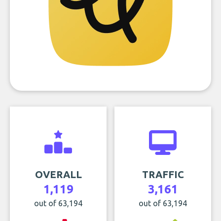
OVERALL
TRAFFIC
1,119
3,161
out of 63,194
out of 63,194