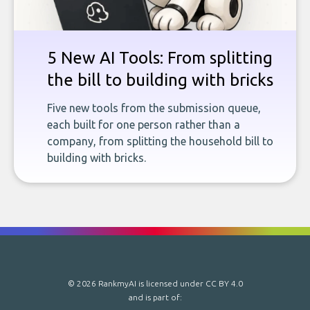
5 New AI Tools: From splitting
the bill to building with bricks
Five new tools from the submission queue,
each built for one person rather than a
company, from splitting the household bill to
building with bricks.
© 2026 RankmyAI is licensed under
CC BY 4.0
and is part of: