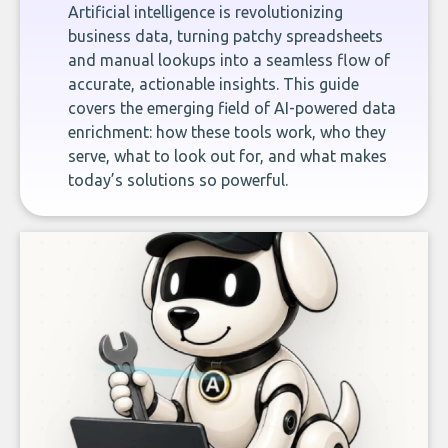
Artificial intelligence is revolutionizing
business data, turning patchy spreadsheets
and manual lookups into a seamless flow of
accurate, actionable insights. This guide
covers the emerging field of AI-powered data
enrichment: how these tools work, who they
serve, what to look out for, and what makes
today’s solutions so powerful.