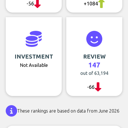
-56
+1084
INVESTMENT
REVIEW
147
Not Available
out of 63,194
-66
These rankings are based on data from June 2026