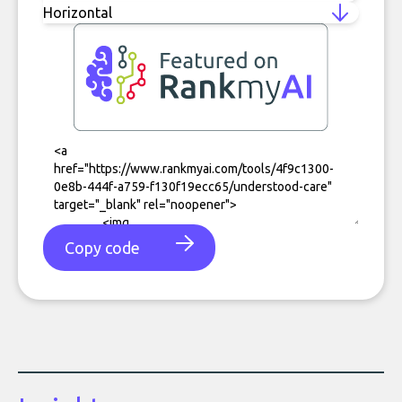
Copy code