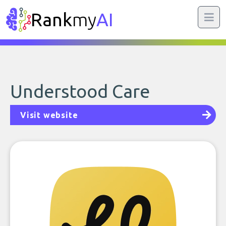
Rank
my
AI
Understood Care
Visit website