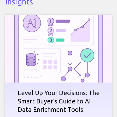
Insights
Level Up Your Decisions: The
Smart Buyer's Guide to AI
Data Enrichment Tools