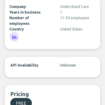
Company
Understood Care
Years in business
1
Number of
11-50 employees
employees
Country
United States
LinkedIn
API Availability
Unknown
Pricing
FREE