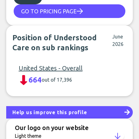
GO TO PRICING PAGE
Position of Understood
June
2026
Care on sub rankings
United States - Overall
664
out of 17,396
Help us improve this profile
Our logo on your website