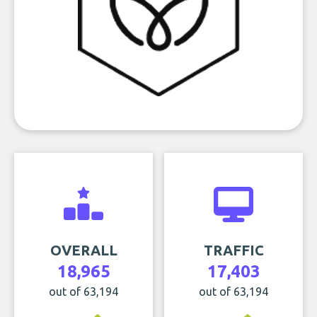
OVERALL
TRAFFIC
18,965
17,403
out of 63,194
out of 63,194