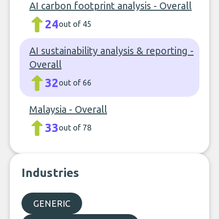
AI carbon footprint analysis - Overall
24
out of 45
AI sustainability analysis & reporting -
Overall
32
out of 66
Malaysia - Overall
33
out of 78
Industries
GENERIC