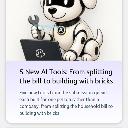
5 New AI Tools: From splitting
the bill to building with bricks
Five new tools from the submission queue,
each built for one person rather than a
company, from splitting the household bill to
building with bricks.