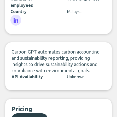
employees
Country
Malaysia
LinkedIn
Carbon GPT automates carbon accounting
and sustainability reporting, providing
insights to drive sustainability actions and
compliance with environmental goals.
API Availability
Unknown
Pricing