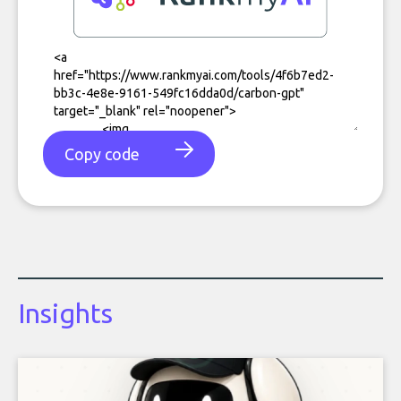
Copy code
Insights