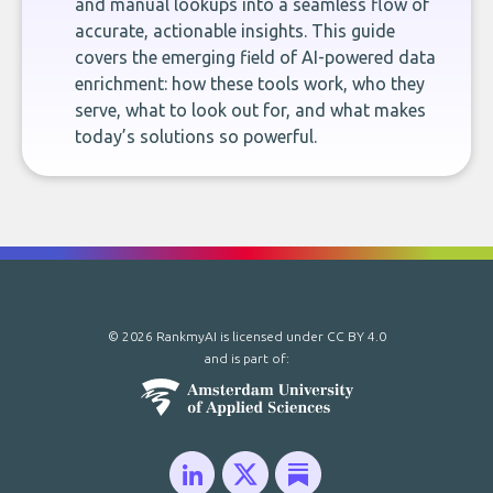
and manual lookups into a seamless flow of
accurate, actionable insights. This guide
covers the emerging field of AI-powered data
enrichment: how these tools work, who they
serve, what to look out for, and what makes
today’s solutions so powerful.
© 2026 RankmyAI is licensed under
CC BY 4.0
and is part of: