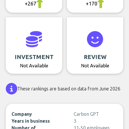
+267
+170
INVESTMENT
REVIEW
Not Available
Not Available
These rankings are based on data from June 2026
Company
Carbon GPT
Years in business
3
Number of
11-50 employees