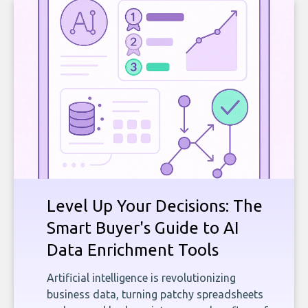
Level Up Your Decisions: The
Smart Buyer's Guide to AI
Data Enrichment Tools
Artificial intelligence is revolutionizing
business data, turning patchy spreadsheets