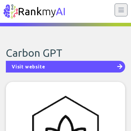
Rank
my
AI
Carbon GPT
Visit website