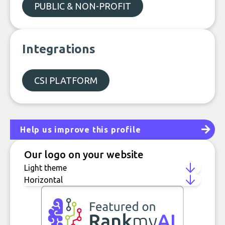
PUBLIC & NON-PROFIT
Integrations
CSI PLATFORM
Help us improve this profile
Our logo on your website