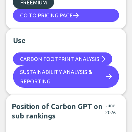
FREEMIUM
GO TO PRICING PAGE
Use
CARBON FOOTPRINT ANALYSIS
SUSTAINABILITY ANALYSIS &
REPORTING
Position of Carbon GPT on
June
2026
sub rankings