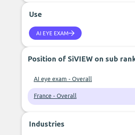
Use
AI EYE EXAM
Position of SiVIEW on sub ran
AI eye exam - Overall
France - Overall
Industries