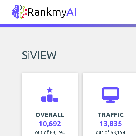
Rank
my
AI
SiVIEW
OVERALL
TRAFFIC
10,692
13,835
out of 63,194
out of 63,194