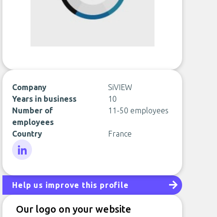
Company
SiVIEW
Years in business
10
Number of
11-50 employees
employees
Country
France
LinkedIn
Help us improve this profile
Our logo on your website