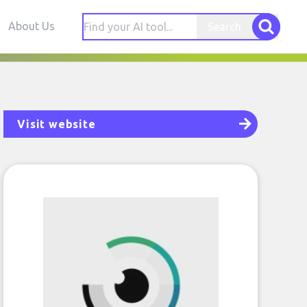
About Us
Search
Visit website