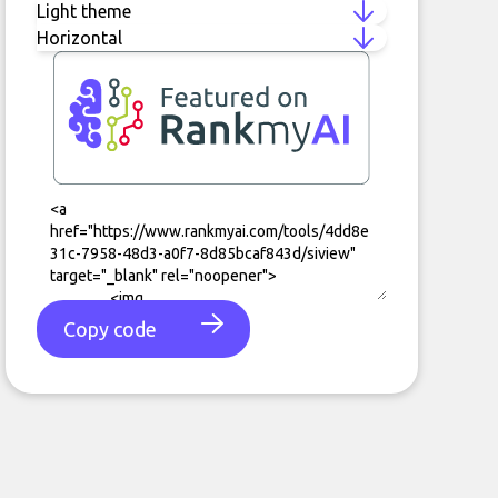
Copy code