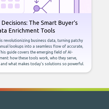
 Decisions: The Smart Buyer's
ata Enrichment Tools
e is revolutionizing business data, turning patchy
ual lookups into a seamless flow of accurate,
This guide covers the emerging field of AI-
ent: how these tools work, who they serve,
, and what makes today’s solutions so powerful.