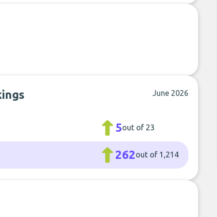
kings
June 2026
5
out of 23
262
out of 1,214