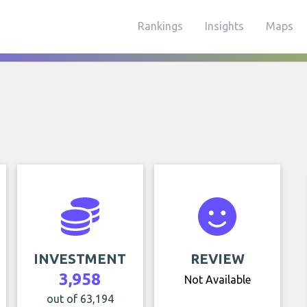
Rankings
Insights
Maps
INVESTMENT
REVIEW
3,958
Not Available
out of 63,194