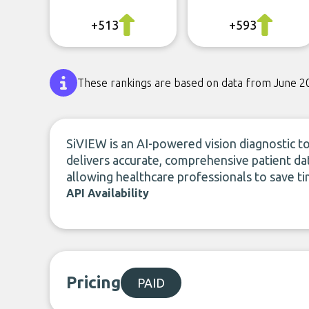
+513
+593
These rankings are based on data from June 2
SiVIEW is an AI-powered vision diagnostic to
delivers accurate, comprehensive patient dat
allowing healthcare professionals to save ti
API Availability
Pricing
PAID