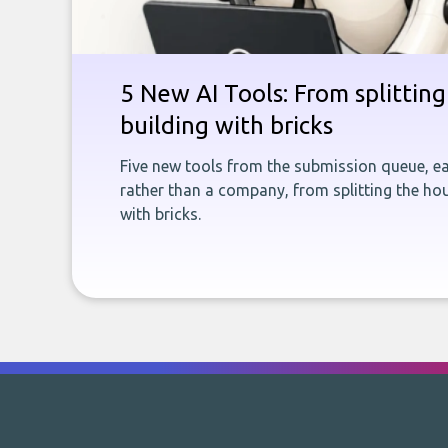
5 New AI Tools: From splitting 
building with bricks
Five new tools from the submission queue, ea
rather than a company, from splitting the hou
with bricks.