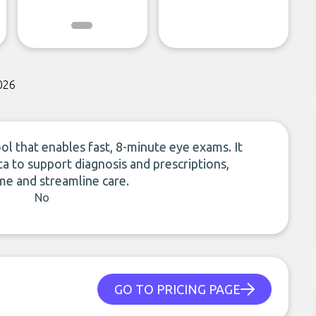
026
ol that enables fast, 8-minute eye exams. It
a to support diagnosis and prescriptions,
me and streamline care.
No
GO TO PRICING PAGE