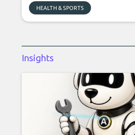
HEALTH & SPORTS
Insights