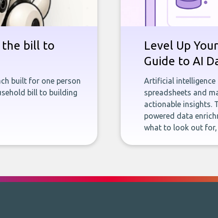
the bill to
Level Up Your
Guide to AI D
ch built for one person
Artificial intelligenc
sehold bill to building
spreadsheets and man
actionable insights. 
powered data enrichm
what to look out for