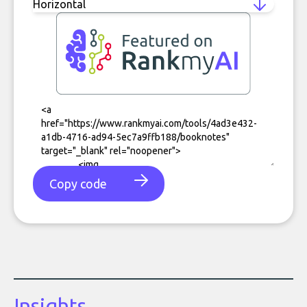
Copy code
Insights