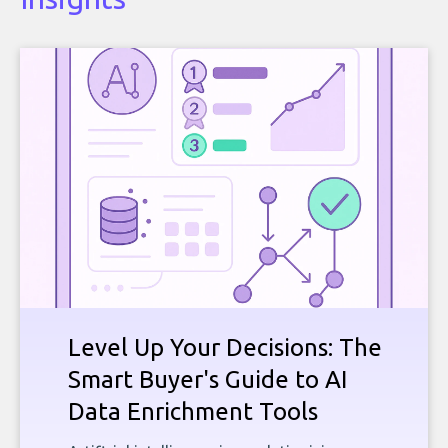
Level Up Your Decisions: The
Smart Buyer's Guide to AI
Data Enrichment Tools