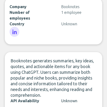
Company
Booknotes
Number of
1 employee
employees
Country
Unknown
LinkedIn
Booknotes generates summaries, key ideas,
quotes, and actionable items for any book
using ChatGPT. Users can summarize both
popular and niche books, providing insights
and concise information tailored to their
needs and interests, enhancing reading and
comprehension.
API Availability
Unknown