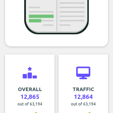
OVERALL
TRAFFIC
12,865
12,864
out of 63,194
out of 63,194