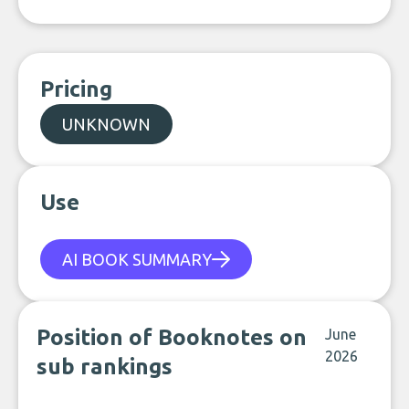
Pricing
UNKNOWN
Use
AI BOOK SUMMARY
Position of Booknotes on
June
2026
sub rankings