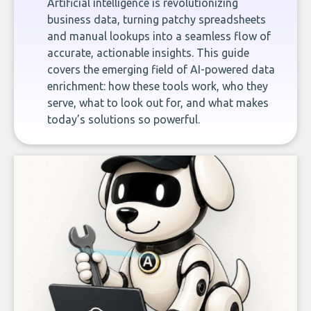
Artificial intelligence is revolutionizing
business data, turning patchy spreadsheets
and manual lookups into a seamless flow of
accurate, actionable insights. This guide
covers the emerging field of AI-powered data
enrichment: how these tools work, who they
serve, what to look out for, and what makes
today’s solutions so powerful.