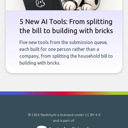
5 New AI Tools: From splitting
the bill to building with bricks
Five new tools from the submission queue,
each built for one person rather than a
company, from splitting the household bill to
building with bricks.
© 2026 RankmyAI is licensed under
CC BY 4.0
and is part of: