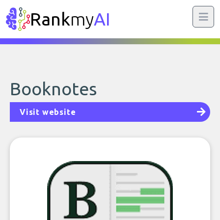
Rank
my
AI
Booknotes
Visit website