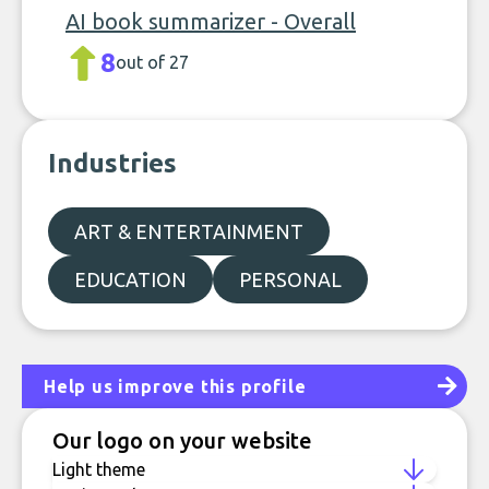
AI book summarizer - Overall
8
out of 27
Industries
ART & ENTERTAINMENT
EDUCATION
PERSONAL
Help us improve this profile
Our logo on your website