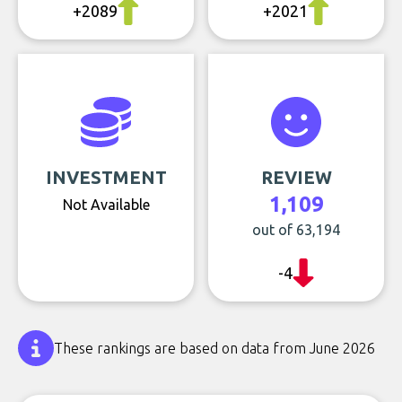
+2089
+2021
INVESTMENT
REVIEW
1,109
Not Available
out of 63,194
-4
These rankings are based on data from June 2026