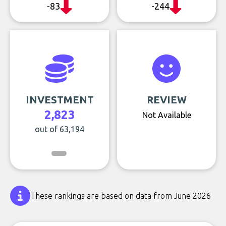
-83
-244
INVESTMENT
REVIEW
2,823
Not Available
out of 63,194
These rankings are based on data from June 2026