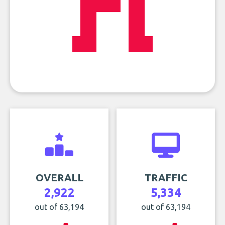
OVERALL
TRAFFIC
2,922
5,334
out of 63,194
out of 63,194