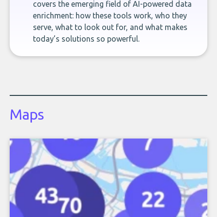
covers the emerging field of AI-powered data
enrichment: how these tools work, who they
serve, what to look out for, and what makes
today’s solutions so powerful.
Maps