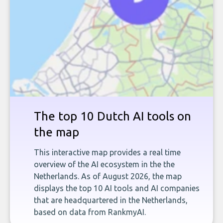
The top 10 Dutch AI tools on
the map
This interactive map provides a real time
overview of the AI ecosystem in the the
Netherlands. As of August 2026, the map
displays the top 10 AI tools and AI companies
that are headquartered in the Netherlands,
based on data from RankmyAI.