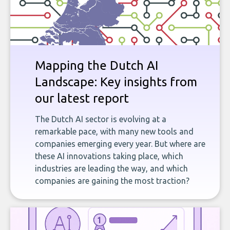
Mapping the Dutch AI
Landscape: Key insights from
our latest report
The Dutch AI sector is evolving at a
remarkable pace, with many new tools and
companies emerging every year. But where are
these AI innovations taking place, which
industries are leading the way, and which
companies are gaining the most traction?