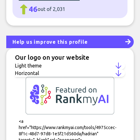
46
out of 2,031
Help us improve this profile
Our logo on your website