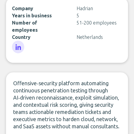
Company
Hadrian
Years in business
5
Number of
51-200 employees
employees
Country
Netherlands
LinkedIn
Offensive‑security platform automating
continuous penetration testing through
AI‑driven reconnaissance, exploit simulation,
and contextual risk scoring, giving security
teams actionable remediation tickets and
executive metrics to harden cloud, network,
and SaaS assets without manual consultants.