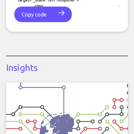
Copy code
Insights