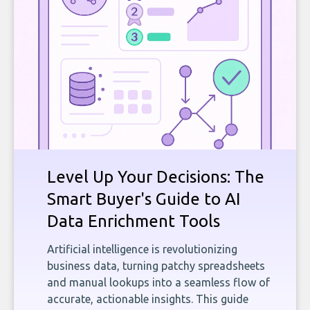
Level Up Your Decisions: The
Smart Buyer's Guide to AI
Data Enrichment Tools
Artificial intelligence is revolutionizing
business data, turning patchy spreadsheets
and manual lookups into a seamless flow of
accurate, actionable insights. This guide