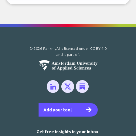
© 2026 RankmyAI is licensed under
CC BY 4.0
and is part of:
Add your tool
Get free insights in your inbox: