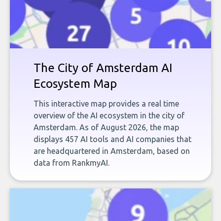
The City of Amsterdam AI
Ecosystem Map
This interactive map provides a real time
overview of the AI ecosystem in the city of
Amsterdam. As of August 2026, the map
displays 457 AI tools and AI companies that
are headquartered in Amsterdam, based on
data from RankmyAI.