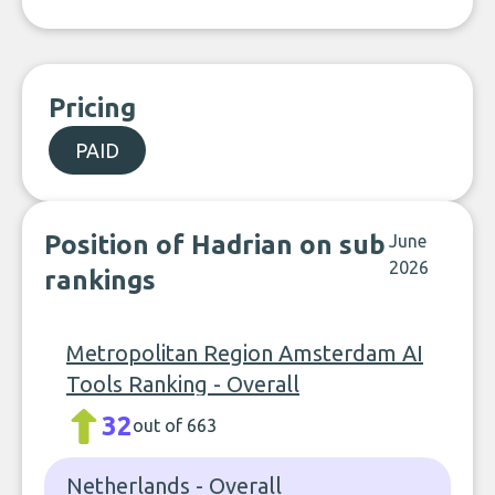
Pricing
PAID
Position of Hadrian on sub
June
2026
rankings
Metropolitan Region Amsterdam AI
Tools Ranking - Overall
32
out of 663
Netherlands - Overall