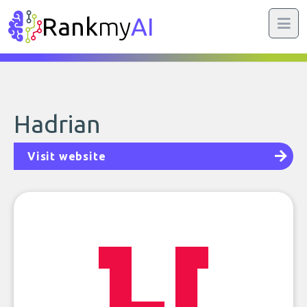
Rank
my
AI
Hadrian
Visit website